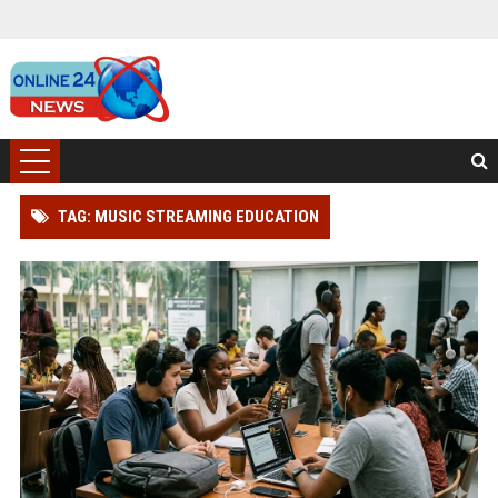
TAG: MUSIC STREAMING EDUCATION