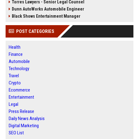
Torres Lawyers - Senior Legal Counsel
Dunn AutoWorks Automobile Engineer
Black Shows Entertainment Manager
POST CATEGORIES
Health
Finance
Automobile
Technology
Travel
Crypto
Ecommerce
Entertainment
Legal
Press Release
Daily News Analysis
Digital Marketing
SEO List