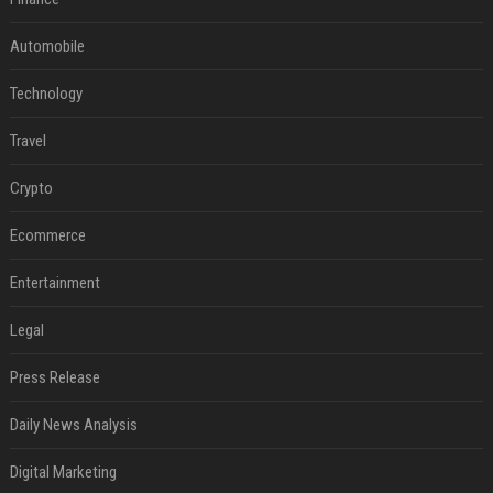
Automobile
Technology
Travel
Crypto
Ecommerce
Entertainment
Legal
Press Release
Daily News Analysis
Digital Marketing