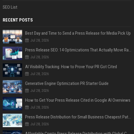
SEO List
RECENT POSTS
Best Day and Time to Send a Press Release for Media Pick Up
Jul 28, 2026
Press Release SEO: 14 Optimizations That Actually Move Rankings
Jul 28, 2026
AI Visibility Tracking: How to Prove Your PR Got Cited
Jul 28, 2026
Generative Engine Optimization PR Starter Guide
Jul 28, 2026
How to Get Your Press Release Cited in Google AI Overviews
Jul 28, 2026
Press Release Distribution for Small Business Cheapest Path to Real Coverage
Jul 28, 2026
Affordable Crypto Press Release Distribution with Global Coverage