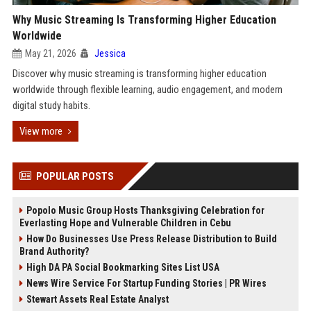
Why Music Streaming Is Transforming Higher Education
Worldwide
May 21, 2026
Jessica
Discover why music streaming is transforming higher education
worldwide through flexible learning, audio engagement, and modern
digital study habits.
View more
POPULAR POSTS
Popolo Music Group Hosts Thanksgiving Celebration for
Everlasting Hope and Vulnerable Children in Cebu
How Do Businesses Use Press Release Distribution to Build
Brand Authority?
High DA PA Social Bookmarking Sites List USA
News Wire Service For Startup Funding Stories | PR Wires
Stewart Assets Real Estate Analyst