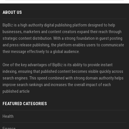
ABOUT US
BipBiz is a high authority digital publishing platform designed to help
businesses, marketers and content creators expand their reach through
strategic content distribution. With a strong foundation in guest posting
and press release publishing, the platform enables users to communicate
their message effectively to a global audience.
One of the key advantages of BipBiz is its ability to provide instant
indexing, ensuring that published content becomes visible quickly across
search engines. This speed combined with strong domain authority helps
improve search rankings and increases the overall impact of each
published article
FEATURED CATEGORIES
Health
Finance