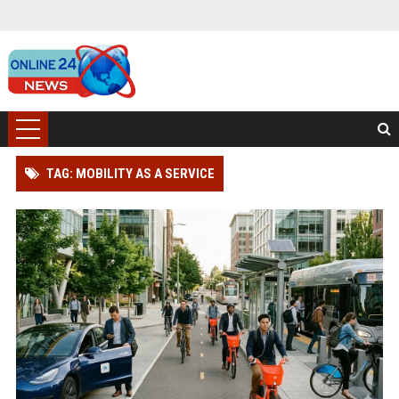
TAG: MOBILITY AS A SERVICE