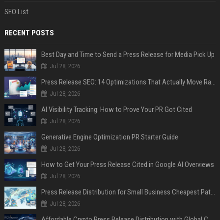
SEO List
RECENT POSTS
Best Day and Time to Send a Press Release for Media Pick Up
Jul 28, 2026
Press Release SEO: 14 Optimizations That Actually Move Rankings
Jul 28, 2026
AI Visibility Tracking: How to Prove Your PR Got Cited
Jul 28, 2026
Generative Engine Optimization PR Starter Guide
Jul 28, 2026
How to Get Your Press Release Cited in Google AI Overviews
Jul 28, 2026
Press Release Distribution for Small Business Cheapest Path to Real Coverage
Jul 28, 2026
Affordable Crypto Press Release Distribution with Global Coverage