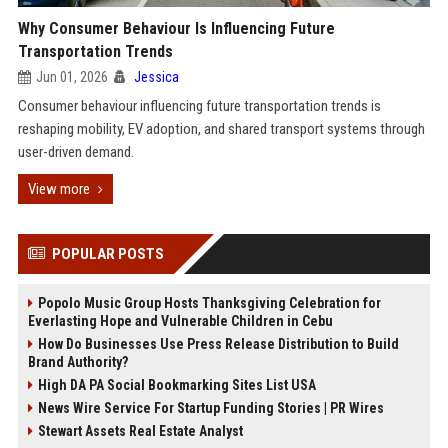
Why Consumer Behaviour Is Influencing Future
Transportation Trends
Jun 01, 2026
Jessica
Consumer behaviour influencing future transportation trends is
reshaping mobility, EV adoption, and shared transport systems through
user-driven demand.
View more
POPULAR POSTS
Popolo Music Group Hosts Thanksgiving Celebration for
Everlasting Hope and Vulnerable Children in Cebu
How Do Businesses Use Press Release Distribution to Build
Brand Authority?
High DA PA Social Bookmarking Sites List USA
News Wire Service For Startup Funding Stories | PR Wires
Stewart Assets Real Estate Analyst