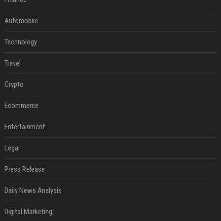
Automobile
Technology
Travel
Crypto
Ecommerce
Entertainment
Legal
Press Release
Daily News Analysis
Digital Marketing