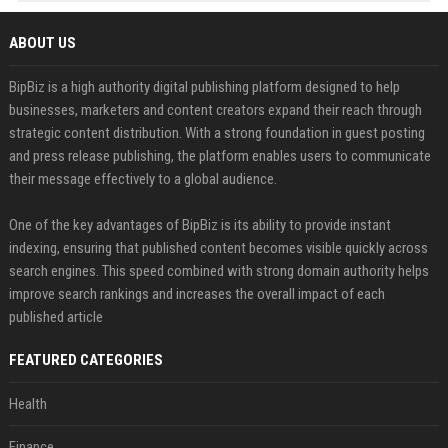
ABOUT US
BipBiz is a high authority digital publishing platform designed to help
businesses, marketers and content creators expand their reach through
strategic content distribution. With a strong foundation in guest posting
and press release publishing, the platform enables users to communicate
their message effectively to a global audience.
One of the key advantages of BipBiz is its ability to provide instant
indexing, ensuring that published content becomes visible quickly across
search engines. This speed combined with strong domain authority helps
improve search rankings and increases the overall impact of each
published article
FEATURED CATEGORIES
Health
Finance