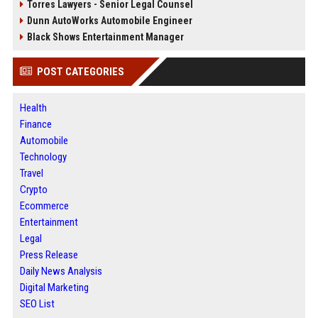
Torres Lawyers - Senior Legal Counsel
Dunn AutoWorks Automobile Engineer
Black Shows Entertainment Manager
POST CATEGORIES
Health
Finance
Automobile
Technology
Travel
Crypto
Ecommerce
Entertainment
Legal
Press Release
Daily News Analysis
Digital Marketing
SEO List