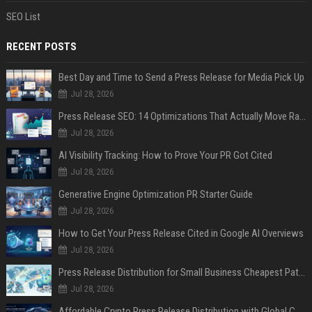
SEO List
RECENT POSTS
Best Day and Time to Send a Press Release for Media Pick Up
Jul 28, 2026
Press Release SEO: 14 Optimizations That Actually Move Rankings
Jul 28, 2026
AI Visibility Tracking: How to Prove Your PR Got Cited
Jul 28, 2026
Generative Engine Optimization PR Starter Guide
Jul 28, 2026
How to Get Your Press Release Cited in Google AI Overviews
Jul 28, 2026
Press Release Distribution for Small Business Cheapest Path to Real Coverage
Jul 28, 2026
Affordable Crypto Press Release Distribution with Global Coverage