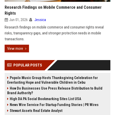
Research Findings on Mobile Commerce and Consumer
Rights
Jun 01, 2026
Jessica
Research findings on mobile commerce and consumer rights reveal
risks, transparency gaps, and stronger protection needs in mobile
transactions.
View more
POPULAR POSTS
Popolo Music Group Hosts Thanksgiving Celebration for
Everlasting Hope and Vulnerable Children in Cebu
How Do Businesses Use Press Release Distribution to Build
Brand Authority?
High DA PA Social Bookmarking Sites List USA
News Wire Service For Startup Funding Stories | PR Wires
Stewart Assets Real Estate Analyst