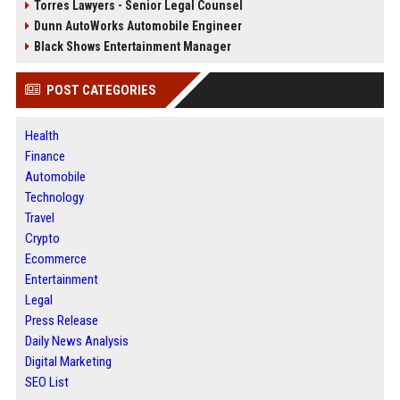
Torres Lawyers - Senior Legal Counsel
Dunn AutoWorks Automobile Engineer
Black Shows Entertainment Manager
POST CATEGORIES
Health
Finance
Automobile
Technology
Travel
Crypto
Ecommerce
Entertainment
Legal
Press Release
Daily News Analysis
Digital Marketing
SEO List