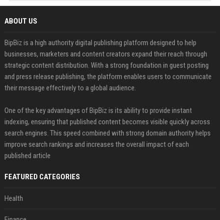
ABOUT US
BipBiz is a high authority digital publishing platform designed to help
businesses, marketers and content creators expand their reach through
strategic content distribution. With a strong foundation in guest posting
and press release publishing, the platform enables users to communicate
their message effectively to a global audience.
One of the key advantages of BipBiz is its ability to provide instant
indexing, ensuring that published content becomes visible quickly across
search engines. This speed combined with strong domain authority helps
improve search rankings and increases the overall impact of each
published article
FEATURED CATEGORIES
Health
Finance