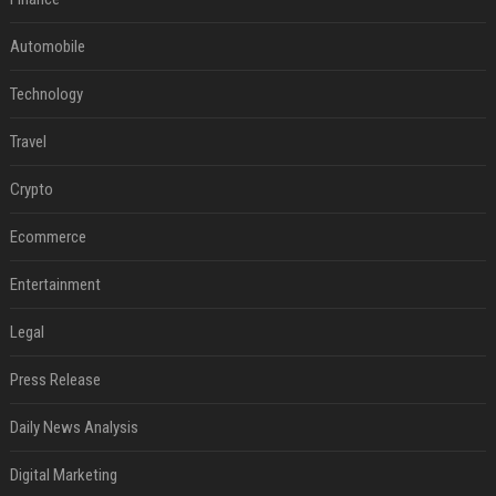
Automobile
Technology
Travel
Crypto
Ecommerce
Entertainment
Legal
Press Release
Daily News Analysis
Digital Marketing