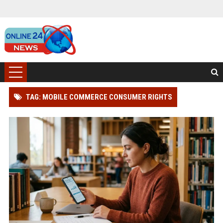
TAG: MOBILE COMMERCE CONSUMER RIGHTS