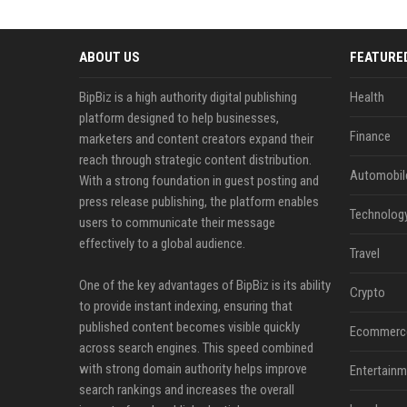
ABOUT US
FEATURE
BipBiz is a high authority digital publishing
Health
platform designed to help businesses,
Finance
marketers and content creators expand their
reach through strategic content distribution.
Automobil
With a strong foundation in guest posting and
press release publishing, the platform enables
Technolog
users to communicate their message
effectively to a global audience.
Travel
One of the key advantages of BipBiz is its ability
Crypto
to provide instant indexing, ensuring that
published content becomes visible quickly
Ecommerc
across search engines. This speed combined
with strong domain authority helps improve
Entertainm
search rankings and increases the overall