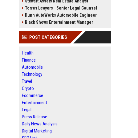
Stewart Assets Real Estate Analyst
Torres Lawyers - Senior Legal Counsel
Dunn AutoWorks Automobile Engineer
Black Shows Entertainment Manager
POST CATEGORIES
Health
Finance
Automobile
Technology
Travel
Crypto
Ecommerce
Entertainment
Legal
Press Release
Daily News Analysis
Digital Marketing