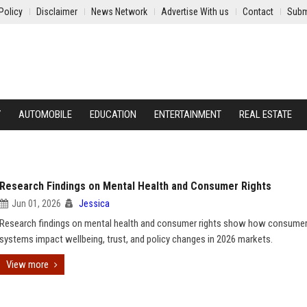
Policy
Disclaimer
News Network
Advertise With us
Contact
Subm
Y
AUTOMOBILE
EDUCATION
ENTERTAINMENT
REAL ESTATE
Research Findings on Mental Health and Consumer Rights
Jun 01, 2026
Jessica
Research findings on mental health and consumer rights show how consume
systems impact wellbeing, trust, and policy changes in 2026 markets.
View more