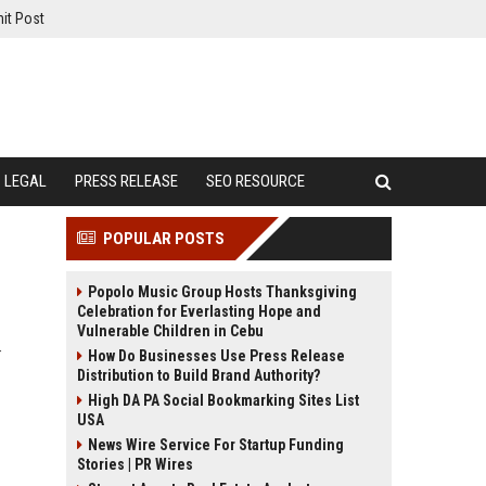
it Post
LEGAL
PRESS RELEASE
SEO RESOURCE
POPULAR POSTS
Popolo Music Group Hosts Thanksgiving
Celebration for Everlasting Hope and
Vulnerable Children in Cebu
r
How Do Businesses Use Press Release
Distribution to Build Brand Authority?
High DA PA Social Bookmarking Sites List
USA
News Wire Service For Startup Funding
Stories | PR Wires