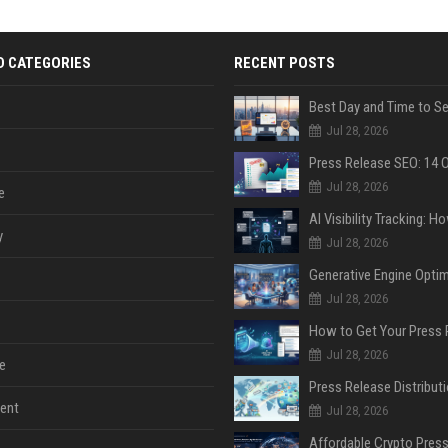
D CATEGORIES
RECENT POSTS
Jul 28, 2026
Jul 28, 2026
e
y
Jul 28, 2026
Jul 28, 2026
Jul 28, 2026
e
ent
Jul 28, 2026