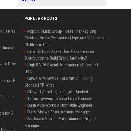
SEO List
POPULAR POSTS
Best Day and Time to Send a Press Release for Media Pick Up
Popolo Music Group Hosts Thanksgiving
Celebration for Everlasting Hope and Vulnerable
Children in Cebu
Press Release SEO: 14 Optimizations That Actually Move Rankings
How Do Businesses Use Press Release
Distribution to Build Brand Authority?
AI Visibility Tracking: How to Prove Your PR Got Cited
High DA PA Social Bookmarking Sites List
USA
News Wire Service For Startup Funding
Generative Engine Optimization PR Starter Guide
Stories | PR Wires
Stewart Assets Real Estate Analyst
How to Get Your Press Release Cited in Google AI Overviews
Torres Lawyers - Senior Legal Counsel
Dunn AutoWorks Automobile Engineer
Black Shows Entertainment Manager
Press Release Distribution for Small Business Cheapest Path to Real Coverage
Mcdonald Vision - Entertainment Project
Manager
Affordable Crypto Press Release Distribution with Global Coverage