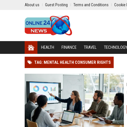
About us
Guest Posting
Terms and Conditions
Cookie 
HEALTH
FINANCE
TRAVEL
TECHNOLOG
TAG: MENTAL HEALTH CONSUMER RIGHTS