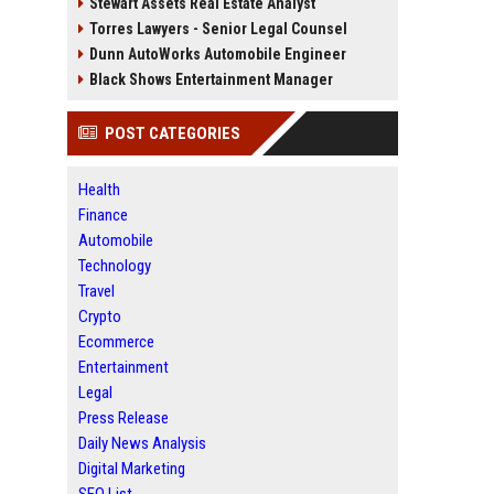
Stewart Assets Real Estate Analyst
Torres Lawyers - Senior Legal Counsel
Dunn AutoWorks Automobile Engineer
Black Shows Entertainment Manager
POST CATEGORIES
Health
Finance
Automobile
Technology
Travel
Crypto
Ecommerce
Entertainment
Legal
Press Release
Daily News Analysis
Digital Marketing