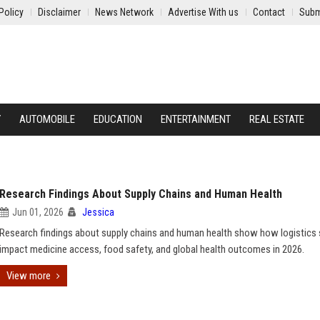
Policy
Disclaimer
News Network
Advertise With us
Contact
Subm
Y
AUTOMOBILE
EDUCATION
ENTERTAINMENT
REAL ESTATE
Research Findings About Supply Chains and Human Health
Jun 01, 2026
Jessica
Research findings about supply chains and human health show how logistics
impact medicine access, food safety, and global health outcomes in 2026.
View more