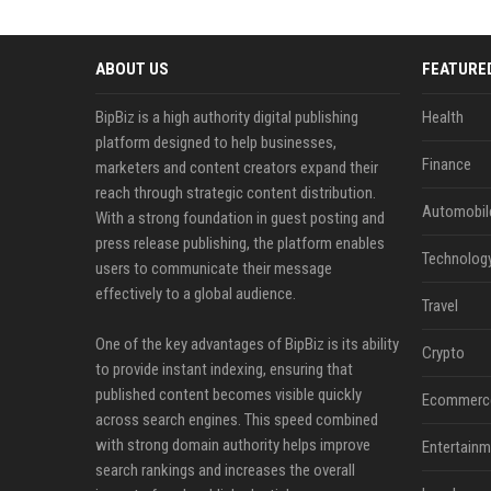
ABOUT US
FEATURE
BipBiz is a high authority digital publishing
Health
platform designed to help businesses,
Finance
marketers and content creators expand their
reach through strategic content distribution.
Automobil
With a strong foundation in guest posting and
press release publishing, the platform enables
Technolog
users to communicate their message
effectively to a global audience.
Travel
One of the key advantages of BipBiz is its ability
Crypto
to provide instant indexing, ensuring that
published content becomes visible quickly
Ecommerc
across search engines. This speed combined
with strong domain authority helps improve
Entertainm
search rankings and increases the overall