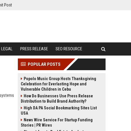
it Post
LEGAL
PRESS RELEASE
SEO RESOURCE
POPULAR POSTS
Popolo Music Group Hosts Thanksgiving
Celebration for Everlasting Hope and
Vulnerable Children in Cebu
 systems
How Do Businesses Use Press Release
Distribution to Build Brand Authority?
High DA PA Social Bookmarking Sites List
USA
News Wire Service For Startup Funding
Stories | PR Wires