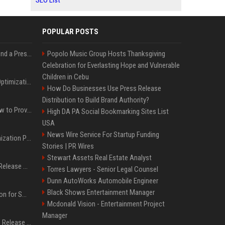
SEO List
POPULAR POSTS
Best Day and Time to Send a Press Release for Media Pick Up
Popolo Music Group Hosts Thanksgiving
Celebration for Everlasting Hope and Vulnerable
Children in Cebu
Press Release SEO: 14 Optimizations That Actually Move Rankings
How Do Businesses Use Press Release
Distribution to Build Brand Authority?
AI Visibility Tracking: How to Prove Your PR Got Cited
High DA PA Social Bookmarking Sites List
USA
News Wire Service For Startup Funding
Generative Engine Optimization PR Starter Guide
Stories | PR Wires
Stewart Assets Real Estate Analyst
How to Get Your Press Release Cited in Google AI Overviews
Torres Lawyers - Senior Legal Counsel
Dunn AutoWorks Automobile Engineer
Black Shows Entertainment Manager
Press Release Distribution for Small Business Cheapest Path to Real Coverage
Mcdonald Vision - Entertainment Project
Manager
Affordable Crypto Press Release Distribution with Global Coverage