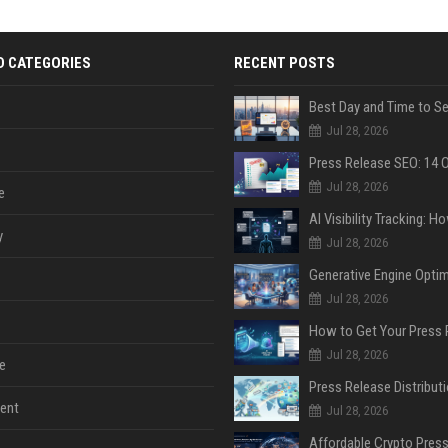
D CATEGORIES
RECENT POSTS
Jul 28, 2026
Jul 28, 2026
e
y
Jul 28, 2026
Jul 28, 2026
Jul 28, 2026
e
ent
Jul 28, 2026