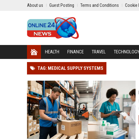
About us
Guest Posting
Terms and Conditions
Cookie 
HEALTH
FINANCE
TRAVEL
TECHNOLOG
TAG: MEDICAL SUPPLY SYSTEMS