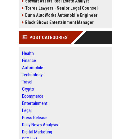
Stewart Assets Real Estate Analyst
Torres Lawyers - Senior Legal Counsel
Dunn AutoWorks Automobile Engineer
Black Shows Entertainment Manager
POST CATEGORIES
Health
Finance
Automobile
Technology
Travel
Crypto
Ecommerce
Entertainment
Legal
Press Release
Daily News Analysis
Digital Marketing