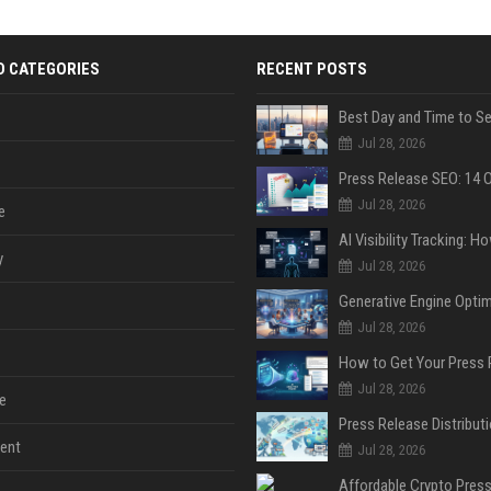
D CATEGORIES
RECENT POSTS
Jul 28, 2026
Jul 28, 2026
e
y
Jul 28, 2026
Jul 28, 2026
Jul 28, 2026
e
ent
Jul 28, 2026