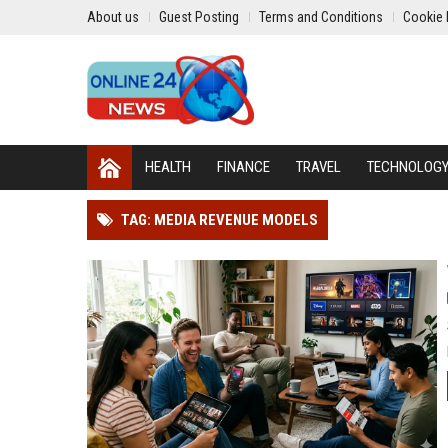
About us
Guest Posting
Terms and Conditions
Cookie 
HEALTH
FINANCE
TRAVEL
TECHNOLOG
TAG: MEDIA REVENUE MODELS