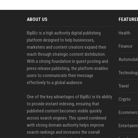
ABOUT US
FEATURE
BipBiz is a high authority digital publishing
Health
platform designed to help businesses,
Finance
marketers and content creators expand their
reach through strategic content distribution.
Automobil
With a strong foundation in guest posting and
press release publishing, the platform enables
Technolog
users to communicate their message
effectively to a global audience.
Travel
One of the key advantages of BipBiz is its ability
Crypto
to provide instant indexing, ensuring that
published content becomes visible quickly
Ecommerc
across search engines. This speed combined
with strong domain authority helps improve
Entertainm
search rankings and increases the overall