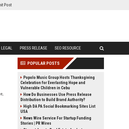
it Post
LEGAL
PRESS RELEASE
SEO RESOURCE
POPULAR POSTS
Popolo Music Group Hosts Thanksgiving
Celebration for Everlasting Hope and
Vulnerable Children in Cebu
e,
How Do Businesses Use Press Release
Distribution to Build Brand Authority?
High DA PA Social Bookmarking Sites List
USA
News Wire Service For Startup Funding
Stories | PR Wires