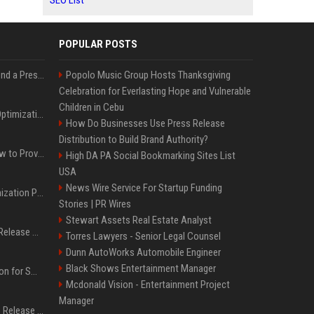
SEO List
POPULAR POSTS
Best Day and Time to Send a Press Release for Media Pick Up
Popolo Music Group Hosts Thanksgiving
Celebration for Everlasting Hope and Vulnerable
Children in Cebu
Press Release SEO: 14 Optimizations That Actually Move Rankings
How Do Businesses Use Press Release
Distribution to Build Brand Authority?
AI Visibility Tracking: How to Prove Your PR Got Cited
High DA PA Social Bookmarking Sites List
USA
News Wire Service For Startup Funding
Generative Engine Optimization PR Starter Guide
Stories | PR Wires
Stewart Assets Real Estate Analyst
How to Get Your Press Release Cited in Google AI Overviews
Torres Lawyers - Senior Legal Counsel
Dunn AutoWorks Automobile Engineer
Black Shows Entertainment Manager
Press Release Distribution for Small Business Cheapest Path to Real Coverage
Mcdonald Vision - Entertainment Project
Manager
Affordable Crypto Press Release Distribution with Global Coverage