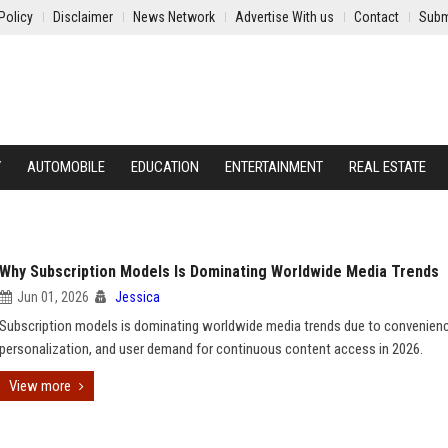
Policy
Disclaimer
News Network
Advertise With us
Contact
Subm
Y
AUTOMOBILE
EDUCATION
ENTERTAINMENT
REAL ESTATE
Why Subscription Models Is Dominating Worldwide Media Trends
Jun 01, 2026
Jessica
Subscription models is dominating worldwide media trends due to convenienc
personalization, and user demand for continuous content access in 2026.
View more