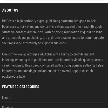
ABOUT US
BipBiz is a high authority digital publishing platform designed to help
businesses, marketers and content creators expand their reach through
strategic content distribution. With a strong foundation in guest posting
and press release publishing, the platform enables users to communicate
their message effectively to a global audience.
One of the key advantages of BipBiz is its ability to provide instant
indexing, ensuring that published content becomes visible quickly across
search engines. This speed combined with strong domain authority helps
improve search rankings and increases the overall impact of each
published article
FEATURED CATEGORIES
Health
Finance