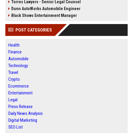
Torres Lawyers - Senior Legal Counsel
Dunn AutoWorks Automobile Engineer
Black Shows Entertainment Manager
POST CATEGORIES
Health
Finance
Automobile
Technology
Travel
Crypto
Ecommerce
Entertainment
Legal
Press Release
Daily News Analysis
Digital Marketing
SEO List