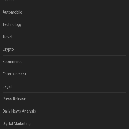
Automobile
Technology
Travel
Crypto
Ecommerce
Entertainment
Legal
Press Release
Daily News Analysis
Digital Marketing