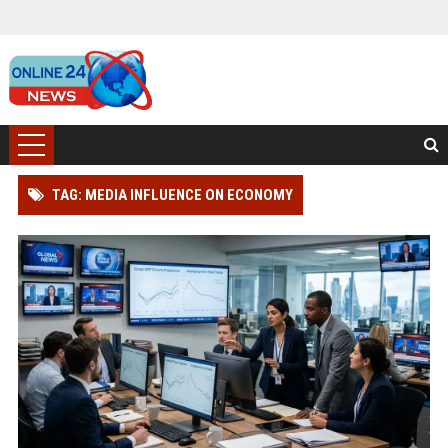
TAG: MEDIA INFLUENCE ON ECONOMY