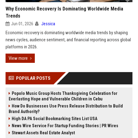
Why Economic Recovery Is Dominating Worldwide Media
Trends
Jun 01, 2026
Jessica
Economic recovery is dominating worldwide media trends by shaping
news cycles, audience sentiment, and financial reporting across global
platforms in 2026.
View more
POPULAR POSTS
Popolo Music Group Hosts Thanksgiving Celebration for
Everlasting Hope and Vulnerable Children in Cebu
How Do Businesses Use Press Release Distribution to Build
Brand Authority?
High DA PA Social Bookmarking Sites List USA
News Wire Service For Startup Funding Stories | PR Wires
Stewart Assets Real Estate Analyst