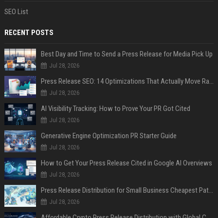
SEO List
RECENT POSTS
Best Day and Time to Send a Press Release for Media Pick Up
Jul 28, 2026
Press Release SEO: 14 Optimizations That Actually Move Rankings
Jul 28, 2026
AI Visibility Tracking: How to Prove Your PR Got Cited
Jul 28, 2026
Generative Engine Optimization PR Starter Guide
Jul 28, 2026
How to Get Your Press Release Cited in Google AI Overviews
Jul 28, 2026
Press Release Distribution for Small Business Cheapest Path to Real Coverage
Jul 28, 2026
Affordable Crypto Press Release Distribution with Global Coverage