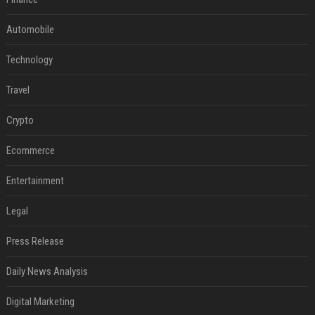
Automobile
Technology
Travel
Crypto
Ecommerce
Entertainment
Legal
Press Release
Daily News Analysis
Digital Marketing