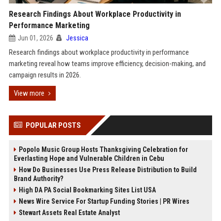
Research Findings About Workplace Productivity in
Performance Marketing
Jun 01, 2026
Jessica
Research findings about workplace productivity in performance
marketing reveal how teams improve efficiency, decision-making, and
campaign results in 2026.
View more
POPULAR POSTS
Popolo Music Group Hosts Thanksgiving Celebration for
Everlasting Hope and Vulnerable Children in Cebu
How Do Businesses Use Press Release Distribution to Build
Brand Authority?
High DA PA Social Bookmarking Sites List USA
News Wire Service For Startup Funding Stories | PR Wires
Stewart Assets Real Estate Analyst