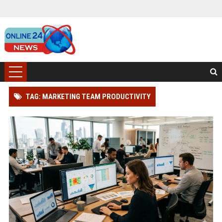
TAG: MARKETING TEAM PRODUCTIVITY