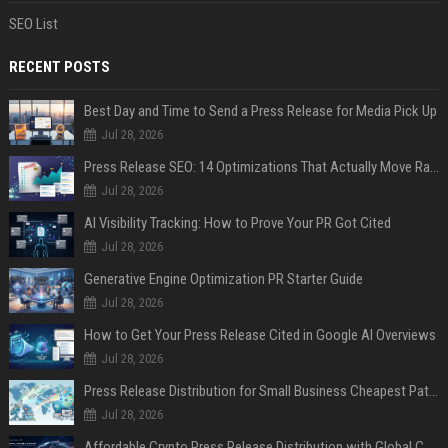
SEO List
RECENT POSTS
Best Day and Time to Send a Press Release for Media Pick Up
Jul 28, 2026
Press Release SEO: 14 Optimizations That Actually Move Rankings
Jul 28, 2026
AI Visibility Tracking: How to Prove Your PR Got Cited
Jul 28, 2026
Generative Engine Optimization PR Starter Guide
Jul 28, 2026
How to Get Your Press Release Cited in Google AI Overviews
Jul 28, 2026
Press Release Distribution for Small Business Cheapest Path to Real Coverage
Jul 28, 2026
Affordable Crypto Press Release Distribution with Global Coverage