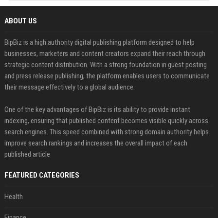
ABOUT US
BipBiz is a high authority digital publishing platform designed to help
businesses, marketers and content creators expand their reach through
strategic content distribution. With a strong foundation in guest posting
and press release publishing, the platform enables users to communicate
their message effectively to a global audience.
One of the key advantages of BipBiz is its ability to provide instant
indexing, ensuring that published content becomes visible quickly across
search engines. This speed combined with strong domain authority helps
improve search rankings and increases the overall impact of each
published article
FEATURED CATEGORIES
Health
Finance