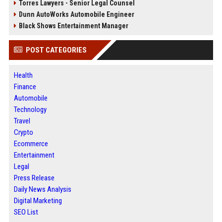
Torres Lawyers - Senior Legal Counsel
Dunn AutoWorks Automobile Engineer
Black Shows Entertainment Manager
POST CATEGORIES
Health
Finance
Automobile
Technology
Travel
Crypto
Ecommerce
Entertainment
Legal
Press Release
Daily News Analysis
Digital Marketing
SEO List