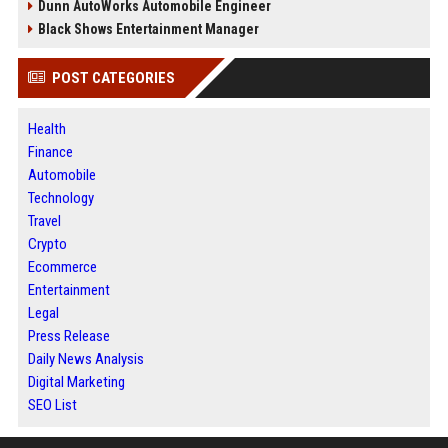
Dunn AutoWorks Automobile Engineer
Black Shows Entertainment Manager
POST CATEGORIES
Health
Finance
Automobile
Technology
Travel
Crypto
Ecommerce
Entertainment
Legal
Press Release
Daily News Analysis
Digital Marketing
SEO List