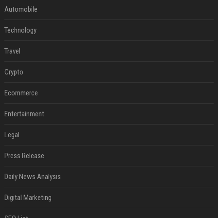
Automobile
Technology
Travel
Crypto
Ecommerce
Entertainment
Legal
Press Release
Daily News Analysis
Digital Marketing