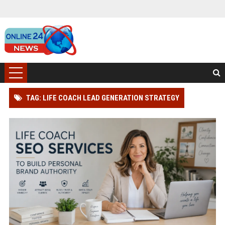
TAG: LIFE COACH LEAD GENERATION STRATEGY