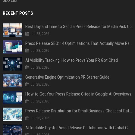
SEO List
RECENT POSTS
Best Day and Time to Send a Press Release for Media Pick Up
Jul 28, 2026
Press Release SEO: 14 Optimizations That Actually Move Rankings
Jul 28, 2026
AI Visibility Tracking: How to Prove Your PR Got Cited
Jul 28, 2026
Generative Engine Optimization PR Starter Guide
Jul 28, 2026
How to Get Your Press Release Cited in Google AI Overviews
Jul 28, 2026
Press Release Distribution for Small Business Cheapest Path to Real Coverage
Jul 28, 2026
Affordable Crypto Press Release Distribution with Global Coverage
Jul 18, 2026