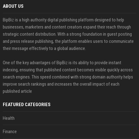
ABOUT US
BipBiz is a high authority digital publishing platform designed to help
businesses, marketers and content creators expand their reach through
strategic content distribution. With a strong foundation in guest posting
and press release publishing, the platform enables users to communicate
their message effectively to a global audience.
One of the key advantages of BipBiz is its ability to provide instant
indexing, ensuring that published content becomes visible quickly across
search engines. This speed combined with strong domain authority helps
improve search rankings and increases the overall impact of each
published article
FEATURED CATEGORIES
Health
Finance