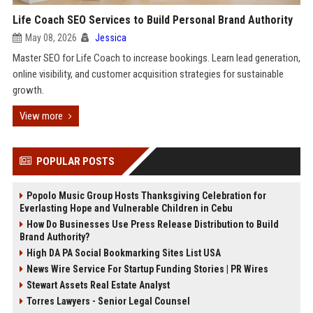
Life Coach SEO Services to Build Personal Brand Authority
May 08, 2026
Jessica
Master SEO for Life Coach to increase bookings. Learn lead generation,
online visibility, and customer acquisition strategies for sustainable
growth.
View more
POPULAR POSTS
Popolo Music Group Hosts Thanksgiving Celebration for
Everlasting Hope and Vulnerable Children in Cebu
How Do Businesses Use Press Release Distribution to Build
Brand Authority?
High DA PA Social Bookmarking Sites List USA
News Wire Service For Startup Funding Stories | PR Wires
Stewart Assets Real Estate Analyst
Torres Lawyers - Senior Legal Counsel