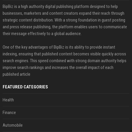
BipBiz is a high authority digital publishing platform designed to help
businesses, marketers and content creators expand their reach through
strategic content distribution. With a strong foundation in guest posting
and press release publishing, the platform enables users to communicate
their message effectively to a global audience.
One of the key advantages of BipBiz is its ability to provide instant
indexing, ensuring that published content becomes visible quickly across
search engines. This speed combined with strong domain authority helps
improve search rankings and increases the overall impact of each
published article
FEATURED CATEGORIES
Health
Finance
Automobile