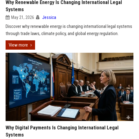
Why Renewable Energy Is Changing International Legal
Systems
May 21, 2026
Jessica
Discover why renewable energy is changing international legal systems
through trade laws, climate policy, and global energy regulation.
View more
Why Digital Payments Is Changing International Legal
Systems