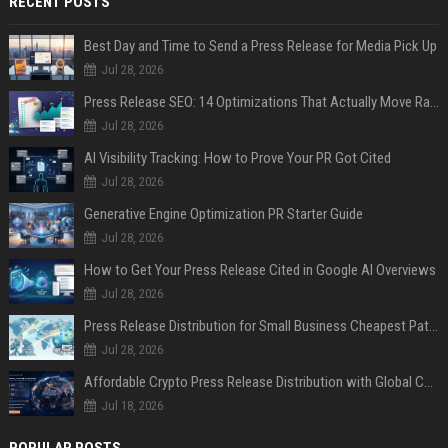
RECENT POSTS
Best Day and Time to Send a Press Release for Media Pick Up
Jul 28, 2026
Press Release SEO: 14 Optimizations That Actually Move Rankings
Jul 28, 2026
AI Visibility Tracking: How to Prove Your PR Got Cited
Jul 28, 2026
Generative Engine Optimization PR Starter Guide
Jul 28, 2026
How to Get Your Press Release Cited in Google AI Overviews
Jul 28, 2026
Press Release Distribution for Small Business Cheapest Path to Real Coverage
Jul 28, 2026
Affordable Crypto Press Release Distribution with Global Coverage
Jul 18, 2026