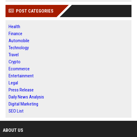
POST CATEGORIES
Health
Finance
Automobile
Technology
Travel
Crypto
Ecommerce
Entertainment
Legal
Press Release
Daily News Analysis
Digital Marketing
SEO List
ABOUT US