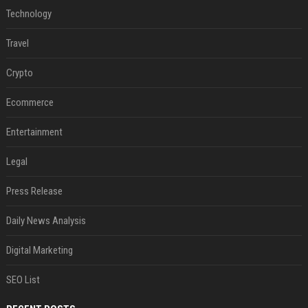
Technology
Travel
Crypto
Ecommerce
Entertainment
Legal
Press Release
Daily News Analysis
Digital Marketing
SEO List