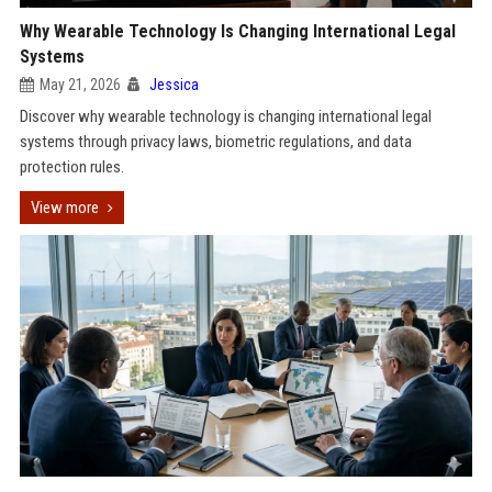
Why Wearable Technology Is Changing International Legal
Systems
May 21, 2026
Jessica
Discover why wearable technology is changing international legal
systems through privacy laws, biometric regulations, and data
protection rules.
View more