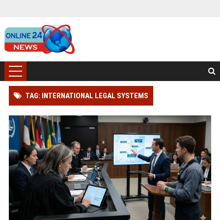
TAG: INTERNATIONAL LEGAL SYSTEMS