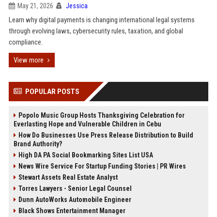
May 21, 2026
Jessica
Learn why digital payments is changing international legal systems
through evolving laws, cybersecurity rules, taxation, and global
compliance.
View more
POPULAR POSTS
Popolo Music Group Hosts Thanksgiving Celebration for
Everlasting Hope and Vulnerable Children in Cebu
How Do Businesses Use Press Release Distribution to Build
Brand Authority?
High DA PA Social Bookmarking Sites List USA
News Wire Service For Startup Funding Stories | PR Wires
Stewart Assets Real Estate Analyst
Torres Lawyers - Senior Legal Counsel
Dunn AutoWorks Automobile Engineer
Black Shows Entertainment Manager