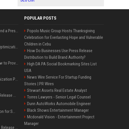
SEO List
POPULAR POSTS
Best Day and Time to Send a Press Release for Media Pick Up
Popolo Music Group Hosts Thanksgiving
Celebration for Everlasting Hope and Vulnerable
Children in Cebu
Press Release SEO: 14 Optimizations That Actually Move Rankings
How Do Businesses Use Press Release
Distribution to Build Brand Authority?
AI Visibility Tracking: How to Prove Your PR Got Cited
High DA PA Social Bookmarking Sites List
USA
News Wire Service For Startup Funding
Generative Engine Optimization PR Starter Guide
Stories | PR Wires
Stewart Assets Real Estate Analyst
How to Get Your Press Release Cited in Google AI Overviews
Torres Lawyers - Senior Legal Counsel
Dunn AutoWorks Automobile Engineer
Black Shows Entertainment Manager
Press Release Distribution for Small Business Cheapest Path to Real Coverage
Mcdonald Vision - Entertainment Project
Manager
Affordable Crypto Press Release Distribution with Global Coverage