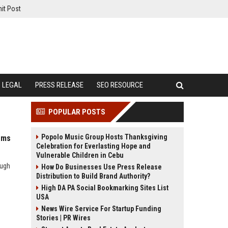
it Post
LEGAL
PRESS RELEASE
SEO RESOURCE
POPULAR POSTS
Popolo Music Group Hosts Thanksgiving
ems
Celebration for Everlasting Hope and
Vulnerable Children in Cebu
ough
How Do Businesses Use Press Release
Distribution to Build Brand Authority?
High DA PA Social Bookmarking Sites List
USA
News Wire Service For Startup Funding
Stories | PR Wires