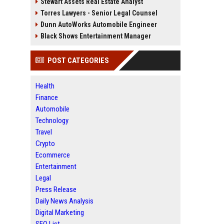
Stewart Assets Real Estate Analyst
Torres Lawyers - Senior Legal Counsel
Dunn AutoWorks Automobile Engineer
Black Shows Entertainment Manager
POST CATEGORIES
Health
Finance
Automobile
Technology
Travel
Crypto
Ecommerce
Entertainment
Legal
Press Release
Daily News Analysis
Digital Marketing