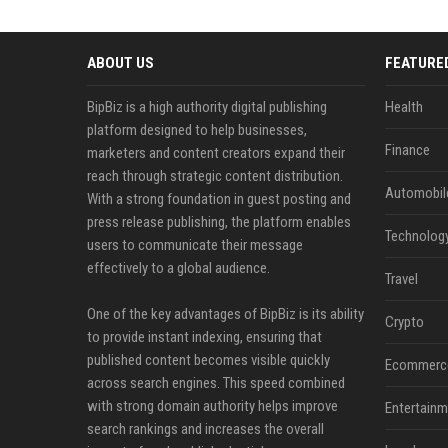
ABOUT US
FEATURE
BipBiz is a high authority digital publishing
Health
platform designed to help businesses,
Finance
marketers and content creators expand their
reach through strategic content distribution.
Automobil
With a strong foundation in guest posting and
press release publishing, the platform enables
Technolog
users to communicate their message
effectively to a global audience.
Travel
One of the key advantages of BipBiz is its ability
Crypto
to provide instant indexing, ensuring that
published content becomes visible quickly
Ecommerc
across search engines. This speed combined
with strong domain authority helps improve
Entertainm
search rankings and increases the overall