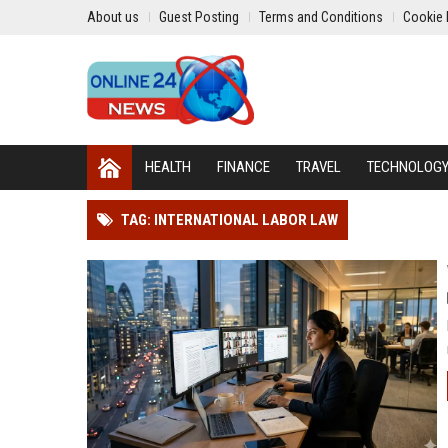
About us
Guest Posting
Terms and Conditions
Cookie 
HEALTH
FINANCE
TRAVEL
TECHNOLOG
TAG: INTERNATIONAL LABOR LAW