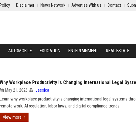
Policy
Disclaimer
News Network
Advertise With us
Contact
Subm
Y
AUTOMOBILE
EDUCATION
ENTERTAINMENT
REAL ESTATE
Why Workplace Productivity Is Changing International Legal Syst
May 21, 2026
Jessica
Learn why workplace productivity is changing international legal systems thr
remote work, AI regulation, labor laws, and digital compliance trends.
View more