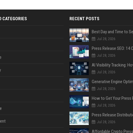
D CATEGORIES
RECENT POSTS
Jul 28, 2026
Jul 28, 2026
e
y
Jul 28, 2026
Jul 28, 2026
Jul 28, 2026
e
ent
Jul 28, 2026