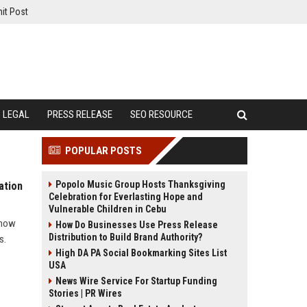
it Post
LEGAL
PRESS RELEASE
SEO RESOURCE
POPULAR POSTS
Popolo Music Group Hosts Thanksgiving
ation
Celebration for Everlasting Hope and
Vulnerable Children in Cebu
 how
How Do Businesses Use Press Release
Distribution to Build Brand Authority?
s.
High DA PA Social Bookmarking Sites List
USA
News Wire Service For Startup Funding
Stories | PR Wires