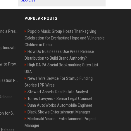
SEO List
POPULAR POSTS
Best Day and Time to Send a Press Release for Media Pick Up
Popolo Music Group Hosts Thanksgiving
Celebration for Everlasting Hope and Vulnerable
Children in Cebu
Press Release SEO: 14 Optimizations That Actually Move Rankings
How Do Businesses Use Press Release
Distribution to Build Brand Authority?
AI Visibility Tracking: How to Prove Your PR Got Cited
High DA PA Social Bookmarking Sites List
USA
News Wire Service For Startup Funding
Generative Engine Optimization PR Starter Guide
Stories | PR Wires
Stewart Assets Real Estate Analyst
How to Get Your Press Release Cited in Google AI Overviews
Torres Lawyers - Senior Legal Counsel
Dunn AutoWorks Automobile Engineer
Black Shows Entertainment Manager
Press Release Distribution for Small Business Cheapest Path to Real Coverage
Mcdonald Vision - Entertainment Project
Manager
Affordable Crypto Press Release Distribution with Global Coverage