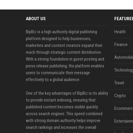
ABOUT US
FEATURE
BipBiz is a high authority digital publishing
Health
platform designed to help businesses,
Finance
marketers and content creators expand their
reach through strategic content distribution.
Automobil
With a strong foundation in guest posting and
press release publishing, the platform enables
Technolog
users to communicate their message
effectively to a global audience.
Travel
One of the key advantages of BipBiz is its ability
Crypto
to provide instant indexing, ensuring that
published content becomes visible quickly
Ecommerc
across search engines. This speed combined
with strong domain authority helps improve
Entertainm
search rankings and increases the overall