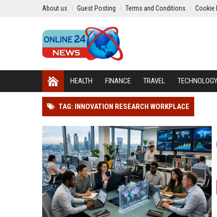
About us
Guest Posting
Terms and Conditions
Cookie 
HEALTH
FINANCE
TRAVEL
TECHNOLOG
TAG: INNOVATION RESEARCH WORKPLACE