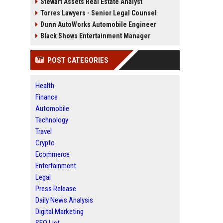
Stewart Assets Real Estate Analyst
Torres Lawyers - Senior Legal Counsel
Dunn AutoWorks Automobile Engineer
Black Shows Entertainment Manager
POST CATEGORIES
Health
Finance
Automobile
Technology
Travel
Crypto
Ecommerce
Entertainment
Legal
Press Release
Daily News Analysis
Digital Marketing