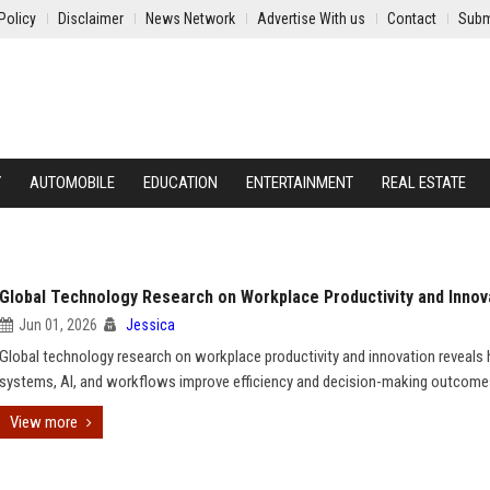
Policy
Disclaimer
News Network
Advertise With us
Contact
Subm
Y
AUTOMOBILE
EDUCATION
ENTERTAINMENT
REAL ESTATE
Global Technology Research on Workplace Productivity and Innov
Jun 01, 2026
Jessica
Global technology research on workplace productivity and innovation reveals
systems, AI, and workflows improve efficiency and decision-making outcome
View more