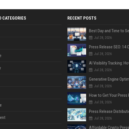
D CATEGORIES
RECENT POSTS
Jul 28, 2026
Jul 28, 2026
e
y
Jul 28, 2026
Jul 28, 2026
Jul 28, 2026
e
ent
Jul 28, 2026