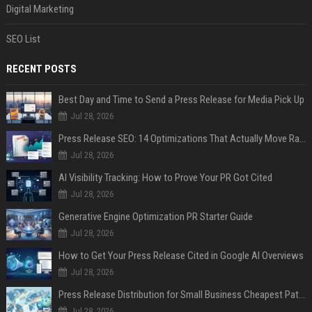
Digital Marketing
SEO List
RECENT POSTS
Best Day and Time to Send a Press Release for Media Pick Up
Jul 28, 2026
Press Release SEO: 14 Optimizations That Actually Move Rankings
Jul 28, 2026
AI Visibility Tracking: How to Prove Your PR Got Cited
Jul 28, 2026
Generative Engine Optimization PR Starter Guide
Jul 28, 2026
How to Get Your Press Release Cited in Google AI Overviews
Jul 28, 2026
Press Release Distribution for Small Business Cheapest Path to Real Coverage
Jul 28, 2026