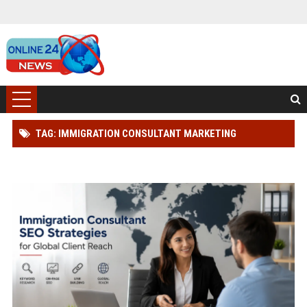
TAG: IMMIGRATION CONSULTANT MARKETING
SOLUTIONS