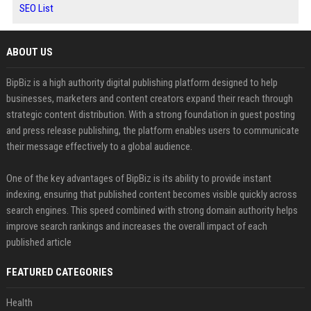
SEO List
ABOUT US
BipBiz is a high authority digital publishing platform designed to help
businesses, marketers and content creators expand their reach through
strategic content distribution. With a strong foundation in guest posting
and press release publishing, the platform enables users to communicate
their message effectively to a global audience.
One of the key advantages of BipBiz is its ability to provide instant
indexing, ensuring that published content becomes visible quickly across
search engines. This speed combined with strong domain authority helps
improve search rankings and increases the overall impact of each
published article
FEATURED CATEGORIES
Health