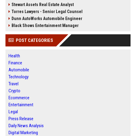
Stewart Assets Real Estate Analyst
Torres Lawyers - Senior Legal Counsel
Dunn AutoWorks Automobile Engineer
Black Shows Entertainment Manager
POST CATEGORIES
Health
Finance
Automobile
Technology
Travel
Crypto
Ecommerce
Entertainment
Legal
Press Release
Daily News Analysis
Digital Marketing