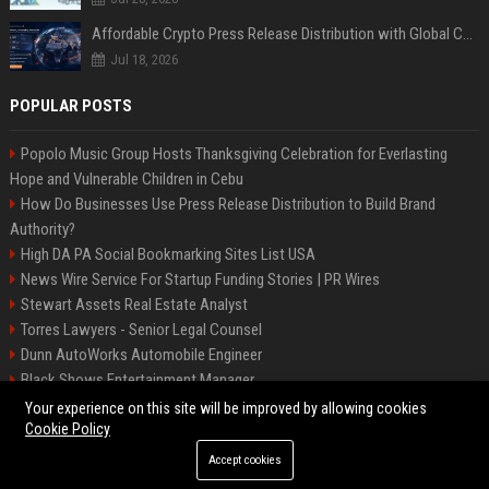
Affordable Crypto Press Release Distribution with Global Coverage
Jul 18, 2026
POPULAR POSTS
Popolo Music Group Hosts Thanksgiving Celebration for Everlasting
Hope and Vulnerable Children in Cebu
How Do Businesses Use Press Release Distribution to Build Brand
Authority?
High DA PA Social Bookmarking Sites List USA
News Wire Service For Startup Funding Stories | PR Wires
Stewart Assets Real Estate Analyst
Torres Lawyers - Senior Legal Counsel
Dunn AutoWorks Automobile Engineer
Black Shows Entertainment Manager
Mcdonald Vision - Entertainment Project Manager
Your experience on this site will be improved by allowing cookies
Cookie Policy
Accept cookies
©2026 BipBiz. All right reserved.