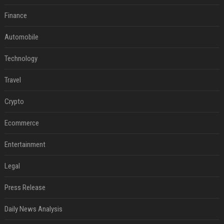
Finance
Automobile
Technology
Travel
Crypto
Ecommerce
Entertainment
Legal
Press Release
Daily News Analysis