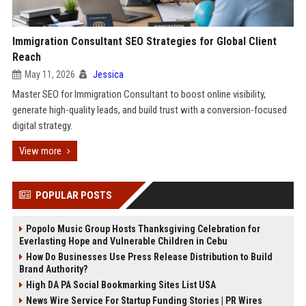
Immigration Consultant SEO Strategies for Global Client
Reach
May 11, 2026
Jessica
Master SEO for Immigration Consultant to boost online visibility,
generate high-quality leads, and build trust with a conversion-focused
digital strategy.
View more
POPULAR POSTS
Popolo Music Group Hosts Thanksgiving Celebration for
Everlasting Hope and Vulnerable Children in Cebu
How Do Businesses Use Press Release Distribution to Build
Brand Authority?
High DA PA Social Bookmarking Sites List USA
News Wire Service For Startup Funding Stories | PR Wires