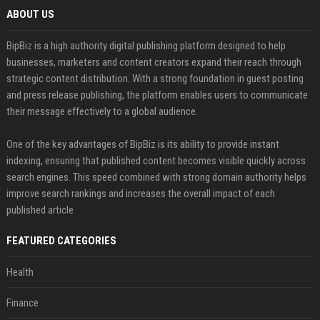
ABOUT US
BipBiz is a high authority digital publishing platform designed to help
businesses, marketers and content creators expand their reach through
strategic content distribution. With a strong foundation in guest posting
and press release publishing, the platform enables users to communicate
their message effectively to a global audience.
One of the key advantages of BipBiz is its ability to provide instant
indexing, ensuring that published content becomes visible quickly across
search engines. This speed combined with strong domain authority helps
improve search rankings and increases the overall impact of each
published article
FEATURED CATEGORIES
Health
Finance