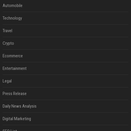
Automobile
Technology
Travel
Crypto
Ecommerce
Entertainment
Legal
Press Release
Daily News Analysis
Digital Marketing