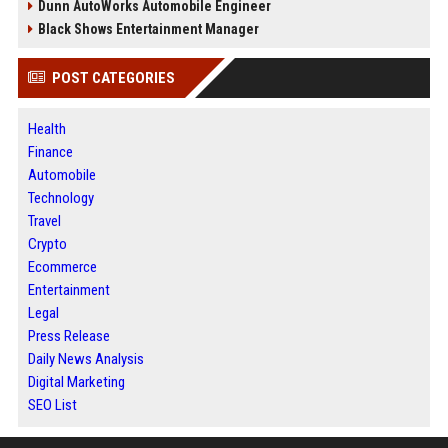
Dunn AutoWorks Automobile Engineer
Black Shows Entertainment Manager
POST CATEGORIES
Health
Finance
Automobile
Technology
Travel
Crypto
Ecommerce
Entertainment
Legal
Press Release
Daily News Analysis
Digital Marketing
SEO List