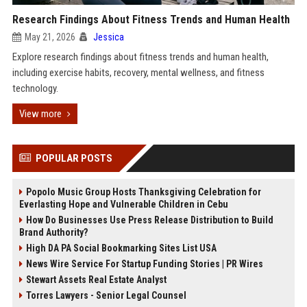
Research Findings About Fitness Trends and Human Health
May 21, 2026
Jessica
Explore research findings about fitness trends and human health,
including exercise habits, recovery, mental wellness, and fitness
technology.
View more
POPULAR POSTS
Popolo Music Group Hosts Thanksgiving Celebration for
Everlasting Hope and Vulnerable Children in Cebu
How Do Businesses Use Press Release Distribution to Build
Brand Authority?
High DA PA Social Bookmarking Sites List USA
News Wire Service For Startup Funding Stories | PR Wires
Stewart Assets Real Estate Analyst
Torres Lawyers - Senior Legal Counsel