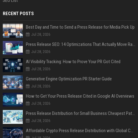
SEO List
RECENT POSTS
Best Day and Time to Send a Press Release for Media Pick Up
Jul 28, 2026
Press Release SEO: 14 Optimizations That Actually Move Rankings
Jul 28, 2026
AI Visibility Tracking: How to Prove Your PR Got Cited
Jul 28, 2026
Generative Engine Optimization PR Starter Guide
Jul 28, 2026
How to Get Your Press Release Cited in Google AI Overviews
Jul 28, 2026
Press Release Distribution for Small Business Cheapest Path to Real Coverage
Jul 28, 2026
Affordable Crypto Press Release Distribution with Global Coverage
Jul 18, 2026