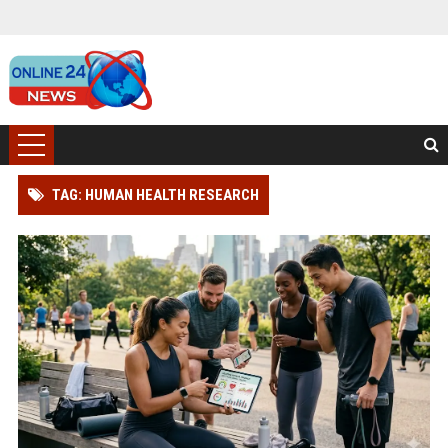
TAG: HUMAN HEALTH RESEARCH