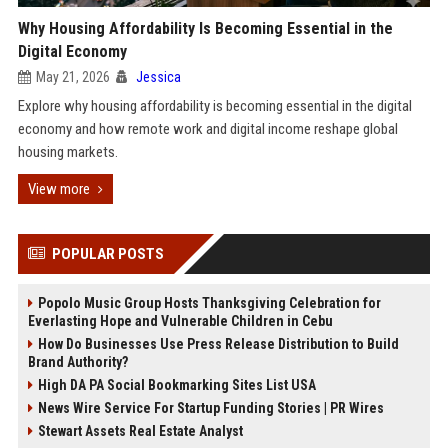
Why Housing Affordability Is Becoming Essential in the
Digital Economy
May 21, 2026
Jessica
Explore why housing affordability is becoming essential in the digital
economy and how remote work and digital income reshape global
housing markets.
View more
POPULAR POSTS
Popolo Music Group Hosts Thanksgiving Celebration for
Everlasting Hope and Vulnerable Children in Cebu
How Do Businesses Use Press Release Distribution to Build
Brand Authority?
High DA PA Social Bookmarking Sites List USA
News Wire Service For Startup Funding Stories | PR Wires
Stewart Assets Real Estate Analyst