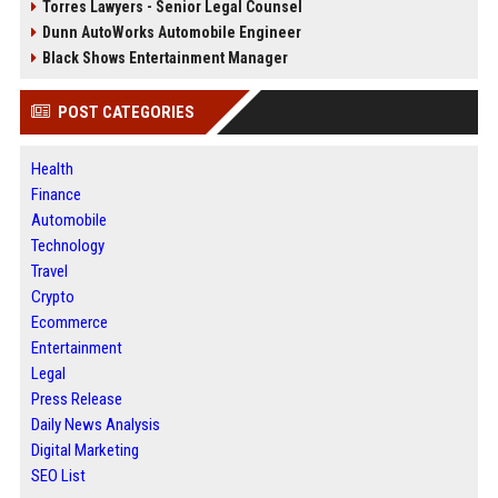
Torres Lawyers - Senior Legal Counsel
Dunn AutoWorks Automobile Engineer
Black Shows Entertainment Manager
POST CATEGORIES
Health
Finance
Automobile
Technology
Travel
Crypto
Ecommerce
Entertainment
Legal
Press Release
Daily News Analysis
Digital Marketing
SEO List