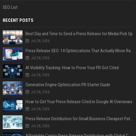
SEO List
RECENT POSTS
Best Day and Time to Send a Press Release for Media Pick Up
Jul 28, 2026
Press Release SEO: 14 Optimizations That Actually Move Rankings
Jul 28, 2026
AI Visibility Tracking: How to Prove Your PR Got Cited
Jul 28, 2026
Generative Engine Optimization PR Starter Guide
Jul 28, 2026
How to Get Your Press Release Cited in Google AI Overviews
Jul 28, 2026
Press Release Distribution for Small Business Cheapest Path to Real Coverage
Jul 28, 2026
Affordable Crypto Press Release Distribution with Global Coverage