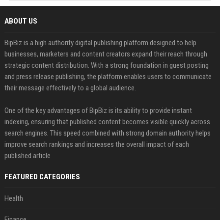
ABOUT US
BipBiz is a high authority digital publishing platform designed to help
businesses, marketers and content creators expand their reach through
strategic content distribution. With a strong foundation in guest posting
and press release publishing, the platform enables users to communicate
their message effectively to a global audience.
One of the key advantages of BipBiz is its ability to provide instant
indexing, ensuring that published content becomes visible quickly across
search engines. This speed combined with strong domain authority helps
improve search rankings and increases the overall impact of each
published article
FEATURED CATEGORIES
Health
Finance