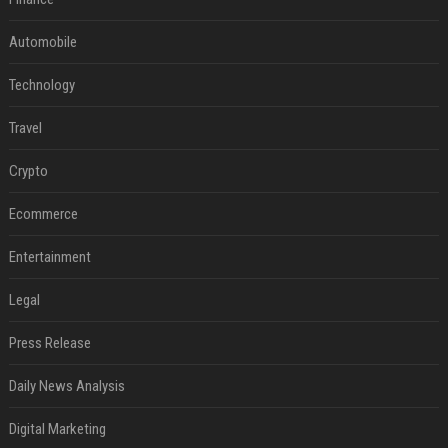
Automobile
Technology
Travel
Crypto
Ecommerce
Entertainment
Legal
Press Release
Daily News Analysis
Digital Marketing