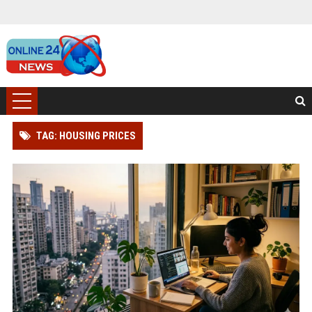
TAG: HOUSING PRICES