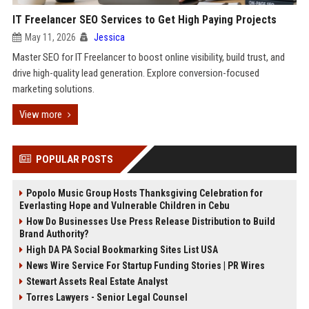
IT Freelancer SEO Services to Get High Paying Projects
May 11, 2026
Jessica
Master SEO for IT Freelancer to boost online visibility, build trust, and
drive high-quality lead generation. Explore conversion-focused
marketing solutions.
View more
POPULAR POSTS
Popolo Music Group Hosts Thanksgiving Celebration for
Everlasting Hope and Vulnerable Children in Cebu
How Do Businesses Use Press Release Distribution to Build
Brand Authority?
High DA PA Social Bookmarking Sites List USA
News Wire Service For Startup Funding Stories | PR Wires
Stewart Assets Real Estate Analyst
Torres Lawyers - Senior Legal Counsel