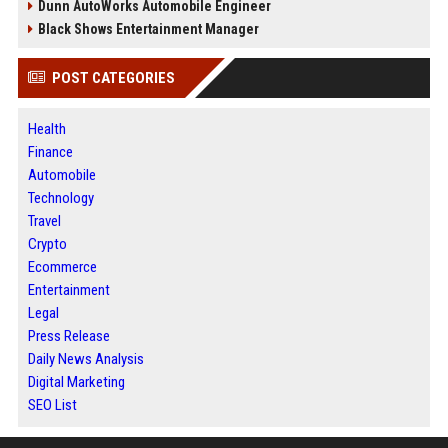
Dunn AutoWorks Automobile Engineer
Black Shows Entertainment Manager
POST CATEGORIES
Health
Finance
Automobile
Technology
Travel
Crypto
Ecommerce
Entertainment
Legal
Press Release
Daily News Analysis
Digital Marketing
SEO List