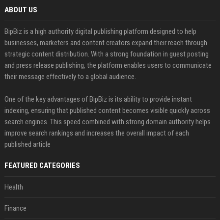
ABOUT US
BipBiz is a high authority digital publishing platform designed to help
businesses, marketers and content creators expand their reach through
strategic content distribution. With a strong foundation in guest posting
and press release publishing, the platform enables users to communicate
their message effectively to a global audience.
One of the key advantages of BipBiz is its ability to provide instant
indexing, ensuring that published content becomes visible quickly across
search engines. This speed combined with strong domain authority helps
improve search rankings and increases the overall impact of each
published article
FEATURED CATEGORIES
Health
Finance