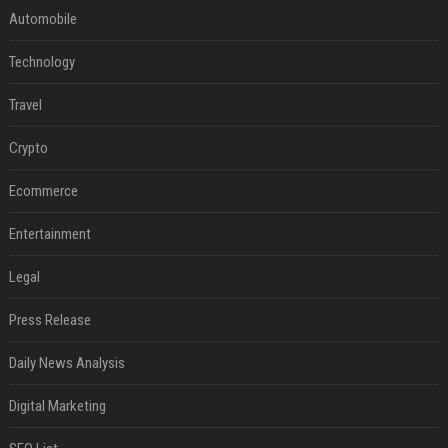
Automobile
Technology
Travel
Crypto
Ecommerce
Entertainment
Legal
Press Release
Daily News Analysis
Digital Marketing