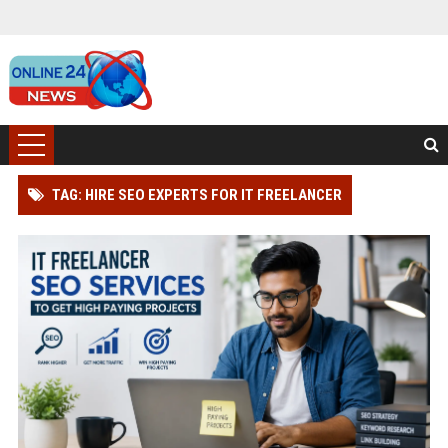
TAG: HIRE SEO EXPERTS FOR IT FREELANCER