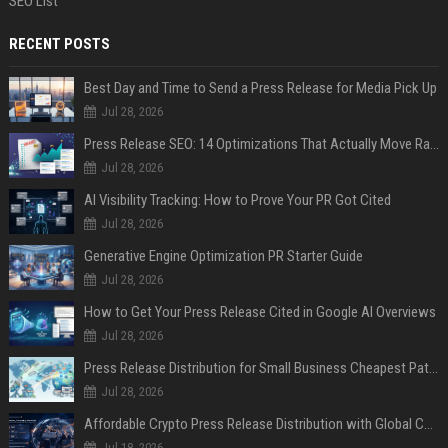
SEO List
RECENT POSTS
Best Day and Time to Send a Press Release for Media Pick Up
Jul 28, 2026
Press Release SEO: 14 Optimizations That Actually Move Rankings
Jul 28, 2026
AI Visibility Tracking: How to Prove Your PR Got Cited
Jul 28, 2026
Generative Engine Optimization PR Starter Guide
Jul 28, 2026
How to Get Your Press Release Cited in Google AI Overviews
Jul 28, 2026
Press Release Distribution for Small Business Cheapest Path to Real Coverage
Jul 28, 2026
Affordable Crypto Press Release Distribution with Global Coverage
Jul 18, 2026