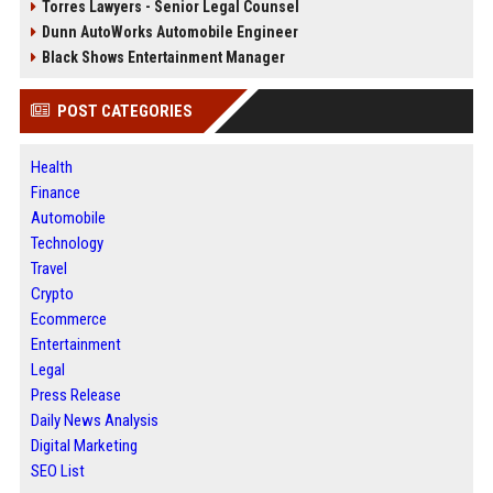
Torres Lawyers - Senior Legal Counsel
Dunn AutoWorks Automobile Engineer
Black Shows Entertainment Manager
POST CATEGORIES
Health
Finance
Automobile
Technology
Travel
Crypto
Ecommerce
Entertainment
Legal
Press Release
Daily News Analysis
Digital Marketing
SEO List