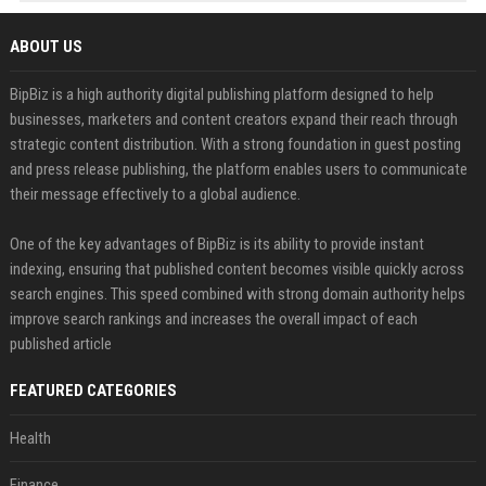
ABOUT US
BipBiz is a high authority digital publishing platform designed to help
businesses, marketers and content creators expand their reach through
strategic content distribution. With a strong foundation in guest posting
and press release publishing, the platform enables users to communicate
their message effectively to a global audience.
One of the key advantages of BipBiz is its ability to provide instant
indexing, ensuring that published content becomes visible quickly across
search engines. This speed combined with strong domain authority helps
improve search rankings and increases the overall impact of each
published article
FEATURED CATEGORIES
Health
Finance