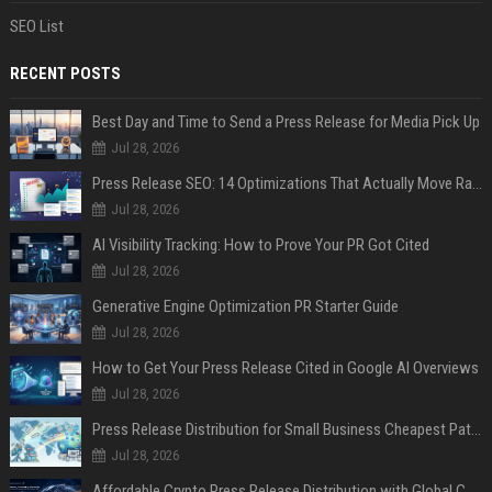
SEO List
RECENT POSTS
Best Day and Time to Send a Press Release for Media Pick Up
Jul 28, 2026
Press Release SEO: 14 Optimizations That Actually Move Rankings
Jul 28, 2026
AI Visibility Tracking: How to Prove Your PR Got Cited
Jul 28, 2026
Generative Engine Optimization PR Starter Guide
Jul 28, 2026
How to Get Your Press Release Cited in Google AI Overviews
Jul 28, 2026
Press Release Distribution for Small Business Cheapest Path to Real Coverage
Jul 28, 2026
Affordable Crypto Press Release Distribution with Global Coverage