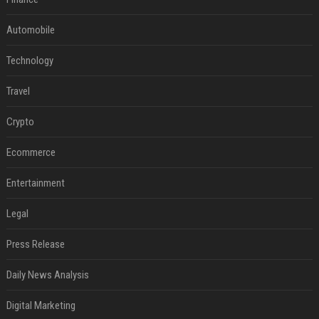
Automobile
Technology
Travel
Crypto
Ecommerce
Entertainment
Legal
Press Release
Daily News Analysis
Digital Marketing