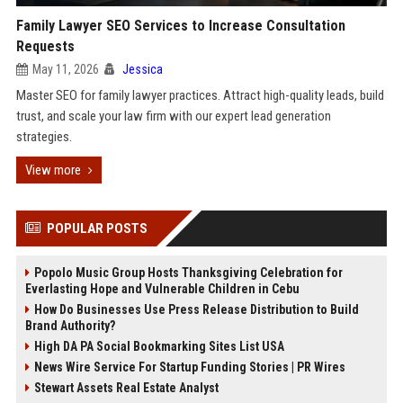
Family Lawyer SEO Services to Increase Consultation
Requests
May 11, 2026
Jessica
Master SEO for family lawyer practices. Attract high-quality leads, build
trust, and scale your law firm with our expert lead generation
strategies.
View more
POPULAR POSTS
Popolo Music Group Hosts Thanksgiving Celebration for
Everlasting Hope and Vulnerable Children in Cebu
How Do Businesses Use Press Release Distribution to Build
Brand Authority?
High DA PA Social Bookmarking Sites List USA
News Wire Service For Startup Funding Stories | PR Wires
Stewart Assets Real Estate Analyst