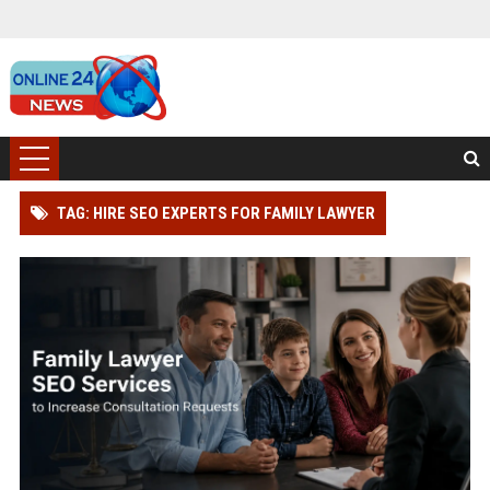
TAG: HIRE SEO EXPERTS FOR FAMILY LAWYER