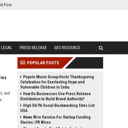
it Post
LEGAL
PRESS RELEASE
SEO RESOURCE
POPULAR POSTS
Popolo Music Group Hosts Thanksgiving
ries
Celebration for Everlasting Hope and
Vulnerable Children in Cebu
st, and
How Do Businesses Use Press Release
Distribution to Build Brand Authority?
s.
High DA PA Social Bookmarking Sites List
USA
News Wire Service For Startup Funding
Stories | PR Wires