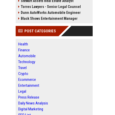
Stewart Assets Real Estate Analyst
Torres Lawyers - Senior Legal Counsel
Dunn AutoWorks Automobile Engineer
Black Shows Entertainment Manager
POST CATEGORIES
Health
Finance
Automobile
Technology
Travel
Crypto
Ecommerce
Entertainment
Legal
Press Release
Daily News Analysis
Digital Marketing