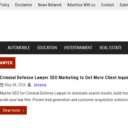
Policy
Disclaimer
News Network
Advertise With us
Contact
Subm
Y
AUTOMOBILE
EDUCATION
ENTERTAINMENT
REAL ESTATE
LAWYER
Criminal Defense Lawyer SEO Marketing to Get More Client Inqui
May 08, 2026
Jessica
Master SEO for Criminal Defense Lawyer to dominate search results, build tru
scale your law firm. Proven lead generation and customer acquisition solution
View more