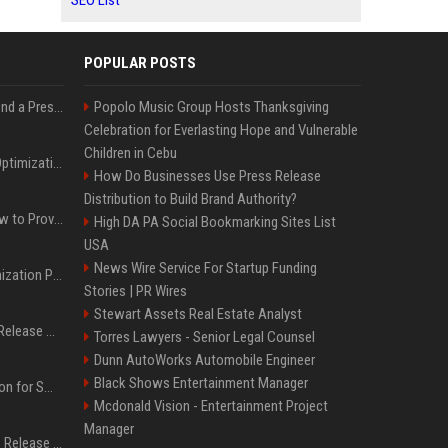
SEO List
POPULAR POSTS
Best Day and Time to Send a Press Release for Media Pick Up
Popolo Music Group Hosts Thanksgiving
Celebration for Everlasting Hope and Vulnerable
Children in Cebu
Press Release SEO: 14 Optimizations That Actually Move Rankings
How Do Businesses Use Press Release
Distribution to Build Brand Authority?
AI Visibility Tracking: How to Prove Your PR Got Cited
High DA PA Social Bookmarking Sites List
USA
News Wire Service For Startup Funding
Generative Engine Optimization PR Starter Guide
Stories | PR Wires
Stewart Assets Real Estate Analyst
How to Get Your Press Release Cited in Google AI Overviews
Torres Lawyers - Senior Legal Counsel
Dunn AutoWorks Automobile Engineer
Black Shows Entertainment Manager
Press Release Distribution for Small Business Cheapest Path to Real Coverage
Mcdonald Vision - Entertainment Project
Manager
Affordable Crypto Press Release Distribution with Global Coverage