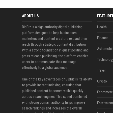
ABOUT US
FEATURE
BipBiz is a high authority digital publishing
Health
platform designed to help businesses,
Finance
marketers and content creators expand their
reach through strategic content distribution.
Automobil
With a strong foundation in guest posting and
press release publishing, the platform enables
Technolog
users to communicate their message
effectively to a global audience.
Travel
One of the key advantages of BipBiz is its ability
Crypto
to provide instant indexing, ensuring that
published content becomes visible quickly
Ecommerc
across search engines. This speed combined
with strong domain authority helps improve
Entertainm
search rankings and increases the overall