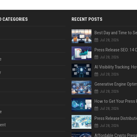
D CATEGORIES
RECENT POSTS
Jul 28, 2026
Jul 28, 2026
e
y
Jul 28, 2026
Jul 28, 2026
Jul 28, 2026
e
ent
Jul 28, 2026