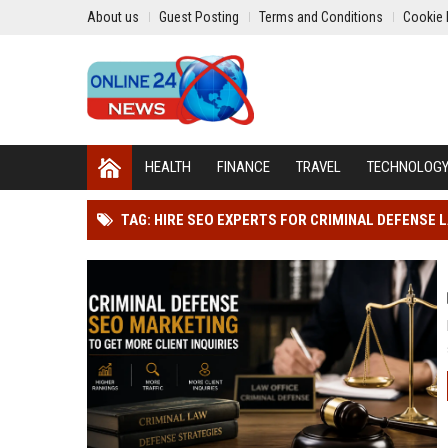
About us
Guest Posting
Terms and Conditions
Cookie 
HEALTH
FINANCE
TRAVEL
TECHNOLOG
TAG: HIRE SEO EXPERTS FOR CRIMINAL DEFENSE 