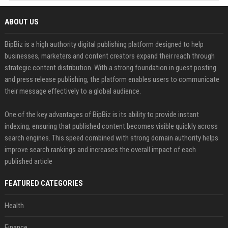
ABOUT US
BipBiz is a high authority digital publishing platform designed to help
businesses, marketers and content creators expand their reach through
strategic content distribution. With a strong foundation in guest posting
and press release publishing, the platform enables users to communicate
their message effectively to a global audience.
One of the key advantages of BipBiz is its ability to provide instant
indexing, ensuring that published content becomes visible quickly across
search engines. This speed combined with strong domain authority helps
improve search rankings and increases the overall impact of each
published article
FEATURED CATEGORIES
Health
Finance