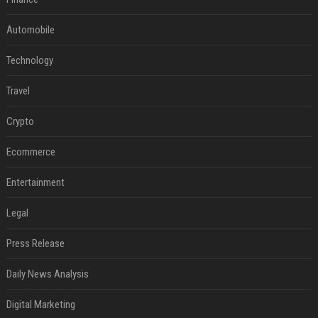
Automobile
Technology
Travel
Crypto
Ecommerce
Entertainment
Legal
Press Release
Daily News Analysis
Digital Marketing