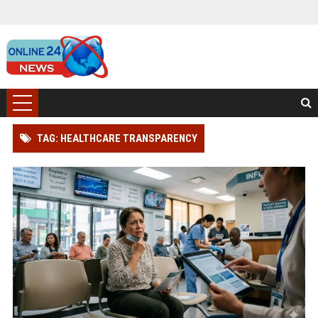
TAG: HEALTHCARE TRANSPARENCY