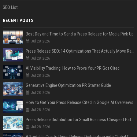
SEO List
RECENT POSTS
Best Day and Time to Send a Press Release for Media Pick Up
Jul 28, 2026
Press Release SEO: 14 Optimizations That Actually Move Rankings
Jul 28, 2026
AI Visibility Tracking: How to Prove Your PR Got Cited
Jul 28, 2026
Generative Engine Optimization PR Starter Guide
Jul 28, 2026
How to Get Your Press Release Cited in Google AI Overviews
Jul 28, 2026
Press Release Distribution for Small Business Cheapest Path to Real Coverage
Jul 28, 2026
Affordable Crypto Press Release Distribution with Global Coverage