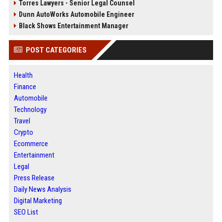
Torres Lawyers - Senior Legal Counsel
Dunn AutoWorks Automobile Engineer
Black Shows Entertainment Manager
POST CATEGORIES
Health
Finance
Automobile
Technology
Travel
Crypto
Ecommerce
Entertainment
Legal
Press Release
Daily News Analysis
Digital Marketing
SEO List