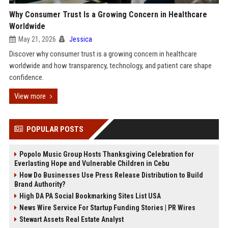
Why Consumer Trust Is a Growing Concern in Healthcare
Worldwide
May 21, 2026
Jessica
Discover why consumer trust is a growing concern in healthcare
worldwide and how transparency, technology, and patient care shape
confidence.
View more
POPULAR POSTS
Popolo Music Group Hosts Thanksgiving Celebration for
Everlasting Hope and Vulnerable Children in Cebu
How Do Businesses Use Press Release Distribution to Build
Brand Authority?
High DA PA Social Bookmarking Sites List USA
News Wire Service For Startup Funding Stories | PR Wires
Stewart Assets Real Estate Analyst