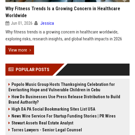
Why Fitness Trends Is a Growing Concern in Healthcare
Worldwide
Jun 01, 2026
Jessica
Why fitness trends is a growing concern in healthcare worldwide,
exploring risks, research insights, and global health impacts in 2026
View more
POPULAR POSTS
Popolo Music Group Hosts Thanksgiving Celebration for
Everlasting Hope and Vulnerable Children in Cebu
How Do Businesses Use Press Release Distribution to Build
Brand Authority?
High DA PA Social Bookmarking Sites List USA
News Wire Service For Startup Funding Stories | PR Wires
Stewart Assets Real Estate Analyst
Torres Lawyers - Senior Legal Counsel