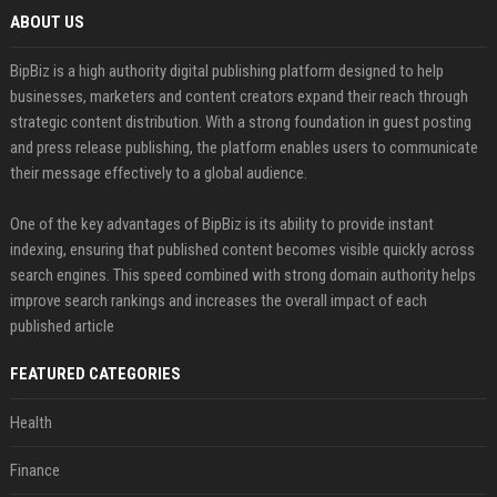
ABOUT US
BipBiz is a high authority digital publishing platform designed to help
businesses, marketers and content creators expand their reach through
strategic content distribution. With a strong foundation in guest posting
and press release publishing, the platform enables users to communicate
their message effectively to a global audience.
One of the key advantages of BipBiz is its ability to provide instant
indexing, ensuring that published content becomes visible quickly across
search engines. This speed combined with strong domain authority helps
improve search rankings and increases the overall impact of each
published article
FEATURED CATEGORIES
Health
Finance