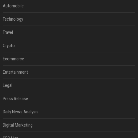
Automobile
Technology
Travel
Crypto
Ecommerce
Entertainment
Legal
Press Release
Daily News Analysis
Digital Marketing