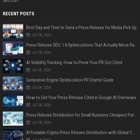
SEO List
RECENT POSTS
Best Day and Time to Send a Press Release for Media Pick Up
Jul 28, 2026
Press Release SEO: 14 Optimizations That Actually Move Rankings
Jul 28, 2026
AI Visibility Tracking: How to Prove Your PR Got Cited
Jul 28, 2026
Generative Engine Optimization PR Starter Guide
Jul 28, 2026
How to Get Your Press Release Cited in Google AI Overviews
Jul 28, 2026
Press Release Distribution for Small Business Cheapest Path to Real Coverage
Jul 28, 2026
Affordable Crypto Press Release Distribution with Global Coverage
Jul 18, 2026