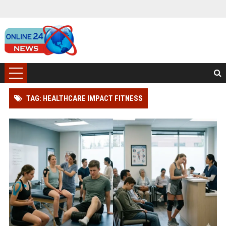
TAG: HEALTHCARE IMPACT FITNESS