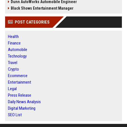
Dunn AutoWorks Automobile Engineer
Black Shows Entertainment Manager
POST CATEGORIES
Health
Finance
Automobile
Technology
Travel
Crypto
Ecommerce
Entertainment
Legal
Press Release
Daily News Analysis
Digital Marketing
SEO List