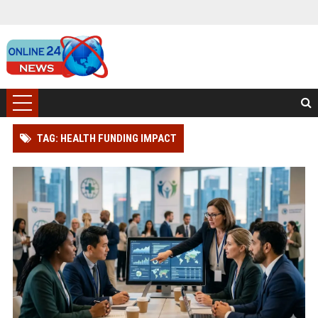
TAG: HEALTH FUNDING IMPACT