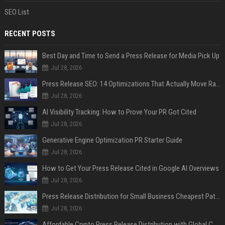
SEO List
RECENT POSTS
Best Day and Time to Send a Press Release for Media Pick Up
Jul 28, 2026
Press Release SEO: 14 Optimizations That Actually Move Rankings
Jul 28, 2026
AI Visibility Tracking: How to Prove Your PR Got Cited
Jul 28, 2026
Generative Engine Optimization PR Starter Guide
Jul 28, 2026
How to Get Your Press Release Cited in Google AI Overviews
Jul 28, 2026
Press Release Distribution for Small Business Cheapest Path to Real Coverage
Jul 28, 2026
Affordable Crypto Press Release Distribution with Global Coverage