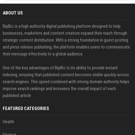
ABOUT US
BipBiz is a high authority digital publishing platform designed to help
businesses, marketers and content creators expand their reach through
strategic content distribution. With a strong foundation in guest posting
and press release publishing, the platform enables users to communicate
their message effectively to a global audience.
One of the key advantages of BipBiz is its ability to provide instant
indexing, ensuring that published content becomes visible quickly across
search engines. This speed combined with strong domain authority helps
improve search rankings and increases the overall impact of each
published article
FEATURED CATEGORIES
Health
Finance