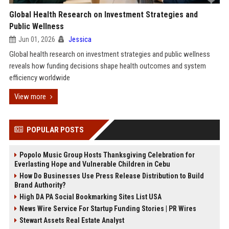
Global Health Research on Investment Strategies and
Public Wellness
Jun 01, 2026
Jessica
Global health research on investment strategies and public wellness
reveals how funding decisions shape health outcomes and system
efficiency worldwide
View more
POPULAR POSTS
Popolo Music Group Hosts Thanksgiving Celebration for
Everlasting Hope and Vulnerable Children in Cebu
How Do Businesses Use Press Release Distribution to Build
Brand Authority?
High DA PA Social Bookmarking Sites List USA
News Wire Service For Startup Funding Stories | PR Wires
Stewart Assets Real Estate Analyst