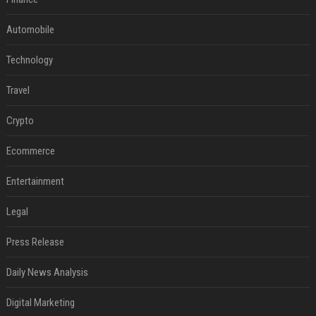
Automobile
Technology
Travel
Crypto
Ecommerce
Entertainment
Legal
Press Release
Daily News Analysis
Digital Marketing