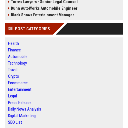
Torres Lawyers - Senior Legal Counsel
Dunn AutoWorks Automobile Engineer
Black Shows Entertainment Manager
POST CATEGORIES
Health
Finance
Automobile
Technology
Travel
Crypto
Ecommerce
Entertainment
Legal
Press Release
Daily News Analysis
Digital Marketing
SEO List