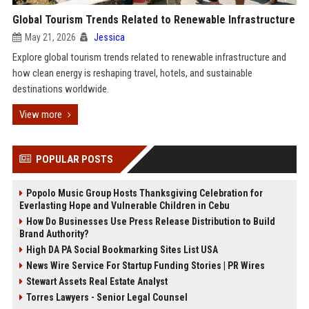
Global Tourism Trends Related to Renewable Infrastructure
May 21, 2026
Jessica
Explore global tourism trends related to renewable infrastructure and
how clean energy is reshaping travel, hotels, and sustainable
destinations worldwide.
View more
POPULAR POSTS
Popolo Music Group Hosts Thanksgiving Celebration for
Everlasting Hope and Vulnerable Children in Cebu
How Do Businesses Use Press Release Distribution to Build
Brand Authority?
High DA PA Social Bookmarking Sites List USA
News Wire Service For Startup Funding Stories | PR Wires
Stewart Assets Real Estate Analyst
Torres Lawyers - Senior Legal Counsel