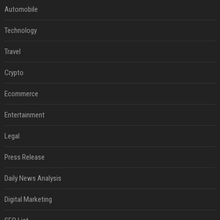
Automobile
Technology
Travel
Crypto
Ecommerce
Entertainment
Legal
Press Release
Daily News Analysis
Digital Marketing