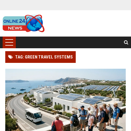
TAG: GREEN TRAVEL SYSTEMS