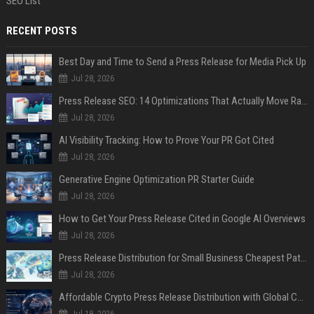
SEO List
RECENT POSTS
Best Day and Time to Send a Press Release for Media Pick Up
Jul 28, 2026
Press Release SEO: 14 Optimizations That Actually Move Rankings
Jul 28, 2026
AI Visibility Tracking: How to Prove Your PR Got Cited
Jul 28, 2026
Generative Engine Optimization PR Starter Guide
Jul 28, 2026
How to Get Your Press Release Cited in Google AI Overviews
Jul 28, 2026
Press Release Distribution for Small Business Cheapest Path to Real Coverage
Jul 28, 2026
Affordable Crypto Press Release Distribution with Global Coverage
Jul 18, 2026