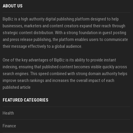
ABOUT US
BipBiz is a high authority digital publishing platform designed to help
businesses, marketers and content creators expand their reach through
strategic content distribution. With a strong foundation in guest posting
and press release publishing, the platform enables users to communicate
their message effectively to a global audience.
One of the key advantages of BipBiz is its ability to provide instant
indexing, ensuring that published content becomes visible quickly across
search engines. This speed combined with strong domain authority helps
improve search rankings and increases the overall impact of each
published article
FEATURED CATEGORIES
Health
Finance