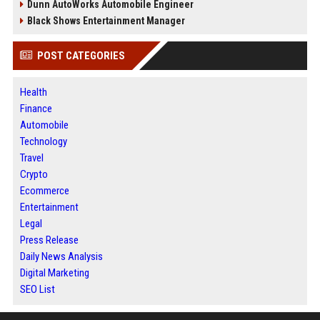
Dunn AutoWorks Automobile Engineer
Black Shows Entertainment Manager
POST CATEGORIES
Health
Finance
Automobile
Technology
Travel
Crypto
Ecommerce
Entertainment
Legal
Press Release
Daily News Analysis
Digital Marketing
SEO List