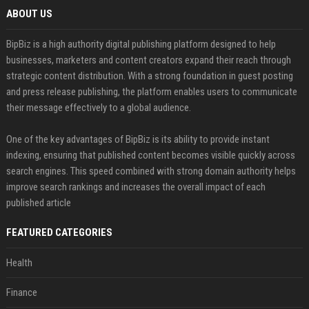
ABOUT US
BipBiz is a high authority digital publishing platform designed to help
businesses, marketers and content creators expand their reach through
strategic content distribution. With a strong foundation in guest posting
and press release publishing, the platform enables users to communicate
their message effectively to a global audience.
One of the key advantages of BipBiz is its ability to provide instant
indexing, ensuring that published content becomes visible quickly across
search engines. This speed combined with strong domain authority helps
improve search rankings and increases the overall impact of each
published article
FEATURED CATEGORIES
Health
Finance