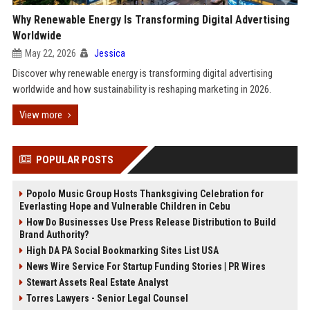
Why Renewable Energy Is Transforming Digital Advertising
Worldwide
May 22, 2026
Jessica
Discover why renewable energy is transforming digital advertising
worldwide and how sustainability is reshaping marketing in 2026.
View more
POPULAR POSTS
Popolo Music Group Hosts Thanksgiving Celebration for
Everlasting Hope and Vulnerable Children in Cebu
How Do Businesses Use Press Release Distribution to Build
Brand Authority?
High DA PA Social Bookmarking Sites List USA
News Wire Service For Startup Funding Stories | PR Wires
Stewart Assets Real Estate Analyst
Torres Lawyers - Senior Legal Counsel