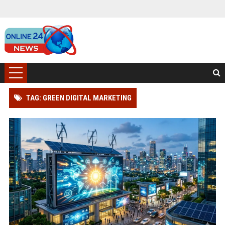
TAG: GREEN DIGITAL MARKETING