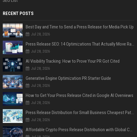
SEO List
RECENT POSTS
Best Day and Time to Send a Press Release for Media Pick Up
Jul 28, 2026
Press Release SEO: 14 Optimizations That Actually Move Rankings
Jul 28, 2026
AI Visibility Tracking: How to Prove Your PR Got Cited
Jul 28, 2026
Generative Engine Optimization PR Starter Guide
Jul 28, 2026
How to Get Your Press Release Cited in Google AI Overviews
Jul 28, 2026
Press Release Distribution for Small Business Cheapest Path to Real Coverage
Jul 28, 2026
Affordable Crypto Press Release Distribution with Global Coverage
Jul 18, 2026