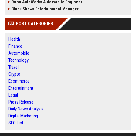
Dunn AutoWorks Automobile Engineer
Black Shows Entertainment Manager
POST CATEGORIES
Health
Finance
Automobile
Technology
Travel
Crypto
Ecommerce
Entertainment
Legal
Press Release
Daily News Analysis
Digital Marketing
SEO List