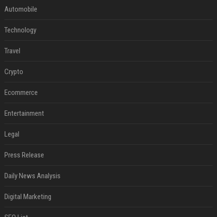
Automobile
Technology
Travel
Crypto
Ecommerce
Entertainment
Legal
Press Release
Daily News Analysis
Digital Marketing