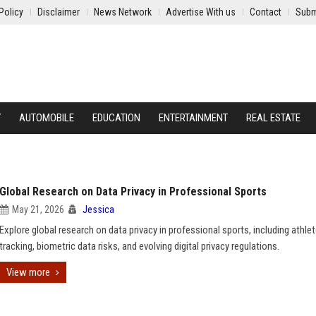
Policy
Disclaimer
News Network
Advertise With us
Contact
Subm
Y
AUTOMOBILE
EDUCATION
ENTERTAINMENT
REAL ESTATE
Global Research on Data Privacy in Professional Sports
May 21, 2026
Jessica
Explore global research on data privacy in professional sports, including athle
tracking, biometric data risks, and evolving digital privacy regulations.
View more