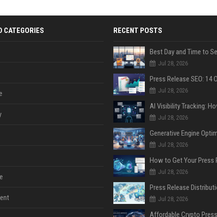
D CATEGORIES
RECENT POSTS
Jul 28, 2026
Jul 28, 2026
e
y
Jul 28, 2026
Jul 28, 2026
Jul 28, 2026
e
ent
Jul 28, 2026