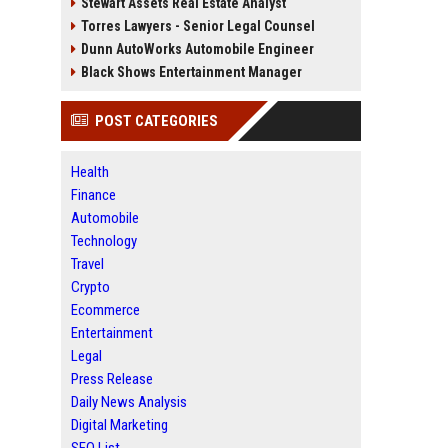
Stewart Assets Real Estate Analyst
Torres Lawyers - Senior Legal Counsel
Dunn AutoWorks Automobile Engineer
Black Shows Entertainment Manager
POST CATEGORIES
Health
Finance
Automobile
Technology
Travel
Crypto
Ecommerce
Entertainment
Legal
Press Release
Daily News Analysis
Digital Marketing