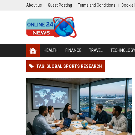
About us
Guest Posting
Terms and Conditions
Cookie 
HEALTH
FINANCE
TRAVEL
TECHNOLOG
TAG: GLOBAL SPORTS RESEARCH