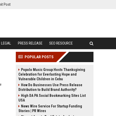
it Post
LEGAL
PRESS RELEASE
SEO RESOURCE
POPULAR POSTS
Popolo Music Group Hosts Thanksgiving
Celebration for Everlasting Hope and
Vulnerable Children in Cebu
te
How Do Businesses Use Press Release
Distribution to Build Brand Authority?
High DA PA Social Bookmarking Sites List
USA
News Wire Service For Startup Funding
Stories | PR Wires