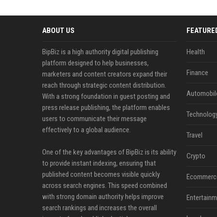
ABOUT US
FEATURE
BipBiz is a high authority digital publishing
Health
platform designed to help businesses,
Finance
marketers and content creators expand their
reach through strategic content distribution.
Automobil
With a strong foundation in guest posting and
press release publishing, the platform enables
Technolog
users to communicate their message
effectively to a global audience.
Travel
One of the key advantages of BipBiz is its ability
Crypto
to provide instant indexing, ensuring that
published content becomes visible quickly
Ecommerc
across search engines. This speed combined
with strong domain authority helps improve
Entertainm
search rankings and increases the overall