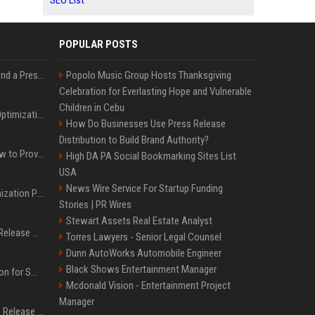
SEO List
POPULAR POSTS
Best Day and Time to Send a Press Release for Media Pick Up
Popolo Music Group Hosts Thanksgiving
Celebration for Everlasting Hope and Vulnerable
Children in Cebu
Press Release SEO: 14 Optimizations That Actually Move Rankings
How Do Businesses Use Press Release
Distribution to Build Brand Authority?
AI Visibility Tracking: How to Prove Your PR Got Cited
High DA PA Social Bookmarking Sites List
USA
News Wire Service For Startup Funding
Generative Engine Optimization PR Starter Guide
Stories | PR Wires
Stewart Assets Real Estate Analyst
How to Get Your Press Release Cited in Google AI Overviews
Torres Lawyers - Senior Legal Counsel
Dunn AutoWorks Automobile Engineer
Black Shows Entertainment Manager
Press Release Distribution for Small Business Cheapest Path to Real Coverage
Mcdonald Vision - Entertainment Project
Manager
Affordable Crypto Press Release Distribution with Global Coverage