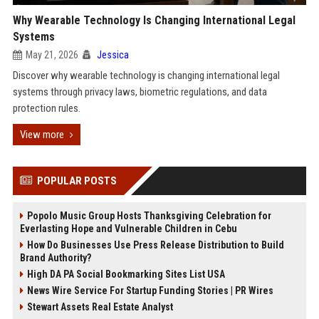
Why Wearable Technology Is Changing International Legal
Systems
May 21, 2026
Jessica
Discover why wearable technology is changing international legal
systems through privacy laws, biometric regulations, and data
protection rules.
View more
POPULAR POSTS
Popolo Music Group Hosts Thanksgiving Celebration for
Everlasting Hope and Vulnerable Children in Cebu
How Do Businesses Use Press Release Distribution to Build
Brand Authority?
High DA PA Social Bookmarking Sites List USA
News Wire Service For Startup Funding Stories | PR Wires
Stewart Assets Real Estate Analyst