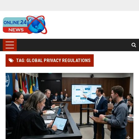
TAG: GLOBAL PRIVACY REGULATIONS