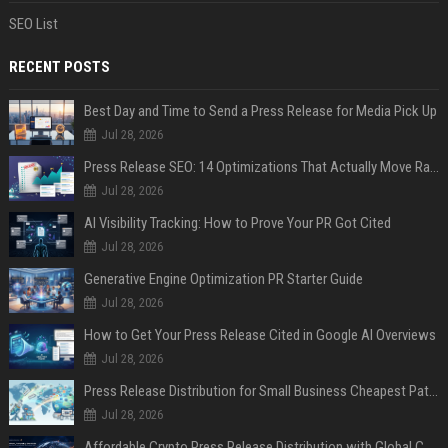
SEO List
RECENT POSTS
Best Day and Time to Send a Press Release for Media Pick Up
Jul 28, 2026
Press Release SEO: 14 Optimizations That Actually Move Rankings
Jul 28, 2026
AI Visibility Tracking: How to Prove Your PR Got Cited
Jul 28, 2026
Generative Engine Optimization PR Starter Guide
Jul 28, 2026
How to Get Your Press Release Cited in Google AI Overviews
Jul 28, 2026
Press Release Distribution for Small Business Cheapest Path to Real Coverage
Jul 28, 2026
Affordable Crypto Press Release Distribution with Global Coverage