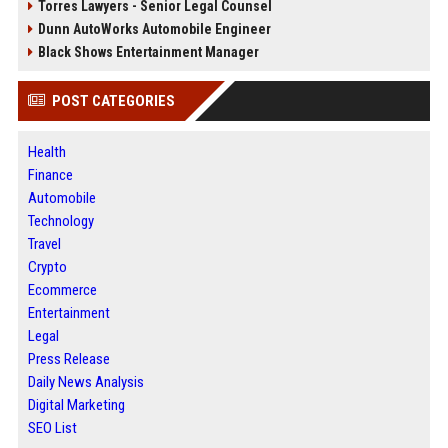
Torres Lawyers - Senior Legal Counsel
Dunn AutoWorks Automobile Engineer
Black Shows Entertainment Manager
POST CATEGORIES
Health
Finance
Automobile
Technology
Travel
Crypto
Ecommerce
Entertainment
Legal
Press Release
Daily News Analysis
Digital Marketing
SEO List