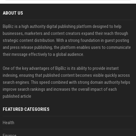
ABOUT US
BipBiz is a high authority digital publishing platform designed to help
businesses, marketers and content creators expand their reach through
strategic content distribution. With a strong foundation in guest posting
and press release publishing, the platform enables users to communicate
their message effectively to a global audience.
One of the key advantages of BipBiz is its ability to provide instant
indexing, ensuring that published content becomes visible quickly across
search engines. This speed combined with strong domain authority helps
improve search rankings and increases the overall impact of each
published article
FEATURED CATEGORIES
Health
Finance