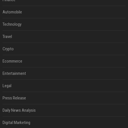
Automobile
Technology
Travel
Crypto
Ecommerce
Entertainment
Legal
Press Release
Daily News Analysis
Digital Marketing