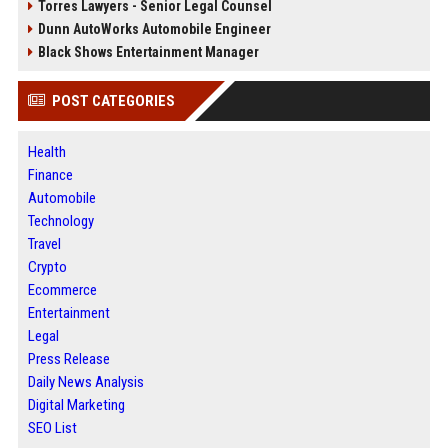
Torres Lawyers - Senior Legal Counsel
Dunn AutoWorks Automobile Engineer
Black Shows Entertainment Manager
POST CATEGORIES
Health
Finance
Automobile
Technology
Travel
Crypto
Ecommerce
Entertainment
Legal
Press Release
Daily News Analysis
Digital Marketing
SEO List