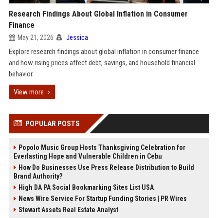
Research Findings About Global Inflation in Consumer
Finance
May 21, 2026
Jessica
Explore research findings about global inflation in consumer finance
and how rising prices affect debt, savings, and household financial
behavior.
View more
POPULAR POSTS
Popolo Music Group Hosts Thanksgiving Celebration for
Everlasting Hope and Vulnerable Children in Cebu
How Do Businesses Use Press Release Distribution to Build
Brand Authority?
High DA PA Social Bookmarking Sites List USA
News Wire Service For Startup Funding Stories | PR Wires
Stewart Assets Real Estate Analyst