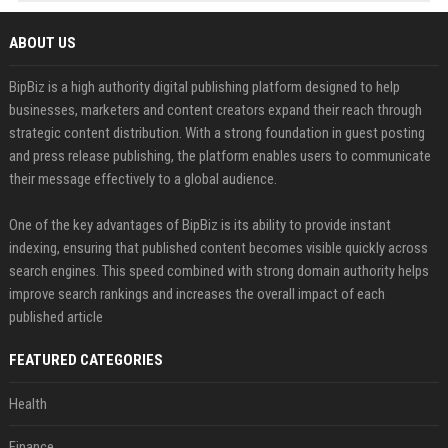
ABOUT US
BipBiz is a high authority digital publishing platform designed to help
businesses, marketers and content creators expand their reach through
strategic content distribution. With a strong foundation in guest posting
and press release publishing, the platform enables users to communicate
their message effectively to a global audience.
One of the key advantages of BipBiz is its ability to provide instant
indexing, ensuring that published content becomes visible quickly across
search engines. This speed combined with strong domain authority helps
improve search rankings and increases the overall impact of each
published article
FEATURED CATEGORIES
Health
Finance