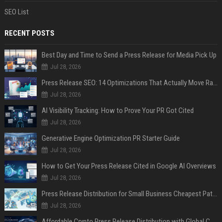
SEO List
RECENT POSTS
Best Day and Time to Send a Press Release for Media Pick Up
Jul 28, 2026
Press Release SEO: 14 Optimizations That Actually Move Rankings
Jul 28, 2026
AI Visibility Tracking: How to Prove Your PR Got Cited
Jul 28, 2026
Generative Engine Optimization PR Starter Guide
Jul 28, 2026
How to Get Your Press Release Cited in Google AI Overviews
Jul 28, 2026
Press Release Distribution for Small Business Cheapest Path to Real Coverage
Jul 28, 2026
Affordable Crypto Press Release Distribution with Global Coverage