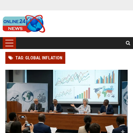
TAG: GLOBAL INFLATION