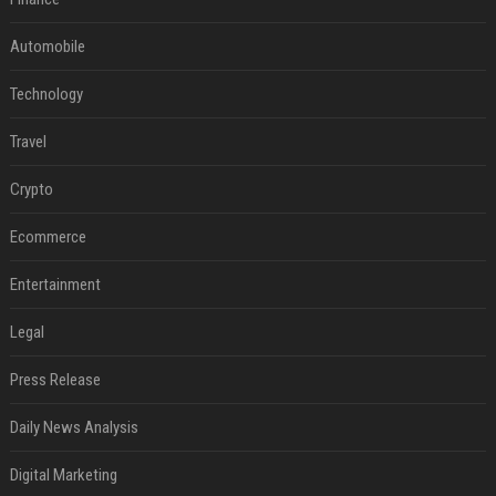
Automobile
Technology
Travel
Crypto
Ecommerce
Entertainment
Legal
Press Release
Daily News Analysis
Digital Marketing