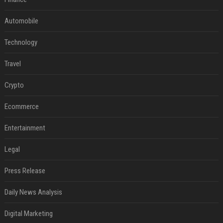
Automobile
Technology
Travel
Crypto
Ecommerce
Entertainment
Legal
Press Release
Daily News Analysis
Digital Marketing