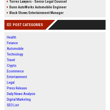
Torres Lawyers - Senior Legal Counsel
Dunn AutoWorks Automobile Engineer
Black Shows Entertainment Manager
POST CATEGORIES
Health
Finance
Automobile
Technology
Travel
Crypto
Ecommerce
Entertainment
Legal
Press Release
Daily News Analysis
Digital Marketing
SEO List