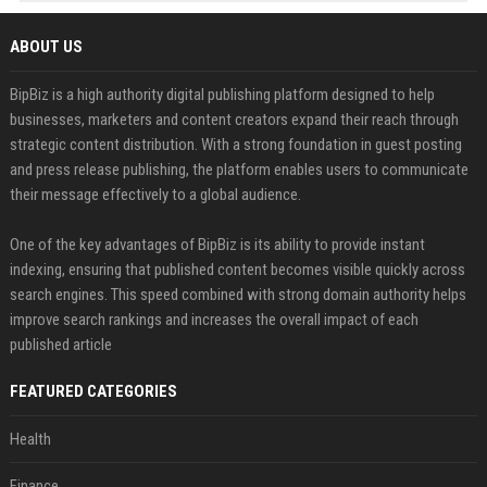
ABOUT US
BipBiz is a high authority digital publishing platform designed to help
businesses, marketers and content creators expand their reach through
strategic content distribution. With a strong foundation in guest posting
and press release publishing, the platform enables users to communicate
their message effectively to a global audience.
One of the key advantages of BipBiz is its ability to provide instant
indexing, ensuring that published content becomes visible quickly across
search engines. This speed combined with strong domain authority helps
improve search rankings and increases the overall impact of each
published article
FEATURED CATEGORIES
Health
Finance