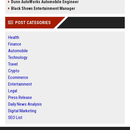
Dunn AutoWorks Automobile Engineer
Black Shows Entertainment Manager
POST CATEGORIES
Health
Finance
Automobile
Technology
Travel
Crypto
Ecommerce
Entertainment
Legal
Press Release
Daily News Analysis
Digital Marketing
SEO List