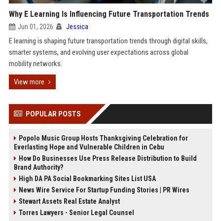
Why E Learning Is Influencing Future Transportation Trends
Jun 01, 2026
Jessica
E learning is shaping future transportation trends through digital skills,
smarter systems, and evolving user expectations across global
mobility networks.
View more
POPULAR POSTS
Popolo Music Group Hosts Thanksgiving Celebration for
Everlasting Hope and Vulnerable Children in Cebu
How Do Businesses Use Press Release Distribution to Build
Brand Authority?
High DA PA Social Bookmarking Sites List USA
News Wire Service For Startup Funding Stories | PR Wires
Stewart Assets Real Estate Analyst
Torres Lawyers - Senior Legal Counsel