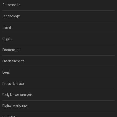
Automobile
Technology
Travel
Crypto
Ecommerce
Entertainment
Legal
Press Release
Daily News Analysis
Digital Marketing