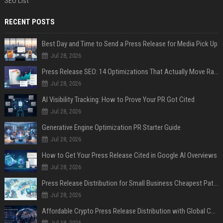
SEO List
RECENT POSTS
Best Day and Time to Send a Press Release for Media Pick Up
Jul 28, 2026
Press Release SEO: 14 Optimizations That Actually Move Rankings
Jul 28, 2026
AI Visibility Tracking: How to Prove Your PR Got Cited
Jul 28, 2026
Generative Engine Optimization PR Starter Guide
Jul 28, 2026
How to Get Your Press Release Cited in Google AI Overviews
Jul 28, 2026
Press Release Distribution for Small Business Cheapest Path to Real Coverage
Jul 28, 2026
Affordable Crypto Press Release Distribution with Global Coverage
Jul 18, 2026