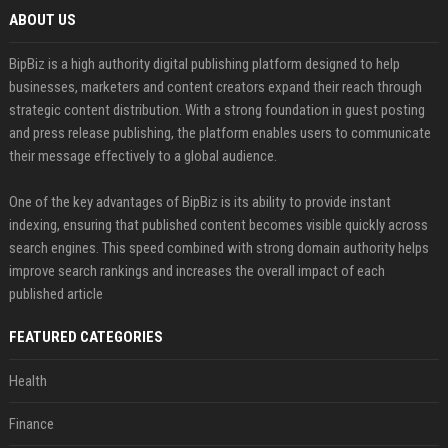
ABOUT US
BipBiz is a high authority digital publishing platform designed to help
businesses, marketers and content creators expand their reach through
strategic content distribution. With a strong foundation in guest posting
and press release publishing, the platform enables users to communicate
their message effectively to a global audience.
One of the key advantages of BipBiz is its ability to provide instant
indexing, ensuring that published content becomes visible quickly across
search engines. This speed combined with strong domain authority helps
improve search rankings and increases the overall impact of each
published article
FEATURED CATEGORIES
Health
Finance