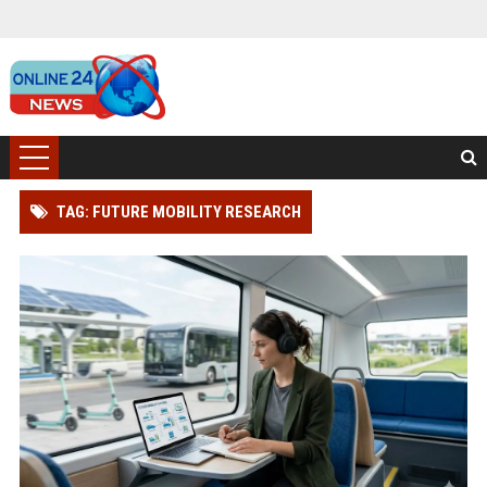
TAG: FUTURE MOBILITY RESEARCH