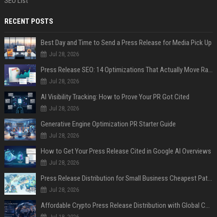
SEO List
RECENT POSTS
Best Day and Time to Send a Press Release for Media Pick Up
Jul 28, 2026
Press Release SEO: 14 Optimizations That Actually Move Rankings
Jul 28, 2026
AI Visibility Tracking: How to Prove Your PR Got Cited
Jul 28, 2026
Generative Engine Optimization PR Starter Guide
Jul 28, 2026
How to Get Your Press Release Cited in Google AI Overviews
Jul 28, 2026
Press Release Distribution for Small Business Cheapest Path to Real Coverage
Jul 28, 2026
Affordable Crypto Press Release Distribution with Global Coverage
Jul 18, 2026