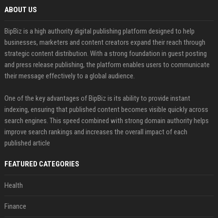
ABOUT US
BipBiz is a high authority digital publishing platform designed to help
businesses, marketers and content creators expand their reach through
strategic content distribution. With a strong foundation in guest posting
and press release publishing, the platform enables users to communicate
their message effectively to a global audience.
One of the key advantages of BipBiz is its ability to provide instant
indexing, ensuring that published content becomes visible quickly across
search engines. This speed combined with strong domain authority helps
improve search rankings and increases the overall impact of each
published article
FEATURED CATEGORIES
Health
Finance