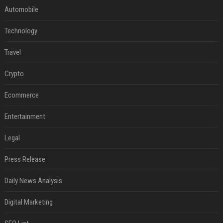
Automobile
Technology
Travel
Crypto
Ecommerce
Entertainment
Legal
Press Release
Daily News Analysis
Digital Marketing