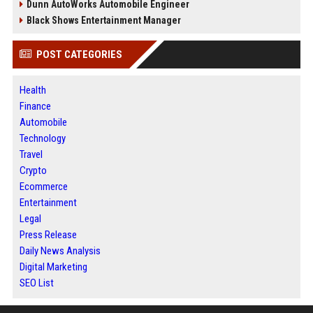
Dunn AutoWorks Automobile Engineer
Black Shows Entertainment Manager
POST CATEGORIES
Health
Finance
Automobile
Technology
Travel
Crypto
Ecommerce
Entertainment
Legal
Press Release
Daily News Analysis
Digital Marketing
SEO List