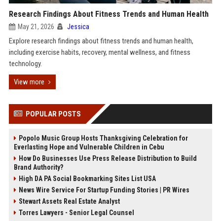
Research Findings About Fitness Trends and Human Health
May 21, 2026
Jessica
Explore research findings about fitness trends and human health,
including exercise habits, recovery, mental wellness, and fitness
technology.
View more
POPULAR POSTS
Popolo Music Group Hosts Thanksgiving Celebration for
Everlasting Hope and Vulnerable Children in Cebu
How Do Businesses Use Press Release Distribution to Build
Brand Authority?
High DA PA Social Bookmarking Sites List USA
News Wire Service For Startup Funding Stories | PR Wires
Stewart Assets Real Estate Analyst
Torres Lawyers - Senior Legal Counsel