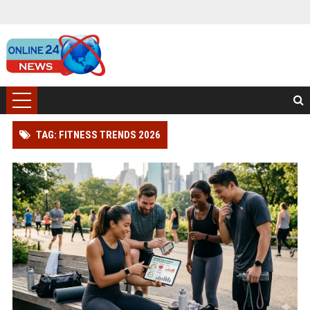
TAG: FITNESS TRENDS 2026