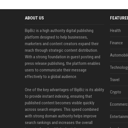
ABOUT US
FEATURE
BipBiz is a high authority digital publishing
Health
platform designed to help businesses,
Finance
marketers and content creators expand their
reach through strategic content distribution.
Automobil
With a strong foundation in guest posting and
press release publishing, the platform enables
Technolog
users to communicate their message
effectively to a global audience.
Travel
One of the key advantages of BipBiz is its ability
Crypto
to provide instant indexing, ensuring that
published content becomes visible quickly
Ecommerc
across search engines. This speed combined
with strong domain authority helps improve
Entertainm
search rankings and increases the overall