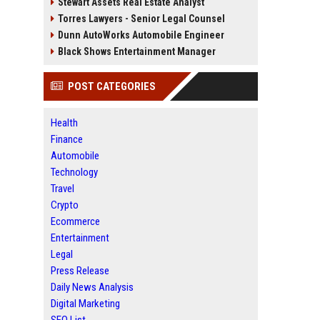
Stewart Assets Real Estate Analyst
Torres Lawyers - Senior Legal Counsel
Dunn AutoWorks Automobile Engineer
Black Shows Entertainment Manager
POST CATEGORIES
Health
Finance
Automobile
Technology
Travel
Crypto
Ecommerce
Entertainment
Legal
Press Release
Daily News Analysis
Digital Marketing