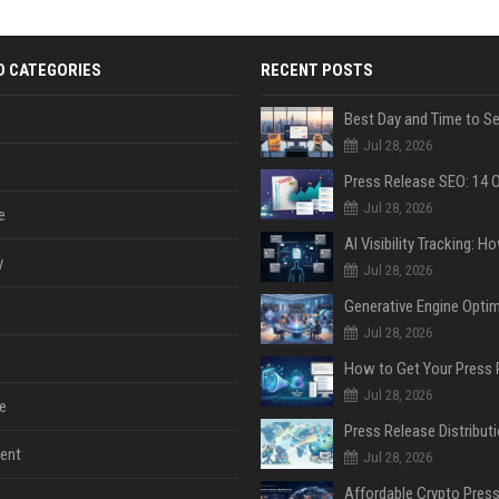
D CATEGORIES
RECENT POSTS
Jul 28, 2026
Jul 28, 2026
e
y
Jul 28, 2026
Jul 28, 2026
Jul 28, 2026
e
ent
Jul 28, 2026