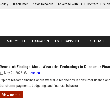
Policy
Disclaimer
News Network
Advertise With us
Contact
Subm
Y
AUTOMOBILE
EDUCATION
ENTERTAINMENT
REAL ESTATE
Research Findings About Wearable Technology in Consumer Fina
May 21, 2026
Jessica
Explore research findings about wearable technology in consumer finance and
transforms payments, budgeting, and financial behavior.
View more