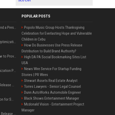
SEO List
POPULAR POSTS
Best Day and Time to Send a Press Release for Media Pick Up
Popolo Music Group Hosts Thanksgiving
Celebration for Everlasting Hope and Vulnerable
Children in Cebu
Press Release SEO: 14 Optimizations That Actually Move Rankings
How Do Businesses Use Press Release
Distribution to Build Brand Authority?
AI Visibility Tracking: How to Prove Your PR Got Cited
High DA PA Social Bookmarking Sites List
USA
News Wire Service For Startup Funding
Generative Engine Optimization PR Starter Guide
Stories | PR Wires
Stewart Assets Real Estate Analyst
How to Get Your Press Release Cited in Google AI Overviews
Torres Lawyers - Senior Legal Counsel
Dunn AutoWorks Automobile Engineer
Black Shows Entertainment Manager
Press Release Distribution for Small Business Cheapest Path to Real Coverage
Mcdonald Vision - Entertainment Project
Manager
Affordable Crypto Press Release Distribution with Global Coverage