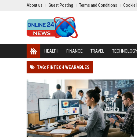
About us
Guest Posting
Terms and Conditions
Cookie 
HEALTH
FINANCE
TRAVEL
TECHNOLOG
TAG: FINTECH WEARABLES