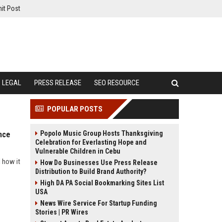
it Post
LEGAL
PRESS RELEASE
SEO RESOURCE
POPULAR POSTS
Popolo Music Group Hosts Thanksgiving
nce
Celebration for Everlasting Hope and
Vulnerable Children in Cebu
 how it
How Do Businesses Use Press Release
Distribution to Build Brand Authority?
High DA PA Social Bookmarking Sites List
USA
News Wire Service For Startup Funding
Stories | PR Wires