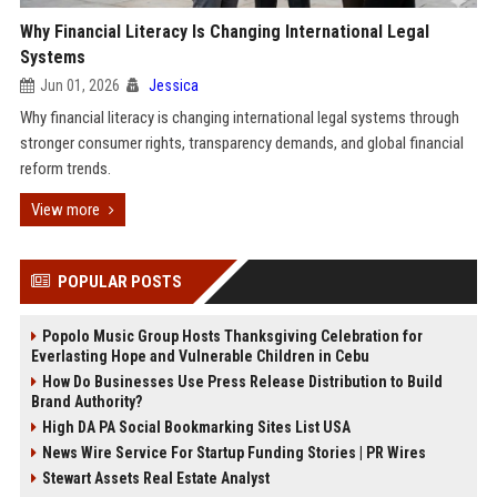
Why Financial Literacy Is Changing International Legal
Systems
Jun 01, 2026
Jessica
Why financial literacy is changing international legal systems through
stronger consumer rights, transparency demands, and global financial
reform trends.
View more
POPULAR POSTS
Popolo Music Group Hosts Thanksgiving Celebration for
Everlasting Hope and Vulnerable Children in Cebu
How Do Businesses Use Press Release Distribution to Build
Brand Authority?
High DA PA Social Bookmarking Sites List USA
News Wire Service For Startup Funding Stories | PR Wires
Stewart Assets Real Estate Analyst