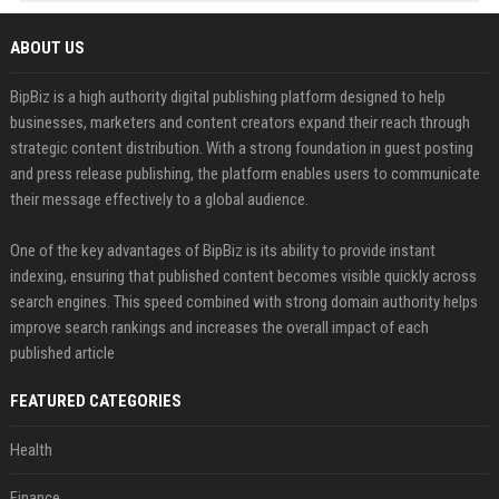
ABOUT US
BipBiz is a high authority digital publishing platform designed to help
businesses, marketers and content creators expand their reach through
strategic content distribution. With a strong foundation in guest posting
and press release publishing, the platform enables users to communicate
their message effectively to a global audience.
One of the key advantages of BipBiz is its ability to provide instant
indexing, ensuring that published content becomes visible quickly across
search engines. This speed combined with strong domain authority helps
improve search rankings and increases the overall impact of each
published article
FEATURED CATEGORIES
Health
Finance