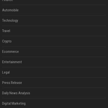
Automobile
Technology
Travel
Crypto
Ecommerce
Entertainment
Legal
Press Release
Daily News Analysis
Digital Marketing