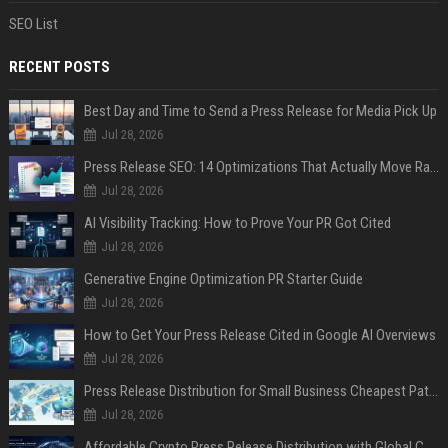
SEO List
RECENT POSTS
Best Day and Time to Send a Press Release for Media Pick Up
Jul 28, 2026
Press Release SEO: 14 Optimizations That Actually Move Rankings
Jul 28, 2026
AI Visibility Tracking: How to Prove Your PR Got Cited
Jul 28, 2026
Generative Engine Optimization PR Starter Guide
Jul 28, 2026
How to Get Your Press Release Cited in Google AI Overviews
Jul 28, 2026
Press Release Distribution for Small Business Cheapest Path to Real Coverage
Jul 28, 2026
Affordable Crypto Press Release Distribution with Global Coverage