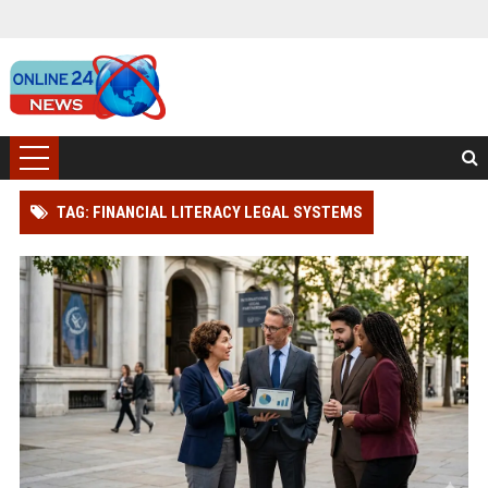
TAG: FINANCIAL LITERACY LEGAL SYSTEMS