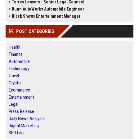
Torres Lawyers - Senior Legal Counsel
Dunn AutoWorks Automobile Engineer
Black Shows Entertainment Manager
POST CATEGORIES
Health
Finance
Automobile
Technology
Travel
Crypto
Ecommerce
Entertainment
Legal
Press Release
Daily News Analysis
Digital Marketing
SEO List