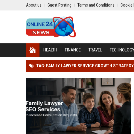
About us
Guest Posting
Terms and Conditions
Cookie 
HEALTH
FINANCE
TRAVEL
TECHNOLOG
TAG: FAMILY LAWYER SERVICE GROWTH STRATEGY