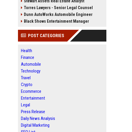
Stewart Assets Real Estate Analyst
Torres Lawyers - Senior Legal Counsel
Dunn AutoWorks Automobile Engineer
Black Shows Entertainment Manager
POST CATEGORIES
Health
Finance
Automobile
Technology
Travel
Crypto
Ecommerce
Entertainment
Legal
Press Release
Daily News Analysis
Digital Marketing