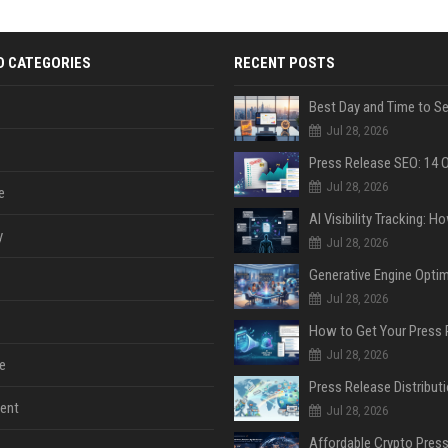
D CATEGORIES
RECENT POSTS
Jul 28, 2026
Jul 28, 2026
e
y
Jul 28, 2026
Jul 28, 2026
Jul 28, 2026
e
ent
Jul 28, 2026