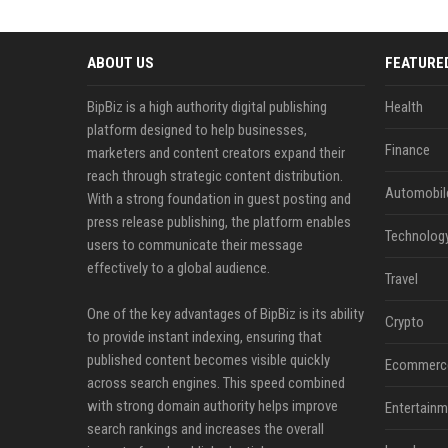
ABOUT US
FEATURE
BipBiz is a high authority digital publishing
Health
platform designed to help businesses,
Finance
marketers and content creators expand their
reach through strategic content distribution.
Automobil
With a strong foundation in guest posting and
press release publishing, the platform enables
Technolog
users to communicate their message
effectively to a global audience.
Travel
One of the key advantages of BipBiz is its ability
Crypto
to provide instant indexing, ensuring that
published content becomes visible quickly
Ecommerc
across search engines. This speed combined
with strong domain authority helps improve
Entertainm
search rankings and increases the overall