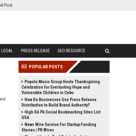
it Post
LEGAL
PRESS RELEASE
SEO RESOURCE
POPULAR POSTS
Popolo Music Group Hosts Thanksgiving
Celebration for Everlasting Hope and
Vulnerable Children in Cebu
 and
How Do Businesses Use Press Release
Distribution to Build Brand Authority?
High DA PA Social Bookmarking Sites List
USA
News Wire Service For Startup Funding
Stories | PR Wires