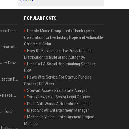
SEO List
POPULAR POSTS
Best Day and Time to Send a Press Release for Media Pick Up
Popolo Music Group Hosts Thanksgiving
Celebration for Everlasting Hope and Vulnerable
Children in Cebu
Press Release SEO: 14 Optimizations That Actually Move Rankings
How Do Businesses Use Press Release
Distribution to Build Brand Authority?
AI Visibility Tracking: How to Prove Your PR Got Cited
High DA PA Social Bookmarking Sites List
USA
News Wire Service For Startup Funding
Generative Engine Optimization PR Starter Guide
Stories | PR Wires
Stewart Assets Real Estate Analyst
How to Get Your Press Release Cited in Google AI Overviews
Torres Lawyers - Senior Legal Counsel
Dunn AutoWorks Automobile Engineer
Black Shows Entertainment Manager
Press Release Distribution for Small Business Cheapest Path to Real Coverage
Mcdonald Vision - Entertainment Project
Manager
Affordable Crypto Press Release Distribution with Global Coverage