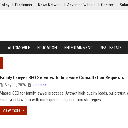
Policy
Disclaimer
News Network
Advertise With us
Contact
Subm
Y
AUTOMOBILE
EDUCATION
ENTERTAINMENT
REAL ESTATE
Family Lawyer SEO Services to Increase Consultation Requests
May 11, 2026
Jessica
Master SEO for family lawyer practices. Attract high-quality leads, build trust,
scale your law firm with our expert lead generation strategies.
View more