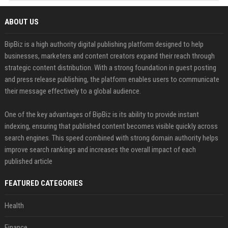
ABOUT US
BipBiz is a high authority digital publishing platform designed to help
businesses, marketers and content creators expand their reach through
strategic content distribution. With a strong foundation in guest posting
and press release publishing, the platform enables users to communicate
their message effectively to a global audience.
One of the key advantages of BipBiz is its ability to provide instant
indexing, ensuring that published content becomes visible quickly across
search engines. This speed combined with strong domain authority helps
improve search rankings and increases the overall impact of each
published article
FEATURED CATEGORIES
Health
Finance