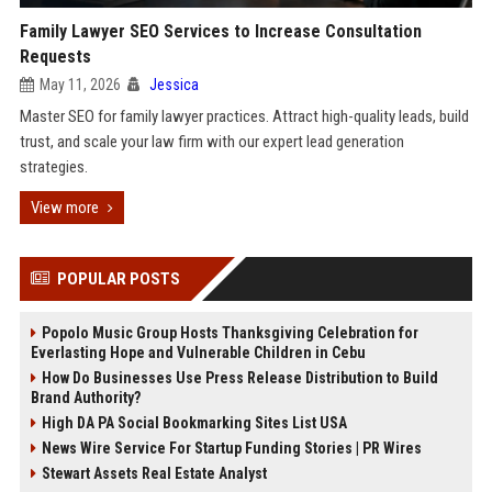
Family Lawyer SEO Services to Increase Consultation
Requests
May 11, 2026
Jessica
Master SEO for family lawyer practices. Attract high-quality leads, build
trust, and scale your law firm with our expert lead generation
strategies.
View more
POPULAR POSTS
Popolo Music Group Hosts Thanksgiving Celebration for
Everlasting Hope and Vulnerable Children in Cebu
How Do Businesses Use Press Release Distribution to Build
Brand Authority?
High DA PA Social Bookmarking Sites List USA
News Wire Service For Startup Funding Stories | PR Wires
Stewart Assets Real Estate Analyst