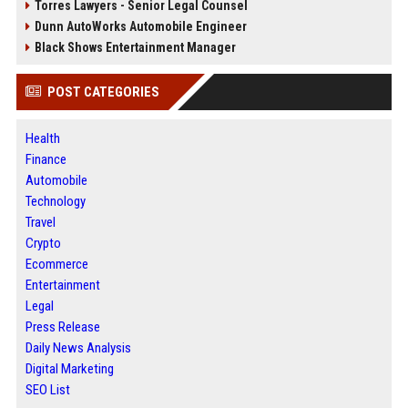
Torres Lawyers - Senior Legal Counsel
Dunn AutoWorks Automobile Engineer
Black Shows Entertainment Manager
POST CATEGORIES
Health
Finance
Automobile
Technology
Travel
Crypto
Ecommerce
Entertainment
Legal
Press Release
Daily News Analysis
Digital Marketing
SEO List