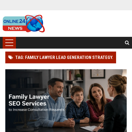
TAG: FAMILY LAWYER LEAD GENERATION STRATEGY.