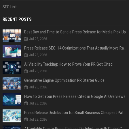
SEO List
RECENT POSTS
Best Day and Time to Send a Press Release for Media Pick Up
Jul 28, 2026
Press Release SEO: 14 Optimizations That Actually Move Rankings
Jul 28, 2026
AI Visibility Tracking: How to Prove Your PR Got Cited
Jul 28, 2026
Generative Engine Optimization PR Starter Guide
Jul 28, 2026
How to Get Your Press Release Cited in Google AI Overviews
Jul 28, 2026
Press Release Distribution for Small Business Cheapest Path to Real Coverage
Jul 28, 2026
Affordable Crypto Press Release Distribution with Global Coverage