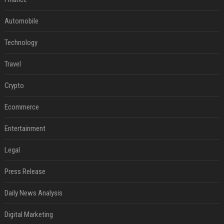
Automobile
Technology
Travel
Crypto
Ecommerce
Entertainment
Legal
Press Release
Daily News Analysis
Digital Marketing