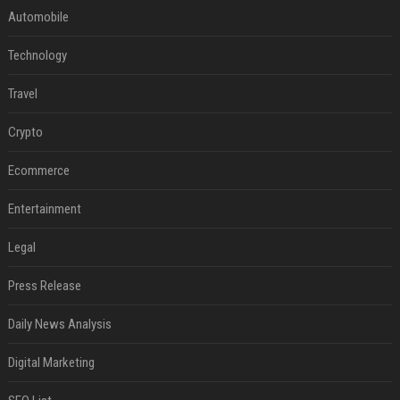
Automobile
Technology
Travel
Crypto
Ecommerce
Entertainment
Legal
Press Release
Daily News Analysis
Digital Marketing