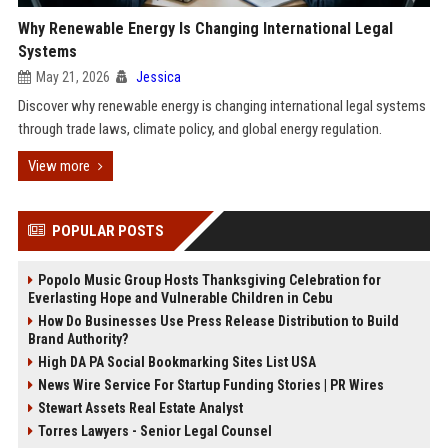
Why Renewable Energy Is Changing International Legal
Systems
May 21, 2026
Jessica
Discover why renewable energy is changing international legal systems
through trade laws, climate policy, and global energy regulation.
View more
POPULAR POSTS
Popolo Music Group Hosts Thanksgiving Celebration for
Everlasting Hope and Vulnerable Children in Cebu
How Do Businesses Use Press Release Distribution to Build
Brand Authority?
High DA PA Social Bookmarking Sites List USA
News Wire Service For Startup Funding Stories | PR Wires
Stewart Assets Real Estate Analyst
Torres Lawyers - Senior Legal Counsel