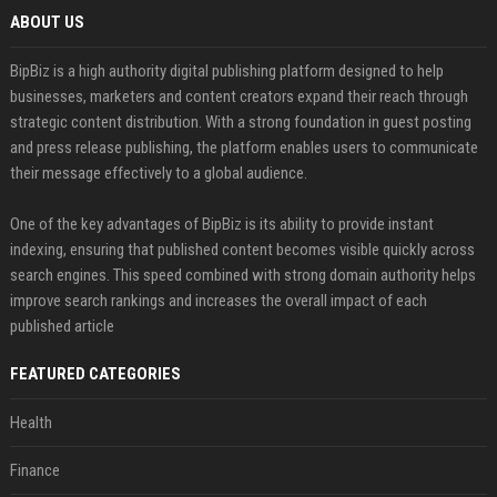
ABOUT US
BipBiz is a high authority digital publishing platform designed to help
businesses, marketers and content creators expand their reach through
strategic content distribution. With a strong foundation in guest posting
and press release publishing, the platform enables users to communicate
their message effectively to a global audience.
One of the key advantages of BipBiz is its ability to provide instant
indexing, ensuring that published content becomes visible quickly across
search engines. This speed combined with strong domain authority helps
improve search rankings and increases the overall impact of each
published article
FEATURED CATEGORIES
Health
Finance