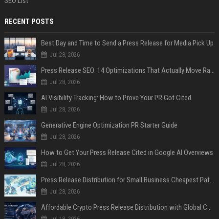
SEO List
RECENT POSTS
Best Day and Time to Send a Press Release for Media Pick Up
Jul 28, 2026
Press Release SEO: 14 Optimizations That Actually Move Rankings
Jul 28, 2026
AI Visibility Tracking: How to Prove Your PR Got Cited
Jul 28, 2026
Generative Engine Optimization PR Starter Guide
Jul 28, 2026
How to Get Your Press Release Cited in Google AI Overviews
Jul 28, 2026
Press Release Distribution for Small Business Cheapest Path to Real Coverage
Jul 28, 2026
Affordable Crypto Press Release Distribution with Global Coverage
Jul 18, 2026