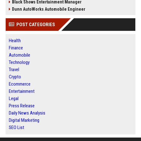
Black Shows Entertainment Manager
Dunn AutoWorks Automobile Engineer
POST CATEGORIES
Health
Finance
Automobile
Technology
Travel
Crypto
Ecommerce
Entertainment
Legal
Press Release
Daily News Analysis
Digital Marketing
SEO List