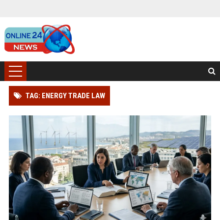
TAG: ENERGY TRADE LAW