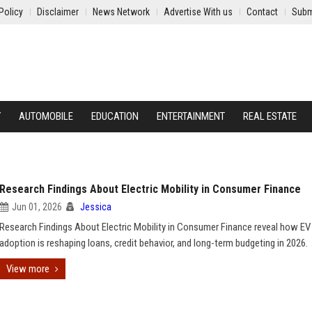
Policy
Disclaimer
News Network
Advertise With us
Contact
Subm
Y
AUTOMOBILE
EDUCATION
ENTERTAINMENT
REAL ESTATE
Research Findings About Electric Mobility in Consumer Finance
Jun 01, 2026
Jessica
Research Findings About Electric Mobility in Consumer Finance reveal how EV
adoption is reshaping loans, credit behavior, and long-term budgeting in 2026.
View more