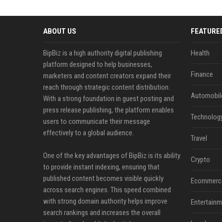
ABOUT US
FEATURE
BipBiz is a high authority digital publishing
Health
platform designed to help businesses,
Finance
marketers and content creators expand their
reach through strategic content distribution.
Automobil
With a strong foundation in guest posting and
press release publishing, the platform enables
Technolog
users to communicate their message
effectively to a global audience.
Travel
One of the key advantages of BipBiz is its ability
Crypto
to provide instant indexing, ensuring that
published content becomes visible quickly
Ecommerc
across search engines. This speed combined
with strong domain authority helps improve
Entertainm
search rankings and increases the overall