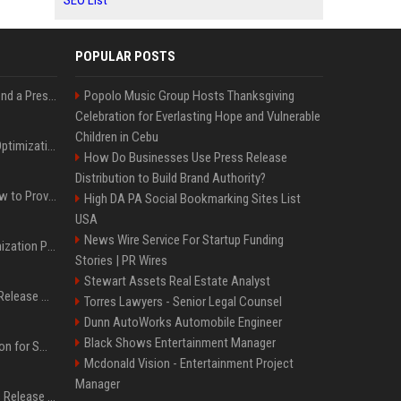
SEO List
POPULAR POSTS
Best Day and Time to Send a Press Release for Media Pick Up
Popolo Music Group Hosts Thanksgiving
Celebration for Everlasting Hope and Vulnerable
Children in Cebu
Press Release SEO: 14 Optimizations That Actually Move Rankings
How Do Businesses Use Press Release
Distribution to Build Brand Authority?
AI Visibility Tracking: How to Prove Your PR Got Cited
High DA PA Social Bookmarking Sites List
USA
News Wire Service For Startup Funding
Generative Engine Optimization PR Starter Guide
Stories | PR Wires
Stewart Assets Real Estate Analyst
How to Get Your Press Release Cited in Google AI Overviews
Torres Lawyers - Senior Legal Counsel
Dunn AutoWorks Automobile Engineer
Black Shows Entertainment Manager
Press Release Distribution for Small Business Cheapest Path to Real Coverage
Mcdonald Vision - Entertainment Project
Manager
Affordable Crypto Press Release Distribution with Global Coverage