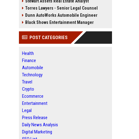
Stewart Assets Real Estate Analyst
Torres Lawyers - Senior Legal Counsel
Dunn AutoWorks Automobile Engineer
Black Shows Entertainment Manager
POST CATEGORIES
Health
Finance
Automobile
Technology
Travel
Crypto
Ecommerce
Entertainment
Legal
Press Release
Daily News Analysis
Digital Marketing