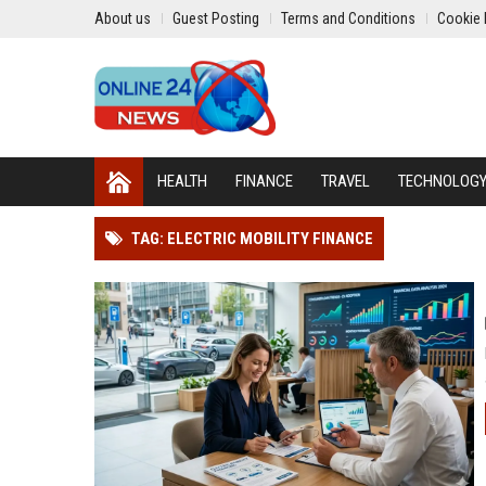
About us
Guest Posting
Terms and Conditions
Cookie 
HEALTH
FINANCE
TRAVEL
TECHNOLOG
TAG: ELECTRIC MOBILITY FINANCE