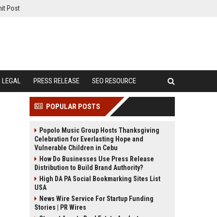
it Post
LEGAL
PRESS RELEASE
SEO RESOURCE
POPULAR POSTS
Popolo Music Group Hosts Thanksgiving
Celebration for Everlasting Hope and
Vulnerable Children in Cebu
How Do Businesses Use Press Release
Distribution to Build Brand Authority?
High DA PA Social Bookmarking Sites List
USA
News Wire Service For Startup Funding
Stories | PR Wires