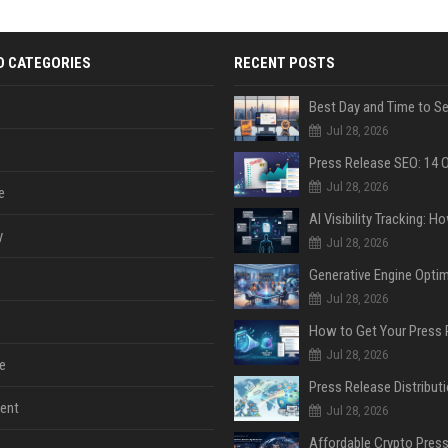
D CATEGORIES
RECENT POSTS
Jul 28, 2026
Jul 28, 2026
e
y
Jul 28, 2026
Jul 28, 2026
Jul 28, 2026
e
ent
Jul 28, 2026