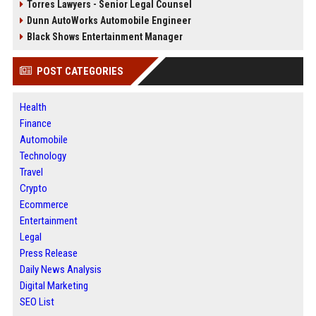
Torres Lawyers - Senior Legal Counsel
Dunn AutoWorks Automobile Engineer
Black Shows Entertainment Manager
POST CATEGORIES
Health
Finance
Automobile
Technology
Travel
Crypto
Ecommerce
Entertainment
Legal
Press Release
Daily News Analysis
Digital Marketing
SEO List