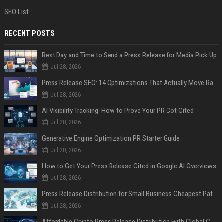
SEO List
RECENT POSTS
Best Day and Time to Send a Press Release for Media Pick Up
Jul 28, 2026
Press Release SEO: 14 Optimizations That Actually Move Rankings
Jul 28, 2026
AI Visibility Tracking: How to Prove Your PR Got Cited
Jul 28, 2026
Generative Engine Optimization PR Starter Guide
Jul 28, 2026
How to Get Your Press Release Cited in Google AI Overviews
Jul 28, 2026
Press Release Distribution for Small Business Cheapest Path to Real Coverage
Jul 28, 2026
Affordable Crypto Press Release Distribution with Global Coverage