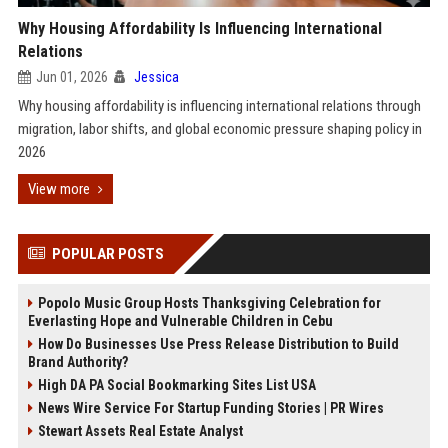
Why Housing Affordability Is Influencing International
Relations
Jun 01, 2026
Jessica
Why housing affordability is influencing international relations through
migration, labor shifts, and global economic pressure shaping policy in
2026
View more
POPULAR POSTS
Popolo Music Group Hosts Thanksgiving Celebration for
Everlasting Hope and Vulnerable Children in Cebu
How Do Businesses Use Press Release Distribution to Build
Brand Authority?
High DA PA Social Bookmarking Sites List USA
News Wire Service For Startup Funding Stories | PR Wires
Stewart Assets Real Estate Analyst