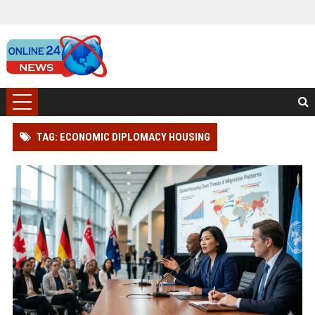
TAG: ECONOMIC DIPLOMACY HOUSING