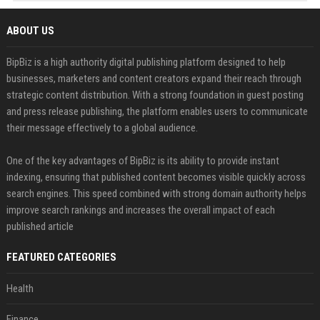
ABOUT US
BipBiz is a high authority digital publishing platform designed to help
businesses, marketers and content creators expand their reach through
strategic content distribution. With a strong foundation in guest posting
and press release publishing, the platform enables users to communicate
their message effectively to a global audience.
One of the key advantages of BipBiz is its ability to provide instant
indexing, ensuring that published content becomes visible quickly across
search engines. This speed combined with strong domain authority helps
improve search rankings and increases the overall impact of each
published article
FEATURED CATEGORIES
Health
Finance