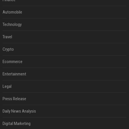
Automobile
Technology
Travel
Crypto
Ecommerce
Entertainment
Legal
Press Release
Daily News Analysis
Digital Marketing