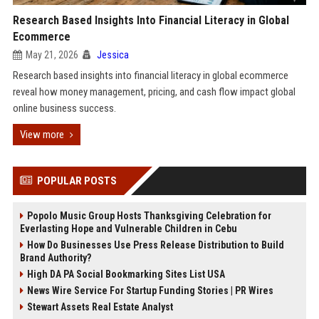
Research Based Insights Into Financial Literacy in Global
Ecommerce
May 21, 2026
Jessica
Research based insights into financial literacy in global ecommerce
reveal how money management, pricing, and cash flow impact global
online business success.
View more
POPULAR POSTS
Popolo Music Group Hosts Thanksgiving Celebration for
Everlasting Hope and Vulnerable Children in Cebu
How Do Businesses Use Press Release Distribution to Build
Brand Authority?
High DA PA Social Bookmarking Sites List USA
News Wire Service For Startup Funding Stories | PR Wires
Stewart Assets Real Estate Analyst