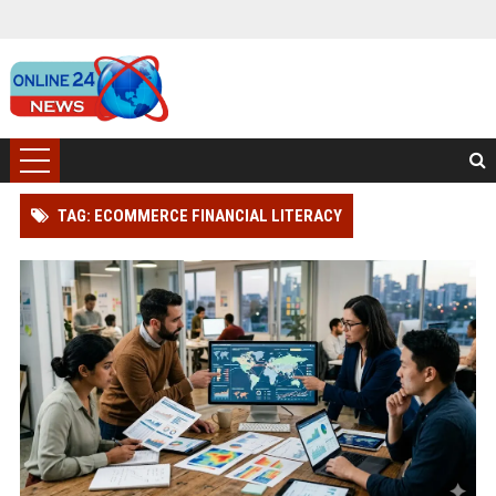
TAG: ECOMMERCE FINANCIAL LITERACY