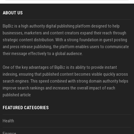
ABOUT US
BipBiz is a high authority digital publishing platform designed to help
businesses, marketers and content creators expand their reach through
strategic content distribution. With a strong foundation in guest posting
and press release publishing, the platform enables users to communicate
their message effectively to a global audience.
One of the key advantages of BipBiz is its ability to provide instant
indexing, ensuring that published content becomes visible quickly across
search engines. This speed combined with strong domain authority helps
improve search rankings and increases the overall impact of each
published article
FEATURED CATEGORIES
Health
Finance