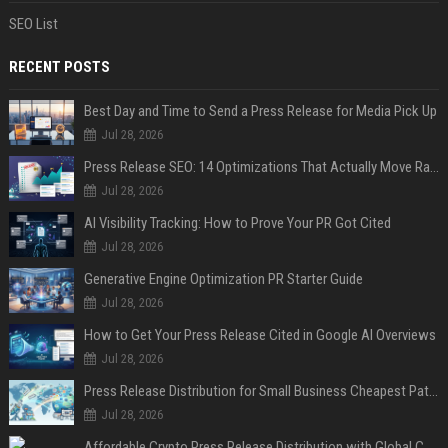
SEO List
RECENT POSTS
Best Day and Time to Send a Press Release for Media Pick Up
Jul 28, 2026
Press Release SEO: 14 Optimizations That Actually Move Rankings
Jul 28, 2026
AI Visibility Tracking: How to Prove Your PR Got Cited
Jul 28, 2026
Generative Engine Optimization PR Starter Guide
Jul 28, 2026
How to Get Your Press Release Cited in Google AI Overviews
Jul 28, 2026
Press Release Distribution for Small Business Cheapest Path to Real Coverage
Jul 28, 2026
Affordable Crypto Press Release Distribution with Global Coverage