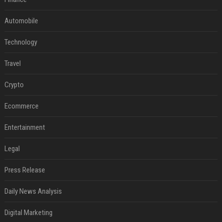
Automobile
Technology
Travel
Crypto
Ecommerce
Entertainment
Legal
Press Release
Daily News Analysis
Digital Marketing