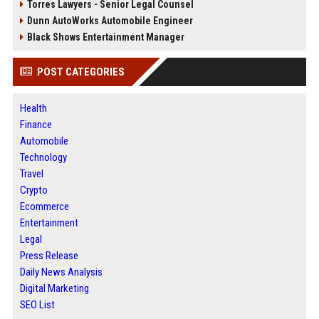
Torres Lawyers - Senior Legal Counsel
Dunn AutoWorks Automobile Engineer
Black Shows Entertainment Manager
POST CATEGORIES
Health
Finance
Automobile
Technology
Travel
Crypto
Ecommerce
Entertainment
Legal
Press Release
Daily News Analysis
Digital Marketing
SEO List