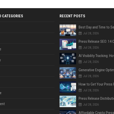
D CATEGORIES
RECENT POSTS
Jul 28, 2026
Jul 28, 2026
e
y
Jul 28, 2026
Jul 28, 2026
Jul 28, 2026
e
ent
Jul 28, 2026