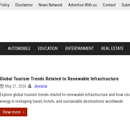
Policy
Disclaimer
News Network
Advertise With us
Contact
Subm
Y
AUTOMOBILE
EDUCATION
ENTERTAINMENT
REAL ESTATE
Global Tourism Trends Related to Renewable Infrastructure
May 21, 2026
Jessica
Explore global tourism trends related to renewable infrastructure and how cle
energy is reshaping travel, hotels, and sustainable destinations worldwide.
View more