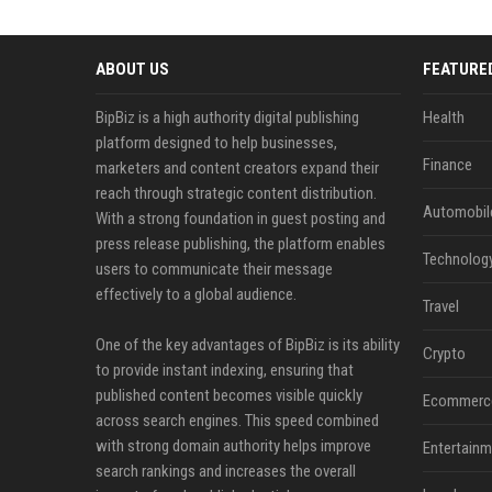
ABOUT US
FEATURE
BipBiz is a high authority digital publishing
Health
platform designed to help businesses,
Finance
marketers and content creators expand their
reach through strategic content distribution.
Automobil
With a strong foundation in guest posting and
press release publishing, the platform enables
Technolog
users to communicate their message
effectively to a global audience.
Travel
One of the key advantages of BipBiz is its ability
Crypto
to provide instant indexing, ensuring that
published content becomes visible quickly
Ecommerc
across search engines. This speed combined
with strong domain authority helps improve
Entertainm
search rankings and increases the overall