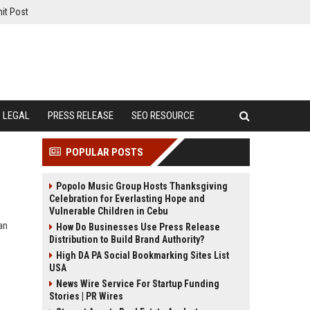
it Post
LEGAL
PRESS RELEASE
SEO RESOURCE
POPULAR POSTS
Popolo Music Group Hosts Thanksgiving
Celebration for Everlasting Hope and
Vulnerable Children in Cebu
an
How Do Businesses Use Press Release
Distribution to Build Brand Authority?
High DA PA Social Bookmarking Sites List
USA
News Wire Service For Startup Funding
Stories | PR Wires