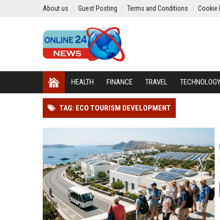
About us
Guest Posting
Terms and Conditions
Cookie 
HEALTH
FINANCE
TRAVEL
TECHNOLOG
TAG: ECO TOURISM DEVELOPMENT