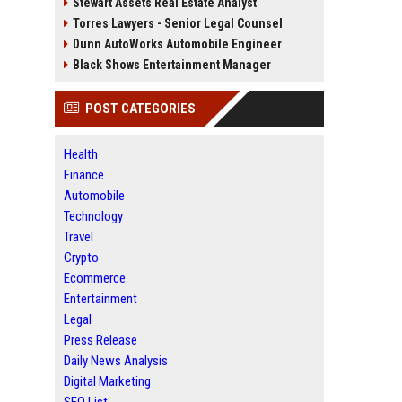
Stewart Assets Real Estate Analyst
Torres Lawyers - Senior Legal Counsel
Dunn AutoWorks Automobile Engineer
Black Shows Entertainment Manager
POST CATEGORIES
Health
Finance
Automobile
Technology
Travel
Crypto
Ecommerce
Entertainment
Legal
Press Release
Daily News Analysis
Digital Marketing