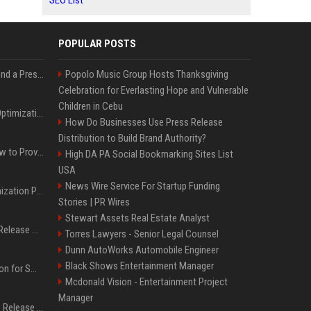
SEO List
POPULAR POSTS
Best Day and Time to Send a Press Release for Media Pick Up
Popolo Music Group Hosts Thanksgiving
Celebration for Everlasting Hope and Vulnerable
Children in Cebu
Press Release SEO: 14 Optimizations That Actually Move Rankings
How Do Businesses Use Press Release
Distribution to Build Brand Authority?
AI Visibility Tracking: How to Prove Your PR Got Cited
High DA PA Social Bookmarking Sites List
USA
News Wire Service For Startup Funding
Generative Engine Optimization PR Starter Guide
Stories | PR Wires
Stewart Assets Real Estate Analyst
How to Get Your Press Release Cited in Google AI Overviews
Torres Lawyers - Senior Legal Counsel
Dunn AutoWorks Automobile Engineer
Black Shows Entertainment Manager
Press Release Distribution for Small Business Cheapest Path to Real Coverage
Mcdonald Vision - Entertainment Project
Manager
Affordable Crypto Press Release Distribution with Global Coverage