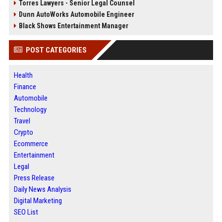
Torres Lawyers - Senior Legal Counsel
Dunn AutoWorks Automobile Engineer
Black Shows Entertainment Manager
POST CATEGORIES
Health
Finance
Automobile
Technology
Travel
Crypto
Ecommerce
Entertainment
Legal
Press Release
Daily News Analysis
Digital Marketing
SEO List