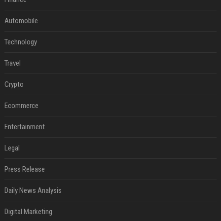
Automobile
Technology
Travel
Crypto
Ecommerce
Entertainment
Legal
Press Release
Daily News Analysis
Digital Marketing