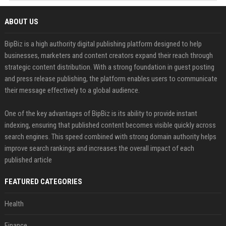
ABOUT US
BipBiz is a high authority digital publishing platform designed to help
businesses, marketers and content creators expand their reach through
strategic content distribution. With a strong foundation in guest posting
and press release publishing, the platform enables users to communicate
their message effectively to a global audience.
One of the key advantages of BipBiz is its ability to provide instant
indexing, ensuring that published content becomes visible quickly across
search engines. This speed combined with strong domain authority helps
improve search rankings and increases the overall impact of each
published article
FEATURED CATEGORIES
Health
Finance