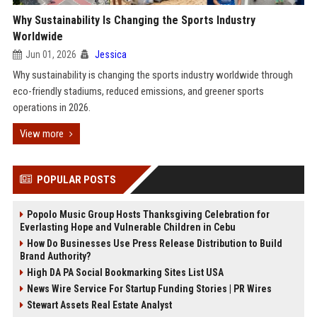
Why Sustainability Is Changing the Sports Industry
Worldwide
Jun 01, 2026
Jessica
Why sustainability is changing the sports industry worldwide through
eco-friendly stadiums, reduced emissions, and greener sports
operations in 2026.
View more
POPULAR POSTS
Popolo Music Group Hosts Thanksgiving Celebration for
Everlasting Hope and Vulnerable Children in Cebu
How Do Businesses Use Press Release Distribution to Build
Brand Authority?
High DA PA Social Bookmarking Sites List USA
News Wire Service For Startup Funding Stories | PR Wires
Stewart Assets Real Estate Analyst