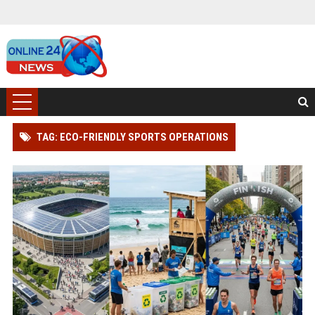
TAG: ECO-FRIENDLY SPORTS OPERATIONS