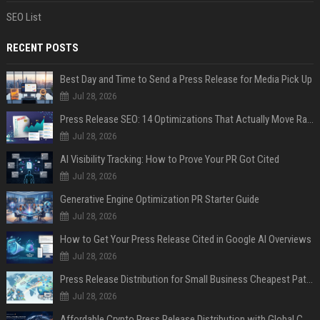
SEO List
RECENT POSTS
Best Day and Time to Send a Press Release for Media Pick Up
Jul 28, 2026
Press Release SEO: 14 Optimizations That Actually Move Rankings
Jul 28, 2026
AI Visibility Tracking: How to Prove Your PR Got Cited
Jul 28, 2026
Generative Engine Optimization PR Starter Guide
Jul 28, 2026
How to Get Your Press Release Cited in Google AI Overviews
Jul 28, 2026
Press Release Distribution for Small Business Cheapest Path to Real Coverage
Jul 28, 2026
Affordable Crypto Press Release Distribution with Global Coverage