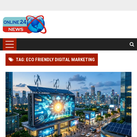
TAG: ECO FRIENDLY DIGITAL MARKETING