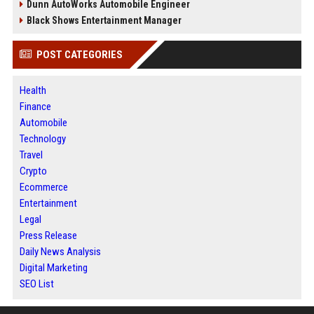
Dunn AutoWorks Automobile Engineer
Black Shows Entertainment Manager
POST CATEGORIES
Health
Finance
Automobile
Technology
Travel
Crypto
Ecommerce
Entertainment
Legal
Press Release
Daily News Analysis
Digital Marketing
SEO List