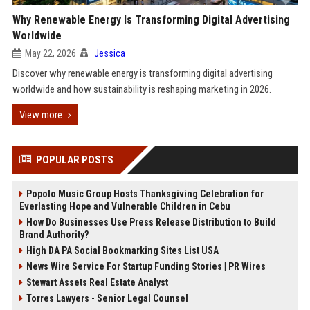
Why Renewable Energy Is Transforming Digital Advertising
Worldwide
May 22, 2026
Jessica
Discover why renewable energy is transforming digital advertising
worldwide and how sustainability is reshaping marketing in 2026.
View more
POPULAR POSTS
Popolo Music Group Hosts Thanksgiving Celebration for
Everlasting Hope and Vulnerable Children in Cebu
How Do Businesses Use Press Release Distribution to Build
Brand Authority?
High DA PA Social Bookmarking Sites List USA
News Wire Service For Startup Funding Stories | PR Wires
Stewart Assets Real Estate Analyst
Torres Lawyers - Senior Legal Counsel