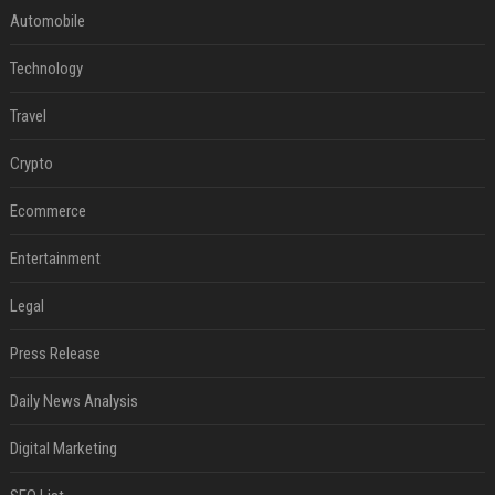
Automobile
Technology
Travel
Crypto
Ecommerce
Entertainment
Legal
Press Release
Daily News Analysis
Digital Marketing