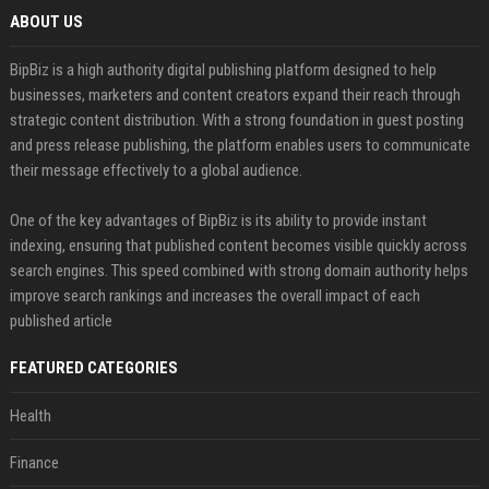
ABOUT US
BipBiz is a high authority digital publishing platform designed to help
businesses, marketers and content creators expand their reach through
strategic content distribution. With a strong foundation in guest posting
and press release publishing, the platform enables users to communicate
their message effectively to a global audience.
One of the key advantages of BipBiz is its ability to provide instant
indexing, ensuring that published content becomes visible quickly across
search engines. This speed combined with strong domain authority helps
improve search rankings and increases the overall impact of each
published article
FEATURED CATEGORIES
Health
Finance