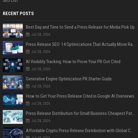
SEO List
RECENT POSTS
Best Day and Time to Send a Press Release for Media Pick Up
Jul 28, 2026
Press Release SEO: 14 Optimizations That Actually Move Rankings
Jul 28, 2026
AI Visibility Tracking: How to Prove Your PR Got Cited
Jul 28, 2026
Generative Engine Optimization PR Starter Guide
Jul 28, 2026
How to Get Your Press Release Cited in Google AI Overviews
Jul 28, 2026
Press Release Distribution for Small Business Cheapest Path to Real Coverage
Jul 28, 2026
Affordable Crypto Press Release Distribution with Global Coverage
Jul 18, 2026