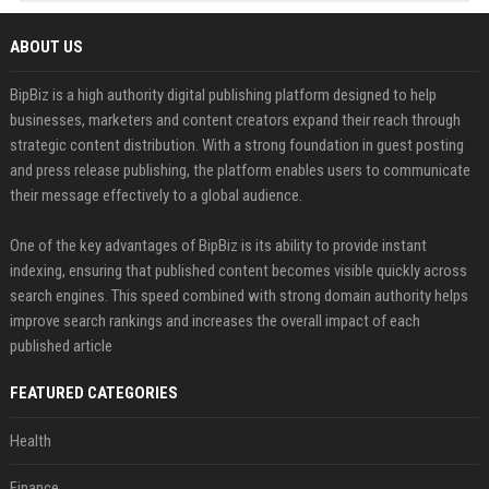
ABOUT US
BipBiz is a high authority digital publishing platform designed to help
businesses, marketers and content creators expand their reach through
strategic content distribution. With a strong foundation in guest posting
and press release publishing, the platform enables users to communicate
their message effectively to a global audience.
One of the key advantages of BipBiz is its ability to provide instant
indexing, ensuring that published content becomes visible quickly across
search engines. This speed combined with strong domain authority helps
improve search rankings and increases the overall impact of each
published article
FEATURED CATEGORIES
Health
Finance