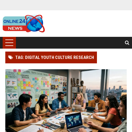
TAG: DIGITAL YOUTH CULTURE RESEARCH