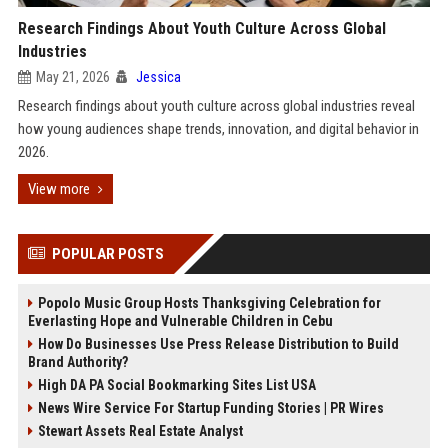
Research Findings About Youth Culture Across Global
Industries
May 21, 2026
Jessica
Research findings about youth culture across global industries reveal
how young audiences shape trends, innovation, and digital behavior in
2026.
View more
POPULAR POSTS
Popolo Music Group Hosts Thanksgiving Celebration for
Everlasting Hope and Vulnerable Children in Cebu
How Do Businesses Use Press Release Distribution to Build
Brand Authority?
High DA PA Social Bookmarking Sites List USA
News Wire Service For Startup Funding Stories | PR Wires
Stewart Assets Real Estate Analyst