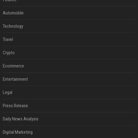
Automobile
Technology
Travel
Crypto
Ecommerce
Entertainment
Legal
Press Release
Daily News Analysis
Digital Marketing