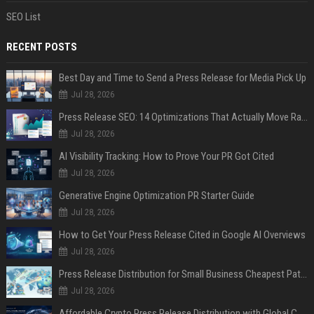
SEO List
RECENT POSTS
Best Day and Time to Send a Press Release for Media Pick Up
Jul 28, 2026
Press Release SEO: 14 Optimizations That Actually Move Rankings
Jul 28, 2026
AI Visibility Tracking: How to Prove Your PR Got Cited
Jul 28, 2026
Generative Engine Optimization PR Starter Guide
Jul 28, 2026
How to Get Your Press Release Cited in Google AI Overviews
Jul 28, 2026
Press Release Distribution for Small Business Cheapest Path to Real Coverage
Jul 28, 2026
Affordable Crypto Press Release Distribution with Global Coverage