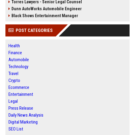
Torres Lawyers - Senior Legal Counsel
Dunn AutoWorks Automobile Engineer
Black Shows Entertainment Manager
POST CATEGORIES
Health
Finance
Automobile
Technology
Travel
Crypto
Ecommerce
Entertainment
Legal
Press Release
Daily News Analysis
Digital Marketing
SEO List