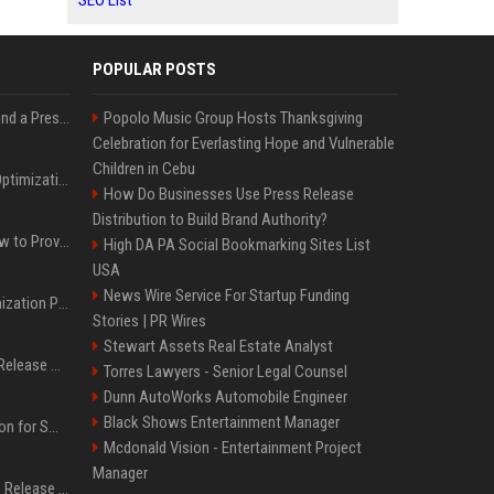
SEO List
POPULAR POSTS
Best Day and Time to Send a Press Release for Media Pick Up
Popolo Music Group Hosts Thanksgiving
Celebration for Everlasting Hope and Vulnerable
Children in Cebu
Press Release SEO: 14 Optimizations That Actually Move Rankings
How Do Businesses Use Press Release
Distribution to Build Brand Authority?
AI Visibility Tracking: How to Prove Your PR Got Cited
High DA PA Social Bookmarking Sites List
USA
News Wire Service For Startup Funding
Generative Engine Optimization PR Starter Guide
Stories | PR Wires
Stewart Assets Real Estate Analyst
How to Get Your Press Release Cited in Google AI Overviews
Torres Lawyers - Senior Legal Counsel
Dunn AutoWorks Automobile Engineer
Black Shows Entertainment Manager
Press Release Distribution for Small Business Cheapest Path to Real Coverage
Mcdonald Vision - Entertainment Project
Manager
Affordable Crypto Press Release Distribution with Global Coverage