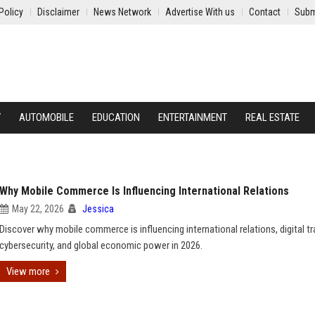
Policy
Disclaimer
News Network
Advertise With us
Contact
Subm
Y
AUTOMOBILE
EDUCATION
ENTERTAINMENT
REAL ESTATE
Why Mobile Commerce Is Influencing International Relations
May 22, 2026
Jessica
Discover why mobile commerce is influencing international relations, digital tr
cybersecurity, and global economic power in 2026.
View more