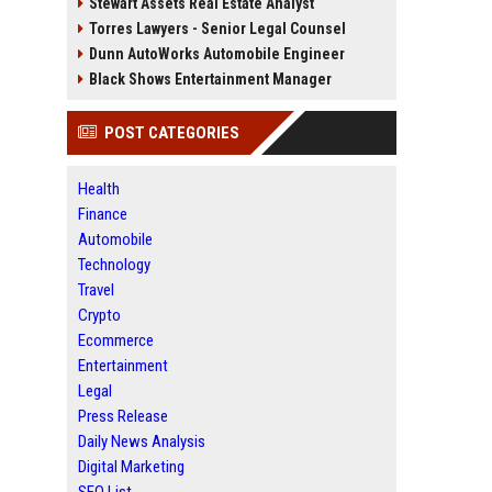
Stewart Assets Real Estate Analyst
Torres Lawyers - Senior Legal Counsel
Dunn AutoWorks Automobile Engineer
Black Shows Entertainment Manager
POST CATEGORIES
Health
Finance
Automobile
Technology
Travel
Crypto
Ecommerce
Entertainment
Legal
Press Release
Daily News Analysis
Digital Marketing