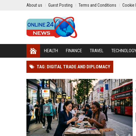
About us
Guest Posting
Terms and Conditions
Cookie 
HEALTH
FINANCE
TRAVEL
TECHNOLOG
TAG: DIGITAL TRADE AND DIPLOMACY