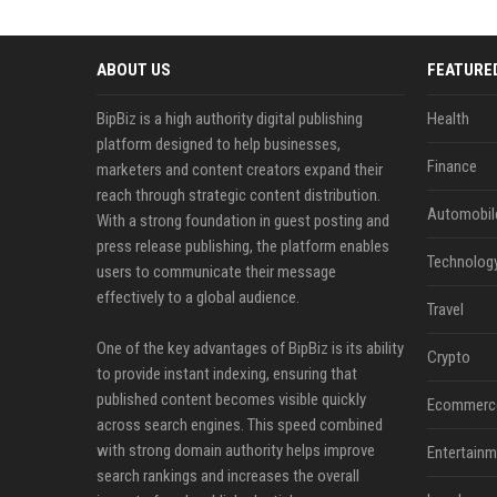
ABOUT US
FEATURE
BipBiz is a high authority digital publishing
Health
platform designed to help businesses,
Finance
marketers and content creators expand their
reach through strategic content distribution.
Automobil
With a strong foundation in guest posting and
press release publishing, the platform enables
Technolog
users to communicate their message
effectively to a global audience.
Travel
One of the key advantages of BipBiz is its ability
Crypto
to provide instant indexing, ensuring that
published content becomes visible quickly
Ecommerc
across search engines. This speed combined
with strong domain authority helps improve
Entertainm
search rankings and increases the overall