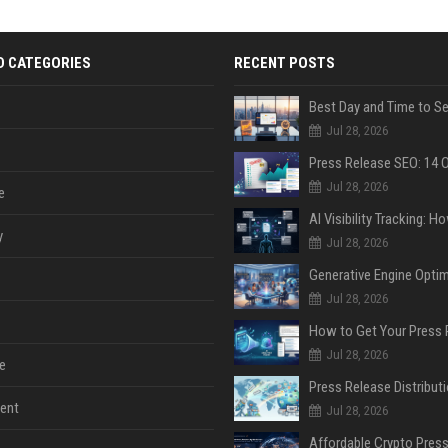
D CATEGORIES
RECENT POSTS
Jul 28, 2026
Jul 28, 2026
e
y
Jul 28, 2026
Jul 28, 2026
Jul 28, 2026
e
ent
Jul 28, 2026