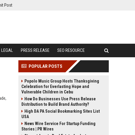
it Post
LEGAL
PRESS RELEASE
SEO RESOURCE
POPULAR POSTS
Popolo Music Group Hosts Thanksgiving
Celebration for Everlasting Hope and
Vulnerable Children in Cebu
ade,
How Do Businesses Use Press Release
Distribution to Build Brand Authority?
High DA PA Social Bookmarking Sites List
USA
News Wire Service For Startup Funding
Stories | PR Wires