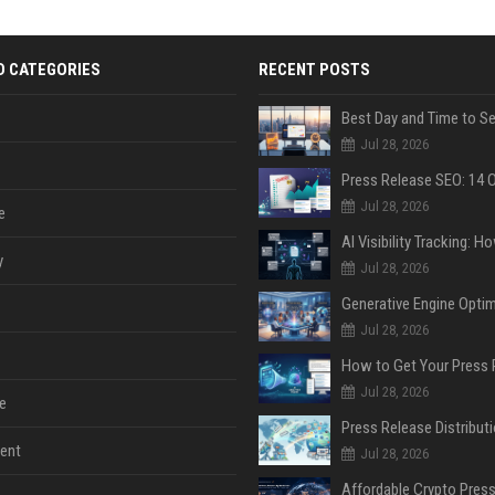
D CATEGORIES
RECENT POSTS
Jul 28, 2026
Jul 28, 2026
e
y
Jul 28, 2026
Jul 28, 2026
Jul 28, 2026
e
ent
Jul 28, 2026