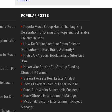
SEO List
POPULAR POSTS
Best Day and Time to Send a Press Release for Media Pick Up
Popolo Music Group Hosts Thanksgiving
Celebration for Everlasting Hope and Vulnerable
Children in Cebu
Press Release SEO: 14 Optimizations That Actually Move Rankings
How Do Businesses Use Press Release
Distribution to Build Brand Authority?
AI Visibility Tracking: How to Prove Your PR Got Cited
High DA PA Social Bookmarking Sites List
USA
News Wire Service For Startup Funding
Generative Engine Optimization PR Starter Guide
Stories | PR Wires
Stewart Assets Real Estate Analyst
How to Get Your Press Release Cited in Google AI Overviews
Torres Lawyers - Senior Legal Counsel
Dunn AutoWorks Automobile Engineer
Black Shows Entertainment Manager
Press Release Distribution for Small Business Cheapest Path to Real Coverage
Mcdonald Vision - Entertainment Project
Manager
Affordable Crypto Press Release Distribution with Global Coverage