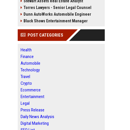
Stewart Assets Real Estate Analyst
Torres Lawyers - Senior Legal Counsel
Dunn AutoWorks Automobile Engineer
Black Shows Entertainment Manager
POST CATEGORIES
Health
Finance
Automobile
Technology
Travel
Crypto
Ecommerce
Entertainment
Legal
Press Release
Daily News Analysis
Digital Marketing