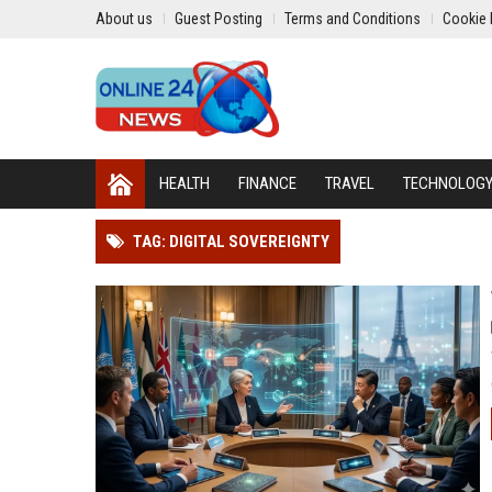
About us
Guest Posting
Terms and Conditions
Cookie 
HEALTH
FINANCE
TRAVEL
TECHNOLOG
TAG: DIGITAL SOVEREIGNTY