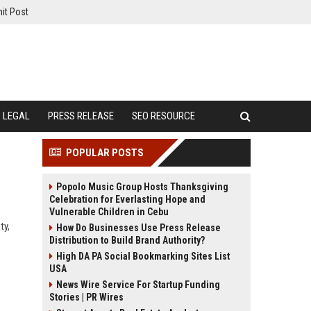
it Post
LEGAL
PRESS RELEASE
SEO RESOURCE
POPULAR POSTS
Popolo Music Group Hosts Thanksgiving
Celebration for Everlasting Hope and
Vulnerable Children in Cebu
ty,
How Do Businesses Use Press Release
Distribution to Build Brand Authority?
High DA PA Social Bookmarking Sites List
USA
News Wire Service For Startup Funding
Stories | PR Wires