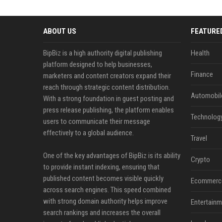
ABOUT US
FEATURE
BipBiz is a high authority digital publishing
Health
platform designed to help businesses,
Finance
marketers and content creators expand their
reach through strategic content distribution.
Automobil
With a strong foundation in guest posting and
press release publishing, the platform enables
Technolog
users to communicate their message
effectively to a global audience.
Travel
One of the key advantages of BipBiz is its ability
Crypto
to provide instant indexing, ensuring that
published content becomes visible quickly
Ecommerc
across search engines. This speed combined
with strong domain authority helps improve
Entertainm
search rankings and increases the overall