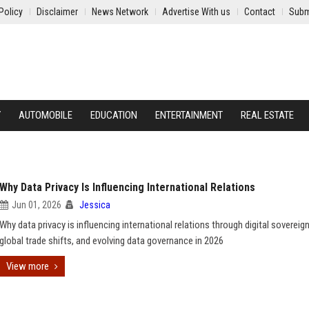
Policy
Disclaimer
News Network
Advertise With us
Contact
Subm
Y
AUTOMOBILE
EDUCATION
ENTERTAINMENT
REAL ESTATE
Why Data Privacy Is Influencing International Relations
Jun 01, 2026
Jessica
Why data privacy is influencing international relations through digital sovereign
global trade shifts, and evolving data governance in 2026
View more