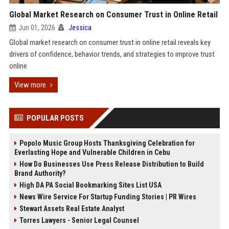
Global Market Research on Consumer Trust in Online Retail
Jun 01, 2026
Jessica
Global market research on consumer trust in online retail reveals key
drivers of confidence, behavior trends, and strategies to improve trust
online
View more
POPULAR POSTS
Popolo Music Group Hosts Thanksgiving Celebration for
Everlasting Hope and Vulnerable Children in Cebu
How Do Businesses Use Press Release Distribution to Build
Brand Authority?
High DA PA Social Bookmarking Sites List USA
News Wire Service For Startup Funding Stories | PR Wires
Stewart Assets Real Estate Analyst
Torres Lawyers - Senior Legal Counsel