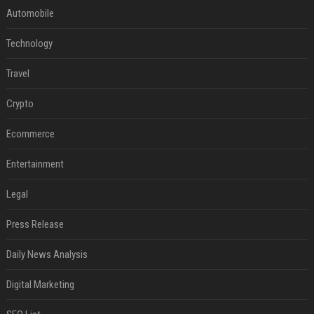
Automobile
Technology
Travel
Crypto
Ecommerce
Entertainment
Legal
Press Release
Daily News Analysis
Digital Marketing