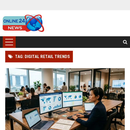
TAG: DIGITAL RETAIL TRENDS