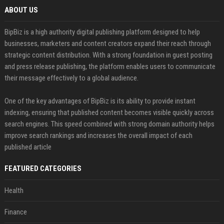
ABOUT US
BipBiz is a high authority digital publishing platform designed to help
businesses, marketers and content creators expand their reach through
strategic content distribution. With a strong foundation in guest posting
and press release publishing, the platform enables users to communicate
their message effectively to a global audience.
One of the key advantages of BipBiz is its ability to provide instant
indexing, ensuring that published content becomes visible quickly across
search engines. This speed combined with strong domain authority helps
improve search rankings and increases the overall impact of each
published article
FEATURED CATEGORIES
Health
Finance