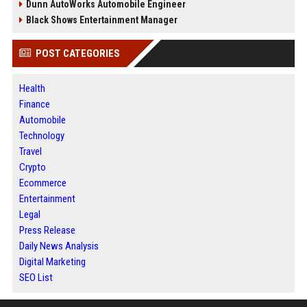
Dunn AutoWorks Automobile Engineer
Black Shows Entertainment Manager
POST CATEGORIES
Health
Finance
Automobile
Technology
Travel
Crypto
Ecommerce
Entertainment
Legal
Press Release
Daily News Analysis
Digital Marketing
SEO List