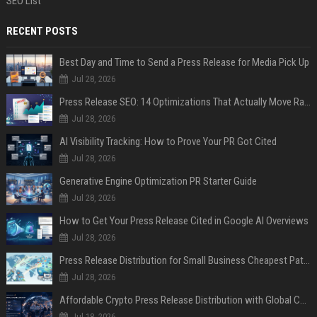
SEO List
RECENT POSTS
Best Day and Time to Send a Press Release for Media Pick Up
Jul 28, 2026
Press Release SEO: 14 Optimizations That Actually Move Rankings
Jul 28, 2026
AI Visibility Tracking: How to Prove Your PR Got Cited
Jul 28, 2026
Generative Engine Optimization PR Starter Guide
Jul 28, 2026
How to Get Your Press Release Cited in Google AI Overviews
Jul 28, 2026
Press Release Distribution for Small Business Cheapest Path to Real Coverage
Jul 28, 2026
Affordable Crypto Press Release Distribution with Global Coverage
Jul 18, 2026