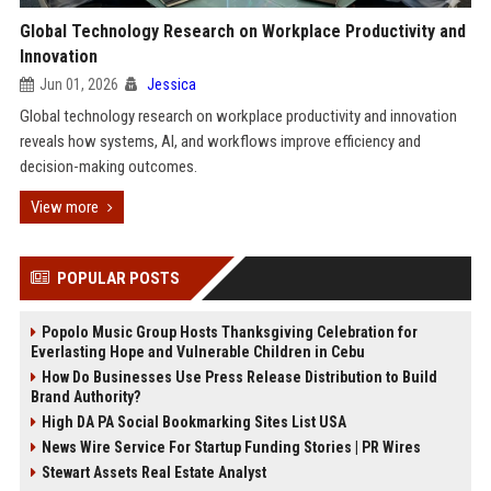
Global Technology Research on Workplace Productivity and
Innovation
Jun 01, 2026
Jessica
Global technology research on workplace productivity and innovation
reveals how systems, AI, and workflows improve efficiency and
decision-making outcomes.
View more
POPULAR POSTS
Popolo Music Group Hosts Thanksgiving Celebration for
Everlasting Hope and Vulnerable Children in Cebu
How Do Businesses Use Press Release Distribution to Build
Brand Authority?
High DA PA Social Bookmarking Sites List USA
News Wire Service For Startup Funding Stories | PR Wires
Stewart Assets Real Estate Analyst