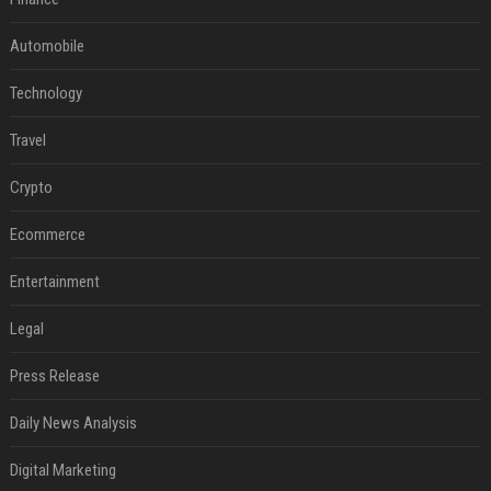
Automobile
Technology
Travel
Crypto
Ecommerce
Entertainment
Legal
Press Release
Daily News Analysis
Digital Marketing