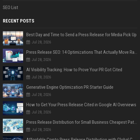
SEO List
RECENT POSTS
Best Day and Time to Send a Press Release for Media Pick Up
Jul 28, 2026
Press Release SEO: 14 Optimizations That Actually Move Rankings
Jul 28, 2026
AI Visibility Tracking: How to Prove Your PR Got Cited
Jul 28, 2026
Generative Engine Optimization PR Starter Guide
Jul 28, 2026
How to Get Your Press Release Cited in Google AI Overviews
Jul 28, 2026
Press Release Distribution for Small Business Cheapest Path to Real Coverage
Jul 28, 2026
Affordable Crypto Press Release Distribution with Global Coverage