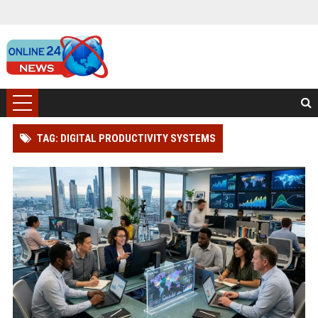
TAG: DIGITAL PRODUCTIVITY SYSTEMS