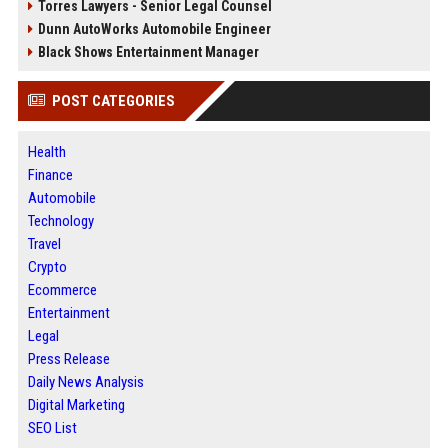
Torres Lawyers - Senior Legal Counsel
Dunn AutoWorks Automobile Engineer
Black Shows Entertainment Manager
POST CATEGORIES
Health
Finance
Automobile
Technology
Travel
Crypto
Ecommerce
Entertainment
Legal
Press Release
Daily News Analysis
Digital Marketing
SEO List