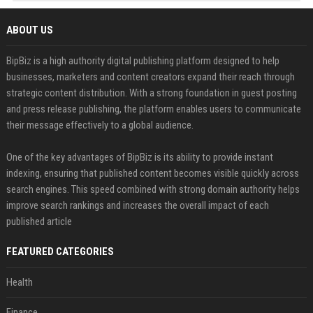
ABOUT US
BipBiz is a high authority digital publishing platform designed to help
businesses, marketers and content creators expand their reach through
strategic content distribution. With a strong foundation in guest posting
and press release publishing, the platform enables users to communicate
their message effectively to a global audience.
One of the key advantages of BipBiz is its ability to provide instant
indexing, ensuring that published content becomes visible quickly across
search engines. This speed combined with strong domain authority helps
improve search rankings and increases the overall impact of each
published article
FEATURED CATEGORIES
Health
Finance