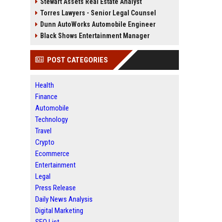
Stewart Assets Real Estate Analyst
Torres Lawyers - Senior Legal Counsel
Dunn AutoWorks Automobile Engineer
Black Shows Entertainment Manager
POST CATEGORIES
Health
Finance
Automobile
Technology
Travel
Crypto
Ecommerce
Entertainment
Legal
Press Release
Daily News Analysis
Digital Marketing