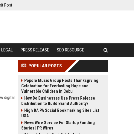
it Post
LEGAL
PRESS RELEASE
SEO RESOURCE
POPULAR POSTS
Popolo Music Group Hosts Thanksgiving
Celebration for Everlasting Hope and
Vulnerable Children in Cebu
w digital
How Do Businesses Use Press Release
Distribution to Build Brand Authority?
High DA PA Social Bookmarking Sites List
USA
News Wire Service For Startup Funding
Stories | PR Wires