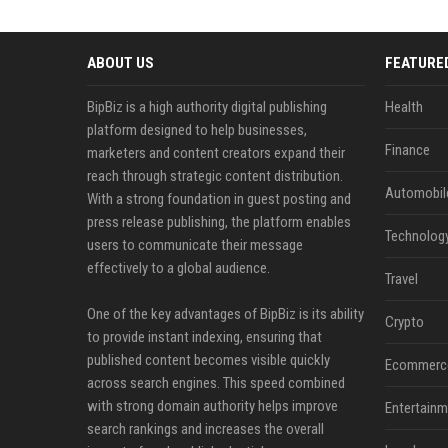
ABOUT US
FEATURE
BipBiz is a high authority digital publishing
Health
platform designed to help businesses,
Finance
marketers and content creators expand their
reach through strategic content distribution.
Automobil
With a strong foundation in guest posting and
press release publishing, the platform enables
Technolog
users to communicate their message
effectively to a global audience.
Travel
One of the key advantages of BipBiz is its ability
Crypto
to provide instant indexing, ensuring that
published content becomes visible quickly
Ecommerc
across search engines. This speed combined
with strong domain authority helps improve
Entertainm
search rankings and increases the overall