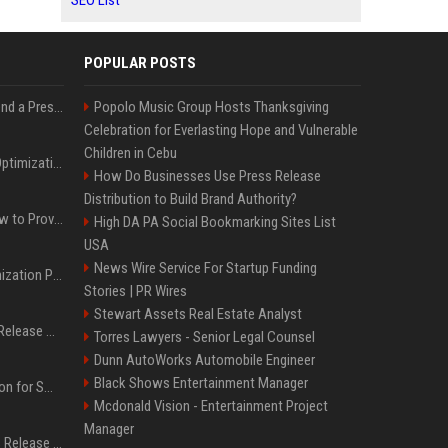
SEO List
POPULAR POSTS
Best Day and Time to Send a Press Release for Media Pick Up
Popolo Music Group Hosts Thanksgiving
Celebration for Everlasting Hope and Vulnerable
Children in Cebu
Press Release SEO: 14 Optimizations That Actually Move Rankings
How Do Businesses Use Press Release
Distribution to Build Brand Authority?
AI Visibility Tracking: How to Prove Your PR Got Cited
High DA PA Social Bookmarking Sites List
USA
News Wire Service For Startup Funding
Generative Engine Optimization PR Starter Guide
Stories | PR Wires
Stewart Assets Real Estate Analyst
How to Get Your Press Release Cited in Google AI Overviews
Torres Lawyers - Senior Legal Counsel
Dunn AutoWorks Automobile Engineer
Black Shows Entertainment Manager
Press Release Distribution for Small Business Cheapest Path to Real Coverage
Mcdonald Vision - Entertainment Project
Manager
Affordable Crypto Press Release Distribution with Global Coverage