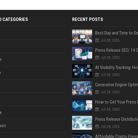
D CATEGORIES
RECENT POSTS
Jul 28, 2026
Jul 28, 2026
e
y
Jul 28, 2026
Jul 28, 2026
Jul 28, 2026
e
ent
Jul 28, 2026