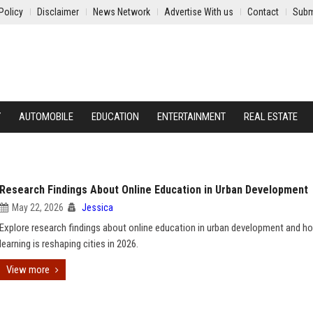
Policy
Disclaimer
News Network
Advertise With us
Contact
Subm
Y
AUTOMOBILE
EDUCATION
ENTERTAINMENT
REAL ESTATE
Research Findings About Online Education in Urban Development
May 22, 2026
Jessica
Explore research findings about online education in urban development and ho
learning is reshaping cities in 2026.
View more