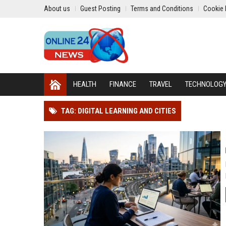
About us
Guest Posting
Terms and Conditions
Cookie 
HEALTH
FINANCE
TRAVEL
TECHNOLOG
TAG: DIGITAL LEARNING AND CITIES