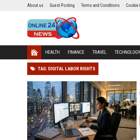
About us
Guest Posting
Terms and Conditions
Cookie 
HEALTH
FINANCE
TRAVEL
TECHNOLOG
TAG: DIGITAL LABOR RIGHTS