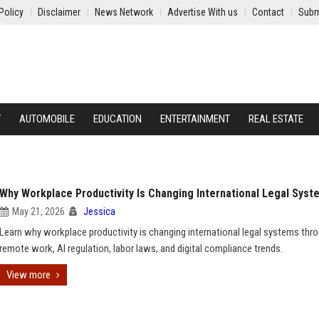
Policy
Disclaimer
News Network
Advertise With us
Contact
Subm
Y
AUTOMOBILE
EDUCATION
ENTERTAINMENT
REAL ESTATE
Why Workplace Productivity Is Changing International Legal Syst
May 21, 2026
Jessica
Learn why workplace productivity is changing international legal systems thr
remote work, AI regulation, labor laws, and digital compliance trends.
View more