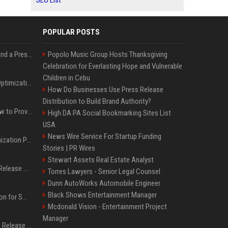
SEO List
POPULAR POSTS
Best Day and Time to Send a Press Release for Media Pick Up
Popolo Music Group Hosts Thanksgiving
Celebration for Everlasting Hope and Vulnerable
Children in Cebu
Press Release SEO: 14 Optimizations That Actually Move Rankings
How Do Businesses Use Press Release
Distribution to Build Brand Authority?
AI Visibility Tracking: How to Prove Your PR Got Cited
High DA PA Social Bookmarking Sites List
USA
News Wire Service For Startup Funding
Generative Engine Optimization PR Starter Guide
Stories | PR Wires
Stewart Assets Real Estate Analyst
How to Get Your Press Release Cited in Google AI Overviews
Torres Lawyers - Senior Legal Counsel
Dunn AutoWorks Automobile Engineer
Black Shows Entertainment Manager
Press Release Distribution for Small Business Cheapest Path to Real Coverage
Mcdonald Vision - Entertainment Project
Manager
Affordable Crypto Press Release Distribution with Global Coverage