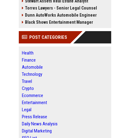
Stewart Assets Real Estate Analyst
Torres Lawyers - Senior Legal Counsel
Dunn AutoWorks Automobile Engineer
Black Shows Entertainment Manager
POST CATEGORIES
Health
Finance
Automobile
Technology
Travel
Crypto
Ecommerce
Entertainment
Legal
Press Release
Daily News Analysis
Digital Marketing