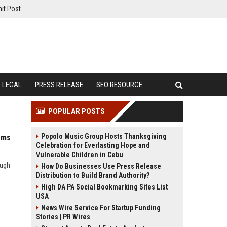
it Post
LEGAL
PRESS RELEASE
SEO RESOURCE
POPULAR POSTS
Popolo Music Group Hosts Thanksgiving
ems
Celebration for Everlasting Hope and
Vulnerable Children in Cebu
ough
How Do Businesses Use Press Release
Distribution to Build Brand Authority?
High DA PA Social Bookmarking Sites List
USA
News Wire Service For Startup Funding
Stories | PR Wires