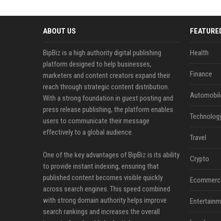
ABOUT US
FEATURE
BipBiz is a high authority digital publishing
Health
platform designed to help businesses,
Finance
marketers and content creators expand their
reach through strategic content distribution.
Automobil
With a strong foundation in guest posting and
press release publishing, the platform enables
Technolog
users to communicate their message
effectively to a global audience.
Travel
One of the key advantages of BipBiz is its ability
Crypto
to provide instant indexing, ensuring that
published content becomes visible quickly
Ecommerc
across search engines. This speed combined
with strong domain authority helps improve
Entertainm
search rankings and increases the overall