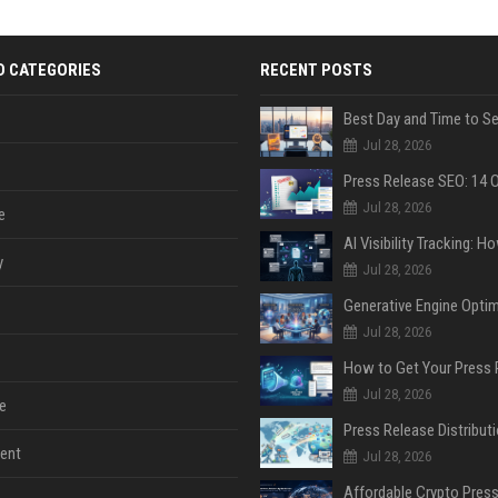
D CATEGORIES
RECENT POSTS
Jul 28, 2026
Jul 28, 2026
e
y
Jul 28, 2026
Jul 28, 2026
Jul 28, 2026
e
ent
Jul 28, 2026