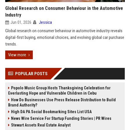
Global Research on Consumer Behaviour in the Automotive
Industry
Jun 01, 2026
Jessica
Global research on consumer behaviour in automotive industry reveals
digital-first buying, emotional choices, and evolving global car purchase
trends.
View more
POPULAR POSTS
Popolo Music Group Hosts Thanksgiving Celebration for
Everlasting Hope and Vulnerable Children in Cebu
How Do Businesses Use Press Release Distribution to Build
Brand Authority?
High DA PA Social Bookmarking Sites List USA
News Wire Service For Startup Funding Stories | PR Wires
Stewart Assets Real Estate Analyst