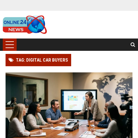
TAG: DIGITAL CAR BUYERS