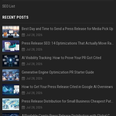
SEO List
RECENT POSTS
Best Day and Time to Send a Press Release for Media Pick Up
Jul 28, 2026
Press Release SEO: 14 Optimizations That Actually Move Rankings
Jul 28, 2026
AI Visibility Tracking: How to Prove Your PR Got Cited
Jul 28, 2026
Generative Engine Optimization PR Starter Guide
Jul 28, 2026
How to Get Your Press Release Cited in Google AI Overviews
Jul 28, 2026
Press Release Distribution for Small Business Cheapest Path to Real Coverage
Jul 28, 2026
Affordable Crypto Press Release Distribution with Global Coverage