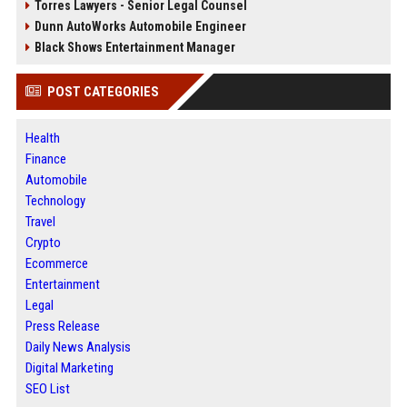
Torres Lawyers - Senior Legal Counsel
Dunn AutoWorks Automobile Engineer
Black Shows Entertainment Manager
POST CATEGORIES
Health
Finance
Automobile
Technology
Travel
Crypto
Ecommerce
Entertainment
Legal
Press Release
Daily News Analysis
Digital Marketing
SEO List