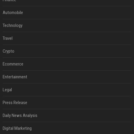
Automobile
Technology
Travel
Crypto
Ecommerce
Entertainment
Legal
Press Release
Daily News Analysis
Digital Marketing