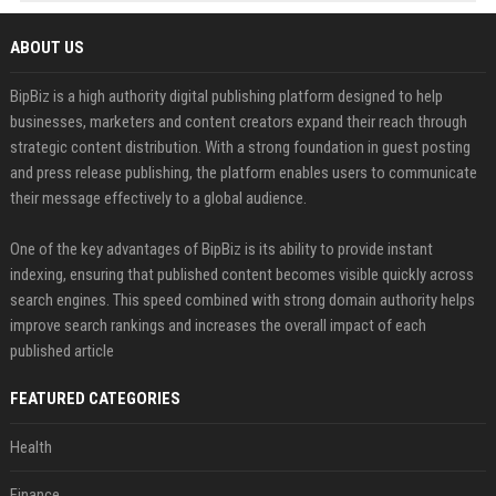
ABOUT US
BipBiz is a high authority digital publishing platform designed to help
businesses, marketers and content creators expand their reach through
strategic content distribution. With a strong foundation in guest posting
and press release publishing, the platform enables users to communicate
their message effectively to a global audience.
One of the key advantages of BipBiz is its ability to provide instant
indexing, ensuring that published content becomes visible quickly across
search engines. This speed combined with strong domain authority helps
improve search rankings and increases the overall impact of each
published article
FEATURED CATEGORIES
Health
Finance