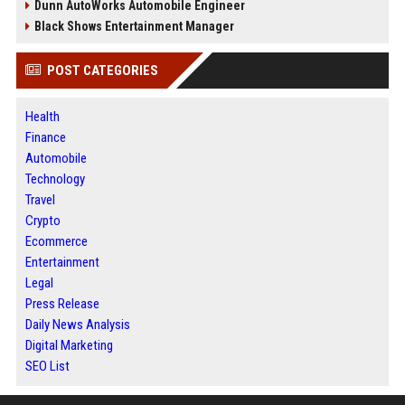
Dunn AutoWorks Automobile Engineer
Black Shows Entertainment Manager
POST CATEGORIES
Health
Finance
Automobile
Technology
Travel
Crypto
Ecommerce
Entertainment
Legal
Press Release
Daily News Analysis
Digital Marketing
SEO List