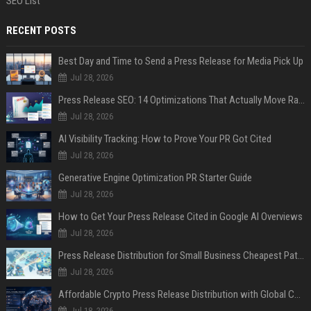
SEO List
RECENT POSTS
Best Day and Time to Send a Press Release for Media Pick Up
Jul 28, 2026
Press Release SEO: 14 Optimizations That Actually Move Rankings
Jul 28, 2026
AI Visibility Tracking: How to Prove Your PR Got Cited
Jul 28, 2026
Generative Engine Optimization PR Starter Guide
Jul 28, 2026
How to Get Your Press Release Cited in Google AI Overviews
Jul 28, 2026
Press Release Distribution for Small Business Cheapest Path to Real Coverage
Jul 28, 2026
Affordable Crypto Press Release Distribution with Global Coverage
Jul 18, 2026