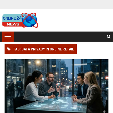
TAG: DATA PRIVACY IN ONLINE RETAIL