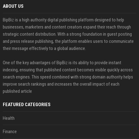
ABOUT US
BipBiz is a high authority digital publishing platform designed to help
businesses, marketers and content creators expand their reach through
strategic content distribution. With a strong foundation in guest posting
and press release publishing, the platform enables users to communicate
their message effectively to a global audience.
One of the key advantages of BipBiz is its ability to provide instant
indexing, ensuring that published content becomes visible quickly across
search engines. This speed combined with strong domain authority helps
improve search rankings and increases the overall impact of each
published article
FEATURED CATEGORIES
Health
Finance