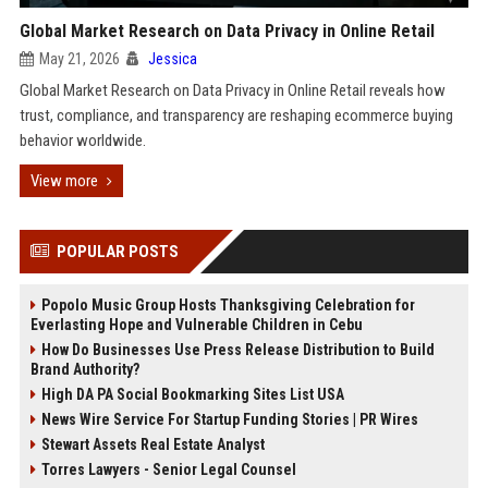
Global Market Research on Data Privacy in Online Retail
May 21, 2026
Jessica
Global Market Research on Data Privacy in Online Retail reveals how
trust, compliance, and transparency are reshaping ecommerce buying
behavior worldwide.
View more
POPULAR POSTS
Popolo Music Group Hosts Thanksgiving Celebration for
Everlasting Hope and Vulnerable Children in Cebu
How Do Businesses Use Press Release Distribution to Build
Brand Authority?
High DA PA Social Bookmarking Sites List USA
News Wire Service For Startup Funding Stories | PR Wires
Stewart Assets Real Estate Analyst
Torres Lawyers - Senior Legal Counsel