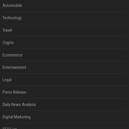
Automobile
Technology
Travel
Crypto
Ecommerce
Entertainment
Legal
Press Release
Daily News Analysis
Digital Marketing