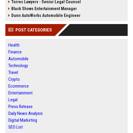
Torres Lawyers - Senior Legal Counsel
Black Shows Entertainment Manager
Dunn AutoWorks Automobile Engineer
POST CATEGORIES
Health
Finance
Automobile
Technology
Travel
Crypto
Ecommerce
Entertainment
Legal
Press Release
Daily News Analysis
Digital Marketing
SEO List