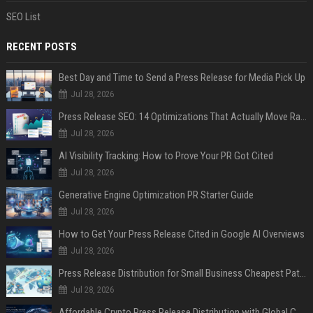
SEO List
RECENT POSTS
Best Day and Time to Send a Press Release for Media Pick Up
Jul 28, 2026
Press Release SEO: 14 Optimizations That Actually Move Rankings
Jul 28, 2026
AI Visibility Tracking: How to Prove Your PR Got Cited
Jul 28, 2026
Generative Engine Optimization PR Starter Guide
Jul 28, 2026
How to Get Your Press Release Cited in Google AI Overviews
Jul 28, 2026
Press Release Distribution for Small Business Cheapest Path to Real Coverage
Jul 28, 2026
Affordable Crypto Press Release Distribution with Global Coverage