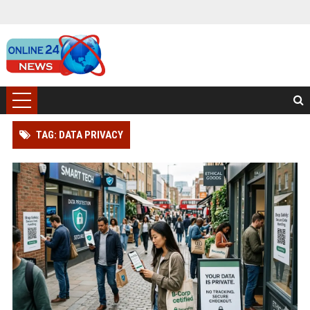
TAG: DATA PRIVACY