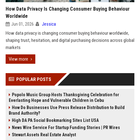
How Data Privacy Is Changing Consumer Buying Behaviour
Worldwide
Jun 01, 2026
Jessica
How data privacy is changing consumer buying behaviour worldwide,
shaping trust, hesitation, and digital purchasing decisions across global
markets
View more
POPULAR POSTS
Popolo Music Group Hosts Thanksgiving Celebration for
Everlasting Hope and Vulnerable Children in Cebu
How Do Businesses Use Press Release Distribution to Build
Brand Authority?
High DA PA Social Bookmarking Sites List USA
News Wire Service For Startup Funding Stories | PR Wires
Stewart Assets Real Estate Analyst