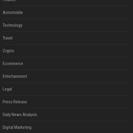
Automobile
Technology
Travel
Crypto
Ecommerce
Entertainment
Legal
Press Release
Daily News Analysis
Digital Marketing