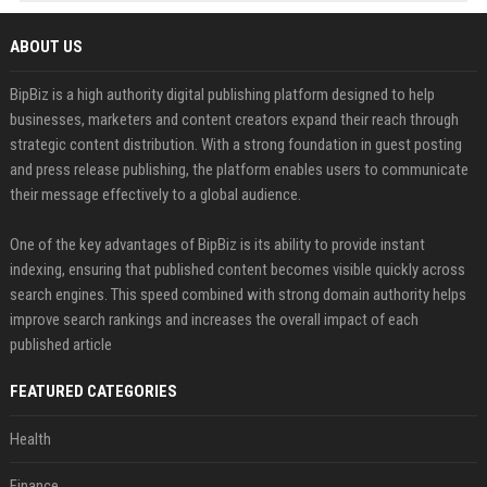
ABOUT US
BipBiz is a high authority digital publishing platform designed to help
businesses, marketers and content creators expand their reach through
strategic content distribution. With a strong foundation in guest posting
and press release publishing, the platform enables users to communicate
their message effectively to a global audience.
One of the key advantages of BipBiz is its ability to provide instant
indexing, ensuring that published content becomes visible quickly across
search engines. This speed combined with strong domain authority helps
improve search rankings and increases the overall impact of each
published article
FEATURED CATEGORIES
Health
Finance